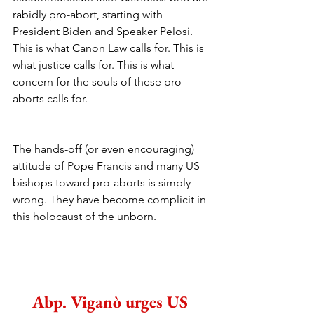
rabidly pro-abort, starting with 
President Biden and Speaker Pelosi. 
This is what Canon Law calls for. This is 
what justice calls for. This is what 
concern for the souls of these pro-
aborts calls for. 
The hands-off (or even encouraging) 
attitude of Pope Francis and many US 
bishops toward pro-aborts is simply 
wrong. They have become complicit in 
this holocaust of the unborn.
------------------------------------
Abp. Viganò urges US 