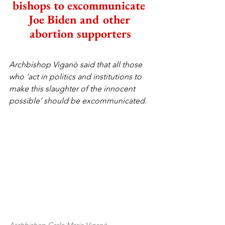
bishops to excommunicate 
Joe Biden and other 
abortion supporters
Archbishop Viganò said that all those 
who ‘act in politics and institutions to 
make this slaughter of the innocent 
possible’ should be excommunicated.