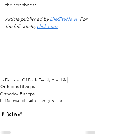
their freshness.
Article published by 
LifeSiteNews
. For 
the full article, 
click here.
In Defense Of Faith Family And Life
Orthodox Bishops
Orthodox Bishops
In Defense of Faith, Family & Life