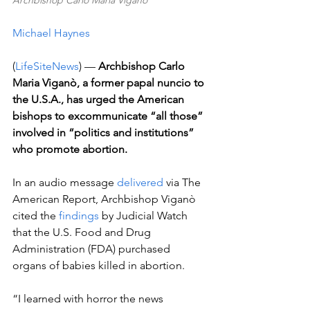
Archbishop Carlo Maria Viganò
Michael Haynes
(
LifeSiteNews
) — 
Archbishop Carlo 
Maria Viganò, a former papal nuncio to 
the U.S.A., has urged the American 
bishops to excommunicate “all those” 
involved in “politics and institutions” 
who promote abortion.
In an audio message 
delivered
 via The 
American Report, Archbishop Viganò 
cited the 
findings
 by Judicial Watch 
that the U.S. Food and Drug 
Administration (FDA) purchased 
organs of babies killed in abortion.  
“I learned with horror the news 