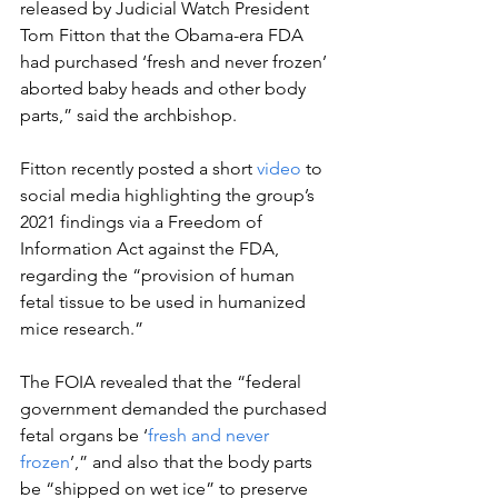
released by Judicial Watch President 
Tom Fitton that the Obama-era FDA 
had purchased ‘fresh and never frozen’ 
aborted baby heads and other body 
parts,” said the archbishop.
Fitton recently posted a short 
video
 to 
social media highlighting the group’s 
2021 findings via a Freedom of 
Information Act against the FDA, 
regarding the “provision of human 
fetal tissue to be used in humanized 
mice research.”
The FOIA revealed that the “federal 
government demanded the purchased 
fetal organs be ‘
fresh and never 
frozen
’,” and also that the body parts 
be “shipped on wet ice” to preserve 