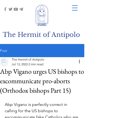
The Hermit of Antipolo
Post
The Hermit of Antipolo
Jul 13, 2022
2 min read
Abp Vigano urges US bishops to
excommunicate pro-aborts
(Orthodox bishops Part 15)
Abp Vigano is perfectly correct in 
calling for the US bishops to 
excommunicate fake Catholics who are 