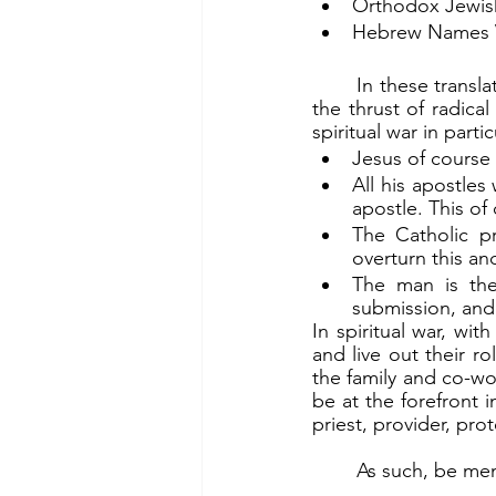
Orthodox Jewish 
Hebrew Names Ve
	In these translations, the men are specifically singled out. This is important, since unlike 
the thrust of radica
spiritual war in parti
Jesus of course
All his apostle
apostle. This of 
The Catholic pr
overturn this a
The man is the 
submission, and
In spiritual war, wi
and live out their r
the family and co-wo
be at the forefront 
priest, provider, pr
	As such, be me