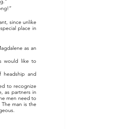
ng.”
ong!”
pecial place in 
agdalene as an 
 would like to 
f headship and 
ed to recognize 
 as partners in 
the men need to 
 The man is the 
ageous.