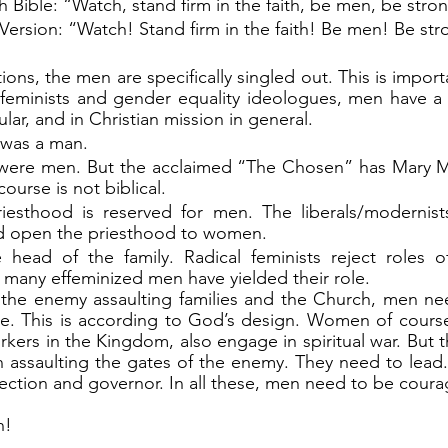
Bible: “Watch, stand firm in the faith, be men, be stro
rsion: “Watch! Stand firm in the faith! Be men! Be str
l feminists and gender equality ideologues, men have a s
cular, and in Christian mission in general.
 was a man.
s were men. But the acclaimed “The Chosen” has Mary M
course is not biblical.
iesthood is reserved for men. The liberals/modernists
nd open the priesthood to women.
head of the family. Radical feminists reject roles o
 many effeminized men have yielded their role.
th the enemy assaulting families and the Church, men ne
ole. This is according to God’s design. Women of course,
rkers in the Kingdom, also engage in spiritual war. But 
in assaulting the gates of the enemy. They need to lead.
otection and governor. In all these, men need to be cour
n!