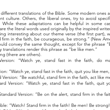
t culture. Others, the liberal ones, try to avoid specif
 While these adaptations can be helpful in some cases
re the literal words used originally by the inspired writer
 firm in the faith, be courageous, be strong.” (New Ameri
would convey the same thought, except for the phrase “
y translations render this phrase as “be like men.”
ing (there are others).
ersion: “Watch ye, stand fast in the faith, do man
on: “Watch ye, stand fast in the faith, quit you like men,
 Version: “Be watchful, stand firm in the faith, act like 
rd Version: “Watch ye, stand fast in the faith, quit y
ndard Version: “Be on the alert, stand firm in the faith
ble: “Watch! Stand firm in the faith! Be men! Be strong