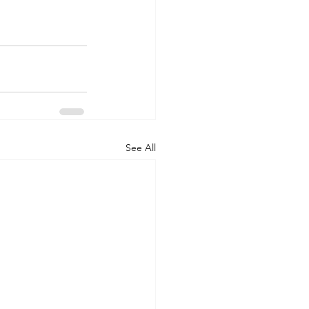
See All