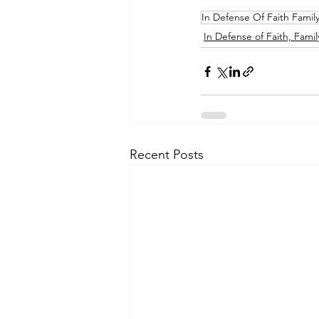
In Defense Of Faith Famil
In Defense of Faith, Famil
Recent Posts