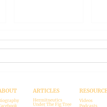
THE WORLD AT AN END
THE
#319 -- Interreligious dialogue
#318 
gone wrong
Patri
Contrary to modernists’ claims,
I hop
not all religions lead to the
synod
divine. There is only one true
the d
faith, and that is Christianity.
seems
There is only one true God, and
up. H
that is Jesus, who established the
synod
Christi
Church
ABOUT
ARTICLES
RESOURC
Hermitneutics
Biography
Videos
Under The Fig Tree
Facebook
Podcasts