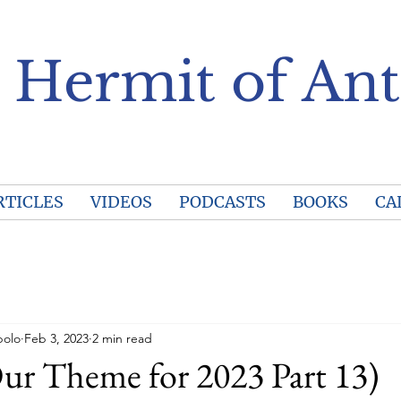
 Hermit of Ant
RTICLES
VIDEOS
PODCASTS
BOOKS
CA
polo
Feb 3, 2023
2 min read
ur Theme for 2023 Part 13)