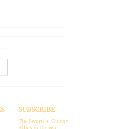
 WORLD AT AN END
-- Synodality versus
archy
ed the whole aspect of
ality would disappear with
emise of Pope Francis. But it
 Pope Leo XIV is picking
ere’s my take on why
ality is not for the Catholic
. -----
ES
SUBSCRIBE
The Sword of Gideon
Allies in the War