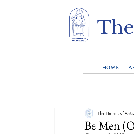
The
HOME
A
The Hermit of Anti
Be Men (O