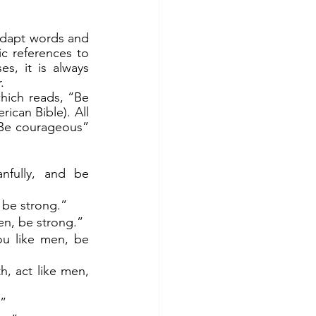
ic references to 
, it is always 
.
can Bible). All 
Be courageous” 
fully, and be 
 be strong.” 
men, be strong.”
ou like men, be 
, act like men, 
!”