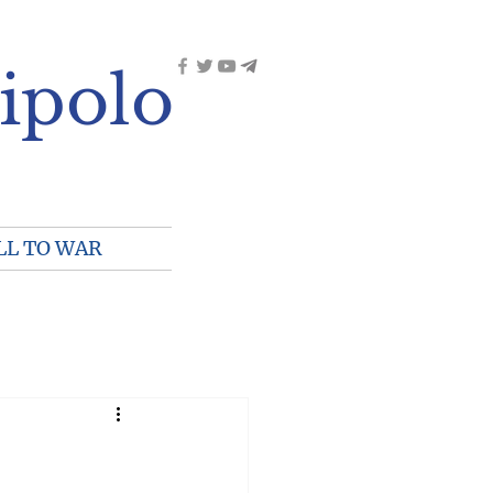
ipolo
LL TO WAR