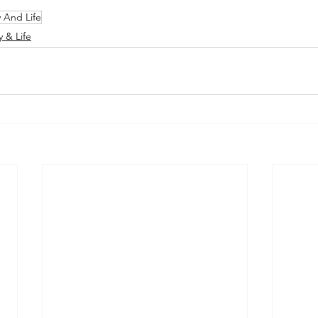
y And Life
y & Life