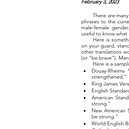
February 3, 2023
	There are many different translations of the Bible. Some modern ones adapt words and 
phrases to the curren
male-female gender.
useful to know what a
	Here is something interesting about our theme verse (the first part), which reads, “Be 
on your guard, stand
other translations 
(or “be brave”). Man
	Here is a sampl
Douay-Rheims V
strengthened.”
King James Versi
English Standard
American Standa
strong.”
New American Sta
be strong.”
World English Bi