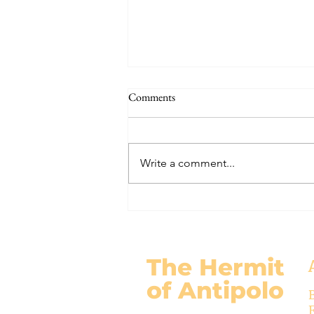
THE WORLD AT AN END
Comments
#320 -- Mary is Co-Redemptrix
Here is my response to the
Vatican’s saying Mary is not co-
Write a comment...
Redemptrix. This title has been
accepted since time immemorial,
and the Vatican has no authority
from preventing anyone from
using it. The mo
The Hermit
of Antipolo