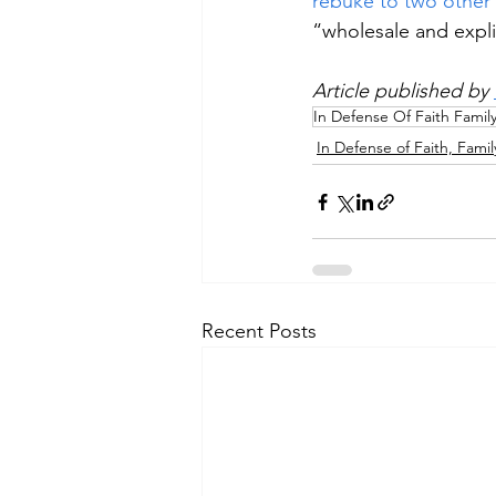
rebuke to two other
“wholesale and expli
Article published by 
In Defense Of Faith Famil
In Defense of Faith, Famil
Recent Posts