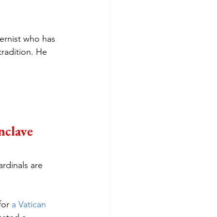
ernist who has 
radition. He 
nclave
rdinals are 
for 
a Vatican 