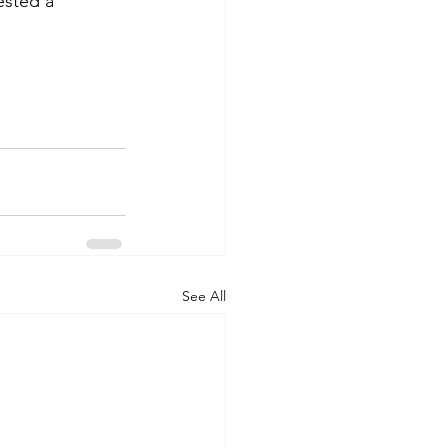
sted a 
See All