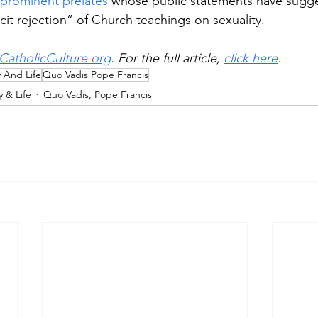
 prominent prelates
 whose public statements have sugge
cit rejection” of Church teachings on sexuality.
CatholicCulture.org
. For the full article, 
click here
.
y And Life
Quo Vadis Pope Francis
y & Life
Quo Vadis, Pope Francis