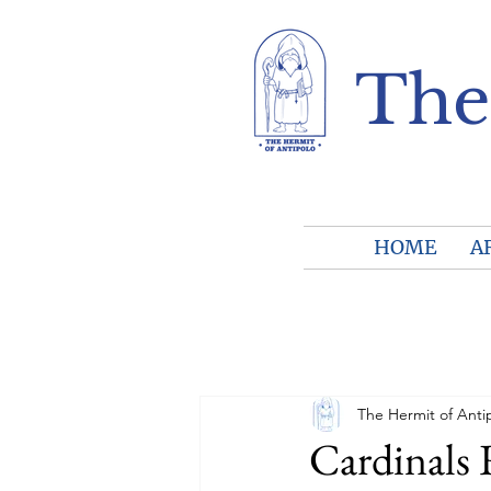
The
HOME
A
The Hermit of Anti
Cardinals 