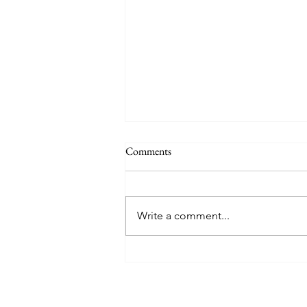
THE WORLD AT AN END
Comments
#320 -- Mary is Co-Redemptrix
Here is my response to the
Vatican’s saying Mary is not co-
Write a comment...
Redemptrix. This title has been
accepted since time immemorial,
and the Vatican has no authority
from preventing anyone from
using it. The mo