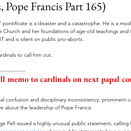
, Pope Francis Part 165)
 pontificate is a disaster and a catastrophe. He is a mod
 Church and her foundations of age-old teachings and t
 and is silent on public pro-aborts.
rdinals to call him out.
---------------
l memo to cardinals on next papal co
nal confusion and disciplinary inconsistency, prominent ca
ive about the leadership of Pope Francis.
 Pell issued a highly unusual public statement, calling 