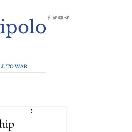
ipolo
LL TO WAR
ship