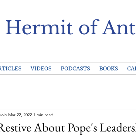
 Hermit of Ant
RTICLES
VIDEOS
PODCASTS
BOOKS
CA
polo
Mar 22, 2022
1 min read
Restive About Pope's Leader