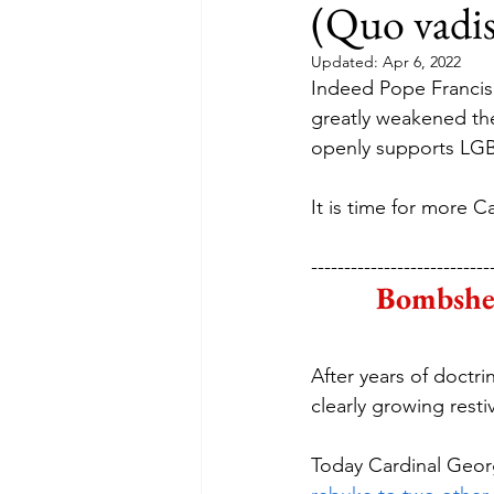
(Quo vadis
Updated:
Apr 6, 2022
Indeed Pope Francis’
greatly weakened the
openly supports LGBT
It is time for more Ca
---------------------------
Bombshel
After years of doctri
clearly growing rest
Today Cardinal George