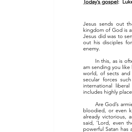
Today’s gospel
:  Luk
Jesus sends out th
kingdom of God is at 
Jesus did was to send
out his disciples f
enemy.
	In this, as is often the case, it is a David-and-Goliath battle. “Go on your way; behold, I 
am sending you like 
world, of sects and o
secular forces suc
international liber
includes highly plac
	Are God’s armies then being led to the slaughter? Well, we certainly will be beaten up, 
bloodied, or even ki
already victorious, 
said, ‘Lord, even t
powerful Satan has 