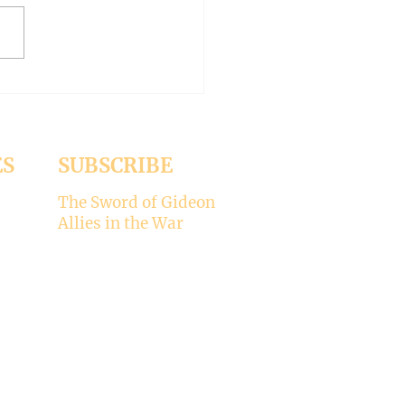
1 Jesus was dining
a Pharisee, who was
ised that Jesus did not wash
ES
SUBSCRIBE
The Sword of Gideon
Allies in the War