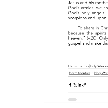
Jesus and his mother 
God’s armies, we ar
God’s holy angels.
scorpions and upon t
	To share in Christ’s victory, we need to be holy warriors. “Nevertheless, do not rejoice 
because the spirits
heaven.” (v.20). On
gospel and make disc
Hermitneutics
Holy Warrio
Hermitneutics
Holy Warr