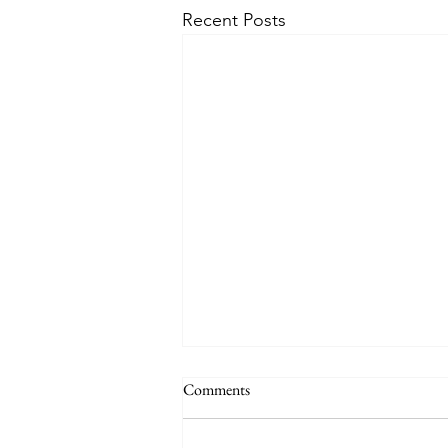
Recent Posts
The Signs of the End (Modernism
Comments
Part 95)
November 17, 2024 Today’s