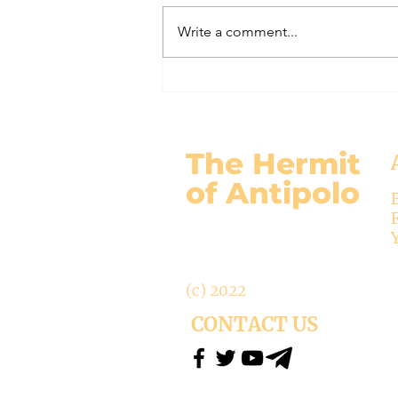
gospel: Mark 13:24-32 Jesus will
Write a comment...
come again, but no one knows
when except the Father (v.32)....
The Hermit
of Antipolo
(c) 2022
CONTACT US