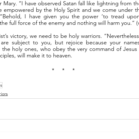
Mary. “I have observed Satan fall like lightning from the 
e empowered by the Holy Spirit and we come under the
 “Behold, I have given you the power ‘to tread upon
he full force of the enemy and nothing will harm you.” (v
 are subject to you, but rejoice because your names 
ly the holy ones, who obey the very command of Jesus t
iples, will make it to heaven.
*     *     *
rs
iors