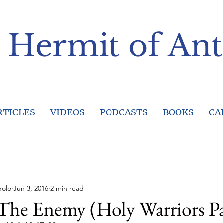
 Hermit of Ant
RTICLES
VIDEOS
PODCASTS
BOOKS
CA
polo
Jun 3, 2016
2 min read
The Enemy (Holy Warriors Pa