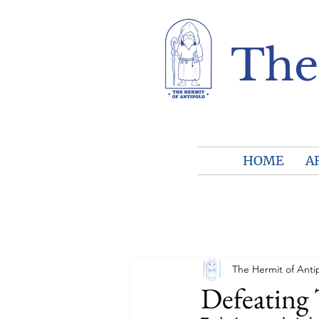
The
HOME
A
The Hermit of Anti
Defeating 