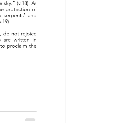
sky.” (v.18). As 
 protection of 
 serpents’ and 
.19).
are written in 
o proclaim the 