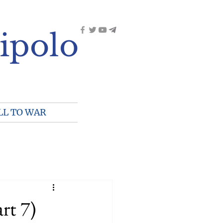
ipolo
LL TO WAR
rt 7)