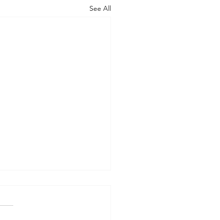
See All
AN OUTSIDE BUT
HY INSIDE (Modernism
93)
er 15, 2024 Today’s gospel: