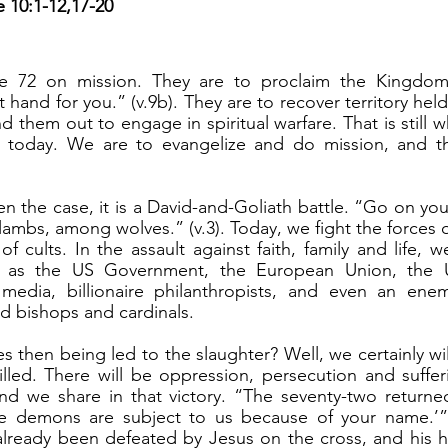
e 10:1-12,17-20
e 72 on mission. They are to proclaim the Kingdom
hand for you.” (v.9b). They are to recover territory hel
 them out to engage in spiritual warfare. That is still 
or today. We are to evangelize and do mission, and t
lambs, among wolves.” (v.3). Today, we fight the forces o
f cults. In the assault against faith, family and life, w
h as the US Government, the European Union, the Un
al media, billionaire philanthropists, and even an ene
ed bishops and cardinals.
lled. There will be oppression, persecution and suffer
and we share in that victory. “The seventy-two returned
he demons are subject to us because of your name.’” (v
already been defeated by Jesus on the cross, and his h