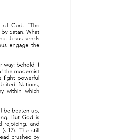
 of God. “The 
d by Satan. What 
what Jesus sends 
hus engage the 
f the modernist 
e fight powerful 
ited Nations, 
my within which 
ing. But God is 
 rejoicing, and 
.17). The still 
ead crushed by 