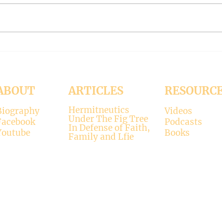
reading: 2 John 1:4-9 As
Luke 11:37-4
Christians we are called to be
with 
“walking in the truth just as we
surpr
were...
his...
ABOUT
ARTICLES
RESOURC
Hermitneutics
Biography
Videos
Under The Fig Tree
Facebook
Podcasts
In Defense of Faith,
Youtube
Books
Family and Lfie