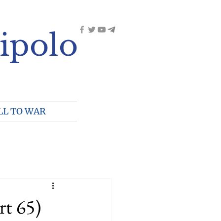
ipolo
LL TO WAR
rt 65)