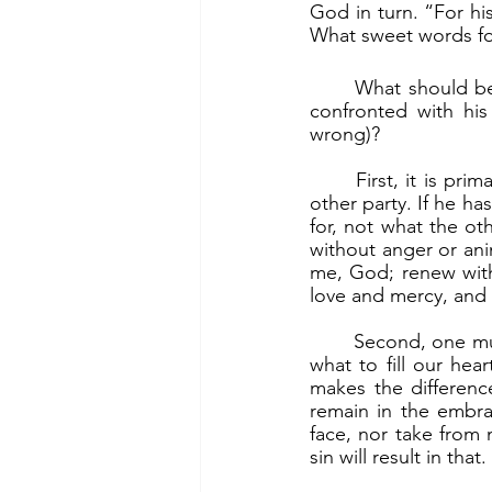
God in turn. “For his
What sweet words for
	What should be the proper posture of a servant leader, a holy warrior, whenever he is 
confronted with his
wrong)?
	First, it is primarily between him and God, and only secondarily between him and the 
other party. If he ha
for, not what the oth
without anger or anim
me, God; renew within
love and mercy, and i
	Second, one must realize that anger and animosity poison the heart. The choice then is 
what to fill our he
makes the differenc
remain in the embra
face, nor take from 
sin will result in that.