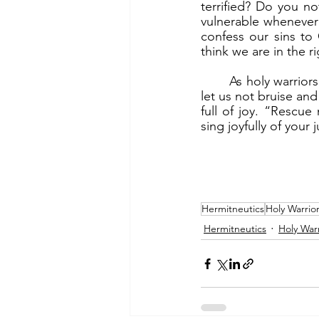
terrified? Do you no
vulnerable whenever 
confess our sins to
think we are in the ri
	As holy warriors we engage in brutal spiritual war. We will be bruised and bloodied. But 
let us not bruise and
full of joy. “Rescu
sing joyfully of your j
Hermitneutics
Holy Warrio
Hermitneutics
Holy Warr