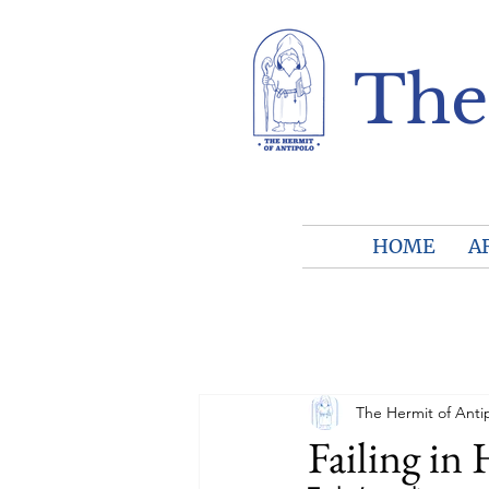
The
HOME
A
The Hermit of Anti
Failing in 