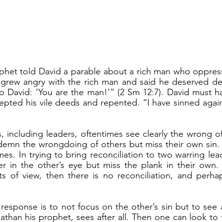
 grew angry with the rich man and said he deserved dea
 David: ‘You are the man!’” (2 Sm 12:7). David must ha
pted his vile deeds and repented. “I have sinned agains
emn the wrongdoing of others but miss their own sin. I
es. In trying to bring reconciliation to two warring lead
ter in the other’s eye but miss the plank in their own
nts of view, then there is no reconciliation, and perha
athan his prophet, sees after all. Then one can look to 