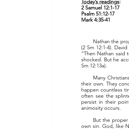
Today’s readings
:
2 Samuel 12:1-17
Psalm 51:12-17
Mark 4:35-41
	Nathan the prophet told David a parable about a rich man who oppressed a poor man 
(2 Sm 12:1-4). David
“Then Nathan said to
shocked. But he acce
Sm 12:13a).
	Many Christians, including leaders, oftentimes see clearly the wrong of others but not 
their own. They cond
happen countless tim
often see the splin
persist in their poi
animosity occurs.
	But the proper response is to not focus on the other’s sin but to see and admit one’s 
own sin. God, like N