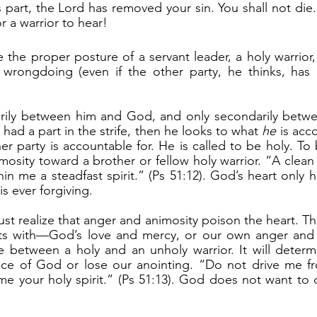
 part, the Lord has removed your sin. You shall not die.
 a warrior to hear!
 wrongdoing (even if the other party, he thinks, has 
s had a part in the strife, then he looks to what 
he
 is acc
er party is accountable for. He is called to be holy. To 
osity toward a brother or fellow holy warrior. “A clean 
 me a steadfast spirit.” (Ps 51:12). God’s heart only has 
s ever forgiving.
arts with—God’s love and mercy, or our own anger and a
e between a holy and an unholy warrior. It will determ
ce of God or lose our anointing. “Do not drive me fr
me your holy spirit.” (Ps 51:13). God does not want to d