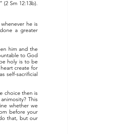
” (2 Sm 12:13b). 
done a greater 
ountable to God 
be holy is to be 
heart create for 
self-sacrificial 
nimosity? This 
ine whether we 
om before your 
o that, but our 