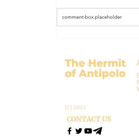
November 17, 2024 Today’s
gospel: Mark 13:24-32 Jesus will
comment-box.placeholder
come again, but no one knows
when except the Father (v.32)....
The Hermit
of Antipolo
(c) 2022
CONTACT US