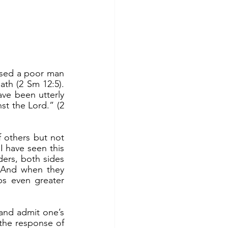
th (2 Sm 12:5). 
ve been utterly 
t the Lord.” (2 
 have seen this 
ers, both sides 
. And when they 
ps even greater 
the response of 