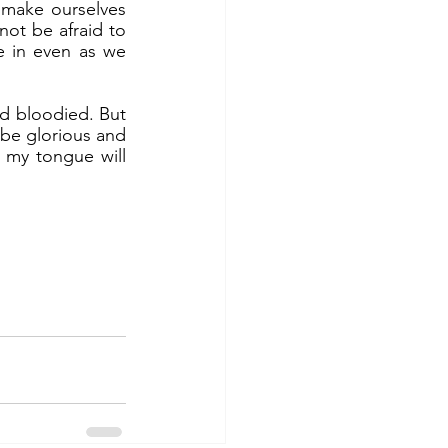
 make ourselves 
ot be afraid to 
 in even as we 
 be glorious and 
my tongue will 