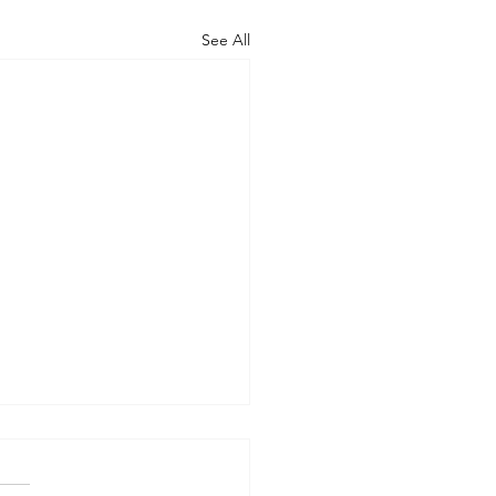
See All
AN OUTSIDE BUT
HY INSIDE (Modernism
93)