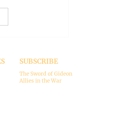
er 15, 2024 Today’s gospel:
1 Jesus was dining
a Pharisee, who was
ised that Jesus did not wash
ES
SUBSCRIBE
The Sword of Gideon
Allies in the War