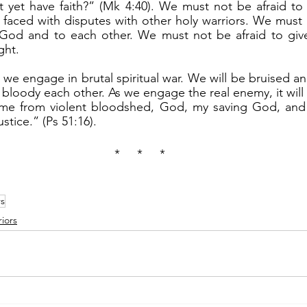
t yet have faith?” (Mk 4:40). We must not be afraid to
faced with disputes with other holy warriors. We must n
 God and to each other. We must not be afraid to give
ght.
 bloody each other. As we engage the real enemy, it will
e me from violent bloodshed, God, my saving God, and 
ustice.” (Ps 51:16).
*     *     *
rs
iors