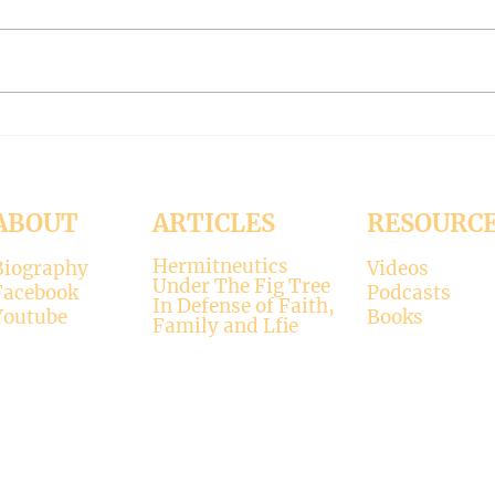
November 15, 2024 Today’s
Octob
reading: 2 John 1:4-9 As
Luke 11:37-4
Christians we are called to be
with 
“walking in the truth just as we
surpr
were...
his...
ABOUT
ARTICLES
RESOURC
Hermitneutics
Biography
Videos
Under The Fig Tree
Facebook
Podcasts
In Defense of Faith,
Youtube
Books
Family and Lfie