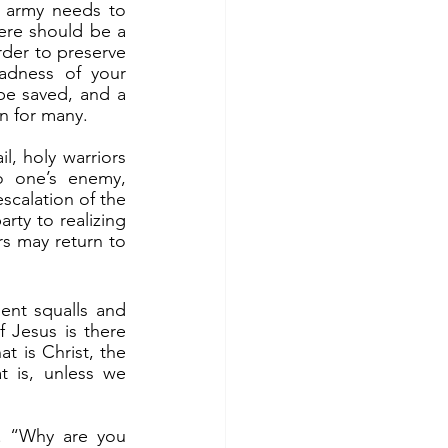
ere should be a 
rder to preserve 
adness of your 
be saved, and a 
on for many.
o one’s enemy, 
scalation of the 
rty to realizing 
s may return to 
 Jesus is there 
t is Christ, the 
 is, unless we 