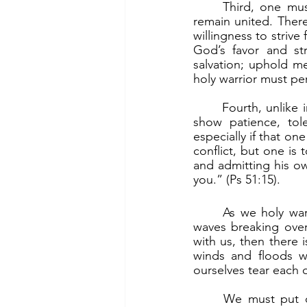
	Third, one must keep focused on his mission as a holy warrior. The army needs to 
remain united. There
willingness to strive
God’s favor and str
salvation; uphold me
holy warrior must per
	Fourth, unlike in the world where antagonists fight it out tooth and nail, holy warriors 
show patience, tole
especially if that one
conflict, but one is 
and admitting his ow
you.” (Ps 51:15).
	As we holy warriors travel in the barque of Peter, we can expect violent squalls and 
waves breaking over
with us, then there i
winds and floods wi
ourselves tear each 
	We must put our faith in Jesus. Then there will be nothing to fear. “Why are you 