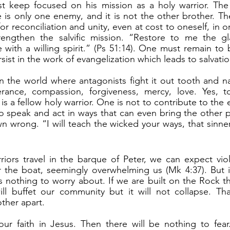
 is only one enemy, and it is not the other brother. Th
 for reconciliation and unity, even at cost to oneself, in o
engthen the salvific mission. “Restore to me the gl
 with a willing spirit.” (Ps 51:14). One must remain to 
sist in the work of evangelization which leads to salvati
rance, compassion, forgiveness, mercy, love. Yes, t
 is a fellow holy warrior. One is not to contribute to the e
to speak and act in ways that can even bring the other pa
n wrong. “I will teach the wicked your ways, that sinner
 the boat, seemingly overwhelming us (Mk 4:37). But if
s nothing to worry about. If we are built on the Rock tha
ll buffet our community but it will not collapse. That
other apart.