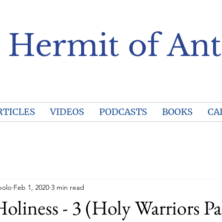
 Hermit of Ant
RTICLES
VIDEOS
PODCASTS
BOOKS
CA
polo
Feb 1, 2020
3 min read
Holiness - 3 (Holy Warriors Pa