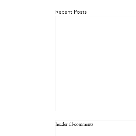
Recent Posts
The Signs of the End (Modernism
header.all-comments
Part 95)