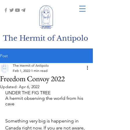
The Hermit of Antipolo
Post
The Hermit of Antipolo
Feb 1, 2022
1 min read
Freedom Convoy 2022
Updated:
Apr 6, 2022
UNDER THE FIG TREE
A hermit observing the world from his 
cave
Something very big is happening in 
Canada right now. If you are not aware, 