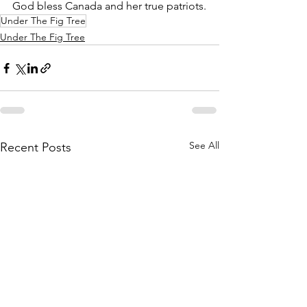
God bless Canada and her true patriots.
Under The Fig Tree
Under The Fig Tree
See All
Recent Posts