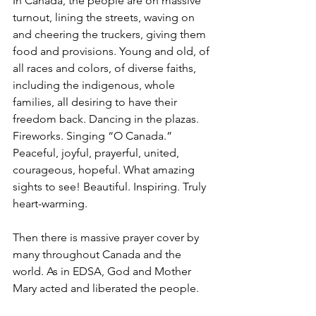
In Canada, the people are on massive 
turnout, lining the streets, waving on 
and cheering the truckers, giving them 
food and provisions. Young and old, of 
all races and colors, of diverse faiths, 
including the indigenous, whole 
families, all desiring to have their 
freedom back. Dancing in the plazas. 
Fireworks. Singing “O Canada.” 
Peaceful, joyful, prayerful, united, 
courageous, hopeful. What amazing 
sights to see! Beautiful. Inspiring. Truly 
heart-warming.
Then there is massive prayer cover by 
many throughout Canada and the 
world. As in EDSA, God and Mother 
Mary acted and liberated the people. 