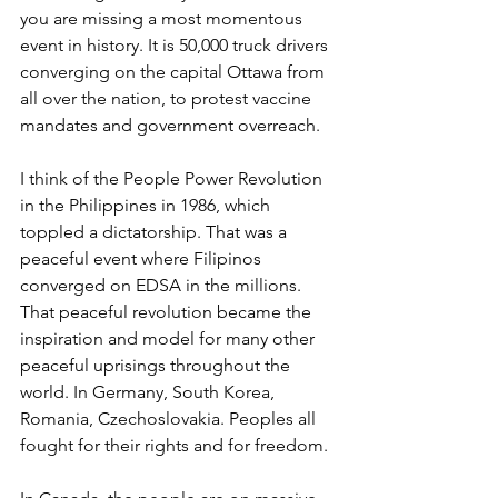
you are missing a most momentous 
event in history. It is 50,000 truck drivers 
converging on the capital Ottawa from 
all over the nation, to protest vaccine 
mandates and government overreach.
I think of the People Power Revolution 
in the Philippines in 1986, which 
toppled a dictatorship. That was a 
peaceful event where Filipinos 
converged on EDSA in the millions. 
That peaceful revolution became the 
inspiration and model for many other 
peaceful uprisings throughout the 
world. In Germany, South Korea, 
Romania, Czechoslovakia. Peoples all 
fought for their rights and for freedom.