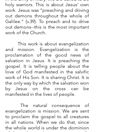
holy warriors. This is about Jesus’ own 
work. Jesus was “preaching and driving 
out demons throughout the whole of 
Galilee.” (v.39). To preach and to drive 
out demons--this is the most important 
work of the Church.
	This work is about evangelization 
and mission. Evangelization is the 
proclamation of the good news of 
salvation in Jesus. It is preaching the 
gospel. It is telling people about the 
love of God manifested in the salvific 
work of His Son. It is sharing Christ. It is 
the only way by which the salvation won 
by Jesus on the cross can be 
manifested in the lives of people.
	The natural consequence of 
evangelization is mission. We are sent 
to proclaim the gospel to all creatures 
in all nations. When we do that, since 
the whole world is under the dominion 