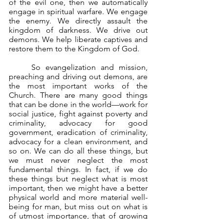
of the evil one, then we automatically 
engage in spiritual warfare. We engage 
the enemy. We directly assault the 
kingdom of darkness. We drive out 
demons. We help liberate captives and 
restore them to the Kingdom of God.
	So evangelization and mission, 
preaching and driving out demons, are 
the most important works of the 
Church. There are many good things 
that can be done in the world—work for 
social justice, fight against poverty and 
criminality, advocacy for good 
government, eradication of criminality, 
advocacy for a clean environment, and 
so on. We can do all these things, but 
we must never neglect the most 
fundamental things. In fact, if we do 
these things but neglect what is most 
important, then we might have a better 
physical world and more material well-
being for man, but miss out on what is 
of utmost importance, that of growing 