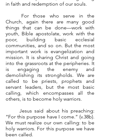
in faith and redemption of our souls.
	For those who serve in the 
Church, again there are many good 
things that can be done—work with 
youth, Bible apostolate, work with the 
poor, building basic ecclesial 
communities, and so on. But the most 
important work is evangelization and 
mission. It is sharing Christ and going 
into the grassroots at the peripheries. It 
is engaging the enemy and 
demolishing its strongholds. We are 
called to be priests, prophets and 
servant leaders, but the most basic 
calling, which encompasses all the 
others, is to become holy warriors.
	Jesus said about his preaching: 
“For this purpose have I come.” (v.38b). 
We must realize our own calling: to be 
holy warriors. For this purpose we have 
been called.