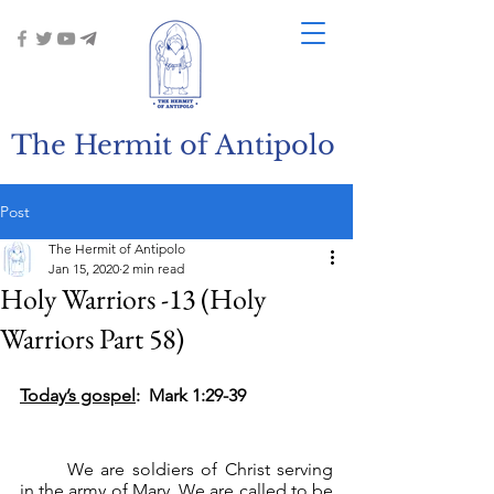
The Hermit of Antipolo
Post
The Hermit of Antipolo
Jan 15, 2020
2 min read
Holy Warriors -13 (Holy
Warriors Part 58)
Today’s gospel
:  Mark 1:29-39
	We are soldiers of Christ serving 
in the army of Mary. We are called to be 