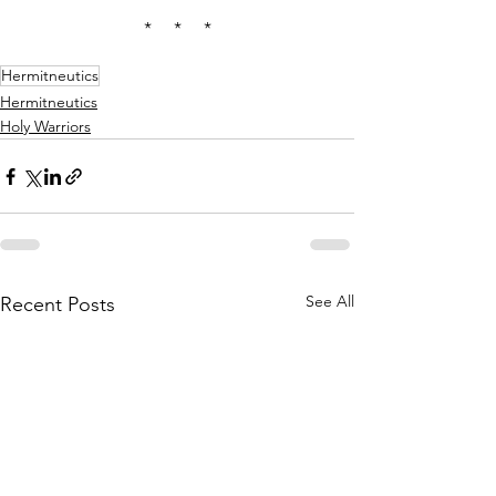
*     *     *
Hermitneutics
Hermitneutics
Holy Warriors
See All
Recent Posts