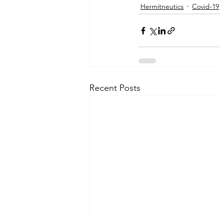
Hermitneutics
Covid-19
Recent Posts