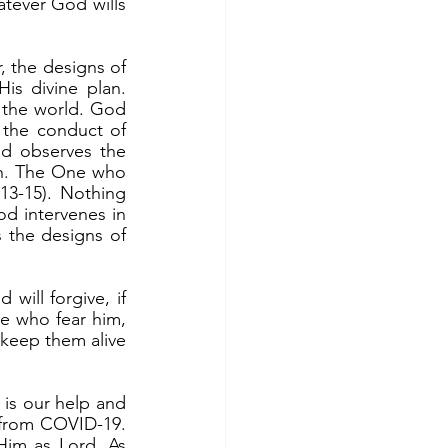
ever God wills 
is divine plan. 
the world. God 
the conduct of 
 observes the 
th. The One who 
13-15). Nothing 
d intervenes in 
s the designs of 
e who fear him, 
keep them alive 
 from COVID-19. 
im as Lord. As 