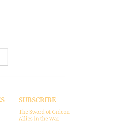
AN OUTSIDE BUT
HY INSIDE (Modernism
93)
er 15, 2024 Today’s gospel:
1 Jesus was dining
a Pharisee, who was
ised that Jesus did not wash
ES
SUBSCRIBE
The Sword of Gideon
Allies in the War