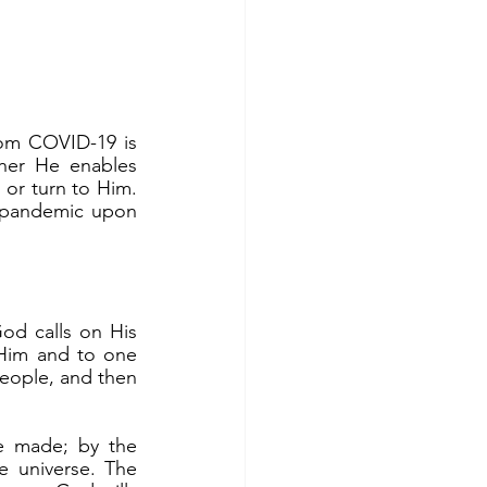
her He enables 
or turn to Him. 
 pandemic upon 
 Him and to one 
eople, and then 
e universe. The 