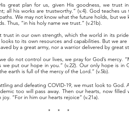
t; all his works are trustworthy.” (v.4). God teaches us 
 paths. We may not know what the future holds, but we 
ds. Thus, “in his holy name we trust.” (v.21b).
 looks to its own resources and capabilities. But we are 
aved by a great army, nor a warrior delivered by great st
 we put our hope in you.” (v.22). Our only hope is in 
he earth is full of the mercy of the Lord.” (v.5b).
emic too will pass away. Then our hearts, now filled w
th joy. “For in him our hearts rejoice” (v.21a).
*     *     *