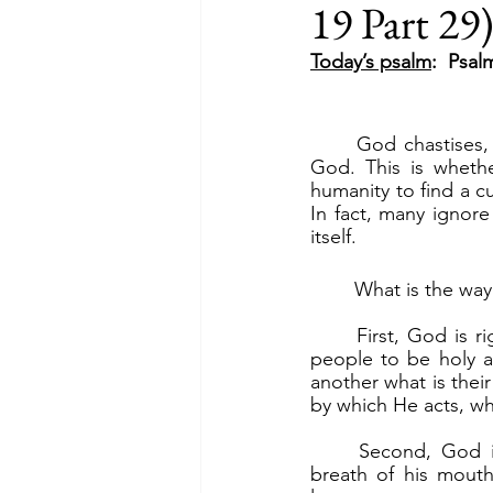
19 Part 29
Today’s psalm
:  Psal
	God chastises, God lifts His chastisement. Our only hope for relief from COVID-19 is 
God. This is whethe
humanity to find a c
In fact, many ignor
itself.
	What is the way
	First, God is righteous and just. “He loves justice and right.” (v.5a). God calls on His 
people to be holy as
another what is thei
by which He acts, wh
	Second, God is all-powerful. “By the Lord’s word the heavens were made; by the 
breath of his mouth 