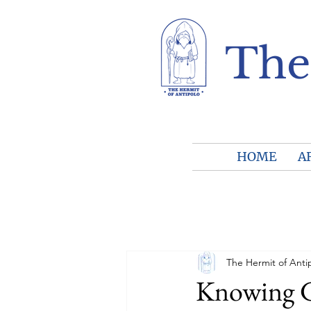
The
HOME
A
The Hermit of Anti
Knowing Go