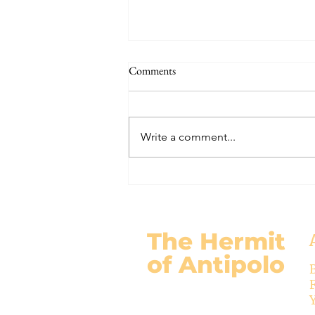
The Signs of the End (Modernism
Comments
Part 95)
November 17, 2024 Today’s
gospel: Mark 13:24-32 Jesus will
Write a comment...
come again, but no one knows
when except the Father (v.32)....
The Hermit
of Antipolo