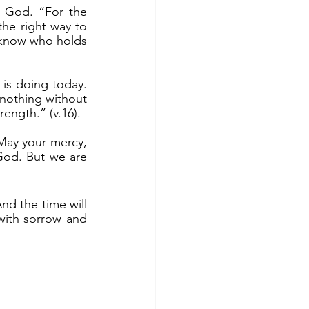
the right way to 
know who holds 
nothing without 
rength.” (v.16).
God. But we are 
ith sorrow and 