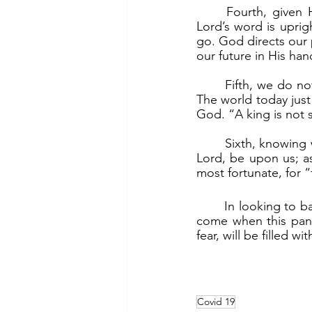
	Fourth, given His great plan for us, given His goodness, we trust in God. “For the 
Lord’s word is uprigh
go. God directs our
our future in His han
	Fifth, we do not trust in our own strength, which the world in its pride is doing today. 
The world today just
God. “A king is not s
	Sixth, knowing we do not control our lives, we pray for God’s mercy. “May your mercy, 
Lord, be upon us; as
most fortunate, for “t
	In looking to battling and defeating COVID-19, we must look to God. And the time will 
come when this pand
fear, will be filled wi
Covid 19