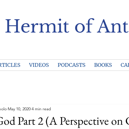
 Hermit of Ant
RTICLES
VIDEOS
PODCASTS
BOOKS
CA
polo
May 10, 2020
4 min read
d Part 2 (A Perspective on 