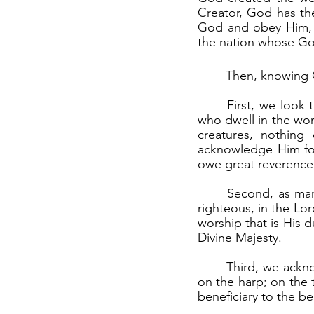
Creator, God has the
God and obey Him, t
the nation whose God
	Then, knowing 
	First, we look to God with awe and reverence. “Let all the earth fear the Lord; let all 
who dwell in the wor
creatures, nothin
acknowledge Him for
owe great reverence
	Second, as manifestation of our awe, we give God praise and worship. “Rejoice, you 
righteous, in the Lord
worship that is His 
Divine Majesty.
	Third, we acknowledge that all good things come from God. “Give thanks to the Lord 
on the harp; on the te
beneficiary to the b