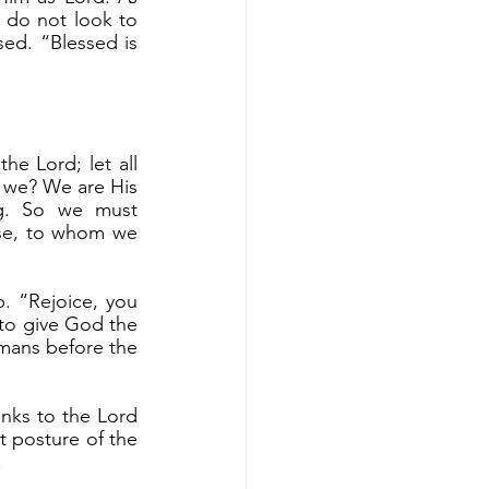
 do not look to 
d. “Blessed is 
 we? We are His 
g. So we must 
se, to whom we 
, to give God the 
mans before the 
t posture of the 
.