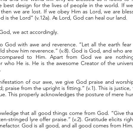
 best design for the lives of people in the world. If we
hen we are lost. If we obey Him as Lord, we are blesse
 is the Lord” (v.12a). As Lord, God can heal our land.
God, we act accordingly.
ld show him reverence.” (v.8). God is God, and who are
g compared to Him. Apart from God we are nothin
 who He is. He is the awesome Creator of the univer
.
; praise from the upright is fitting.” (v.1). This is justice
due. This properly acknowledges the posture of mere hu
n-stringed lyre offer praise.” (v.2). Gratitude elicits righ
enefactor. God is all good, and all good comes from Him