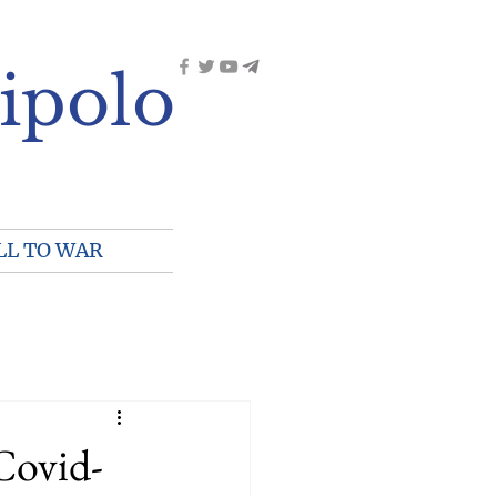
ipolo
LL TO WAR
Covid-