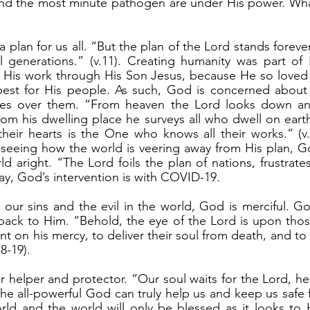
and the most minute pathogen are under His power. What
l generations.” (v.11). Creating humanity was part of H
 His work through His Son Jesus, because He so loved 
best for His people. As such, God is concerned about 
es over them. “From heaven the Lord looks down and
rom his dwelling place he surveys all who dwell on ear
heir hearts is the One who knows all their works.” (v.
seeing how the world is veering away from His plan, Go
d aright. “The Lord foils the plan of nations, frustrate
day, God’s intervention is with COVID-19.
back to Him. “Behold, the eye of the Lord is upon thos
 on his mercy, to deliver their soul from death, and to 
8-19).
y the all-powerful God can truly help us and keep us safe
ld and the world will only be blessed as it looks to H