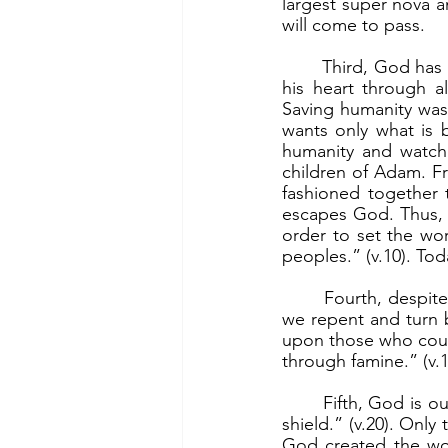
largest super nova 
will come to pass.
	Third, God has a plan for us all. “But the plan of the Lord stands forever, the designs of 
his heart through al
Saving humanity was
wants only what is 
humanity and watch
children of Adam. F
fashioned together t
escapes God. Thus, 
order to set the worl
peoples.” (v.10). To
	Fourth, despite our sins and the evil in the world, God is merciful. God will forgive, if 
we repent and turn 
upon those who count
through famine.” (v.1
	Fifth, God is our helper and protector. “Our soul waits for the Lord, he is our help and 
shield.” (v.20). Onl
God created the wor