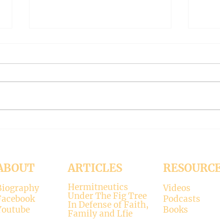
The Meaning of Love
CLE
(Modernism Part 94)
FILT
Part 
November 15, 2024 Today’s
Octob
reading: 2 John 1:4-9 As
Luke 11:37-4
Christians we are called to be
with 
“walking in the truth just as we
surpr
were...
his...
ABOUT
ARTICLES
RESOURC
Hermitneutics
Biography
Videos
Under The Fig Tree
Facebook
Podcasts
In Defense of Faith,
Youtube
Books
Family and Lfie