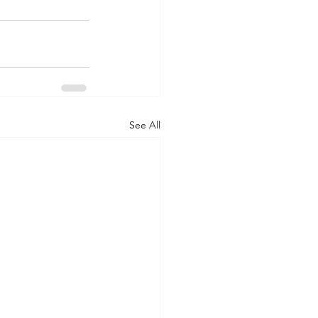
See All