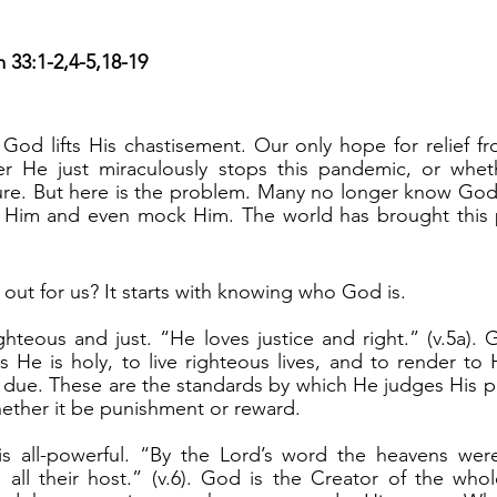
)
m 33:1-2,4-5,18-19
r He just miraculously stops this pandemic, or whet
ure. But here is the problem. Many no longer know God 
e Him and even mock Him. The world has brought this
 out for us? It starts with knowing who God is.
 He is holy, to live righteous lives, and to render to
r due. These are the standards by which He judges His p
ether it be punishment or reward.
all their host.” (v.6). God is the Creator of the whol