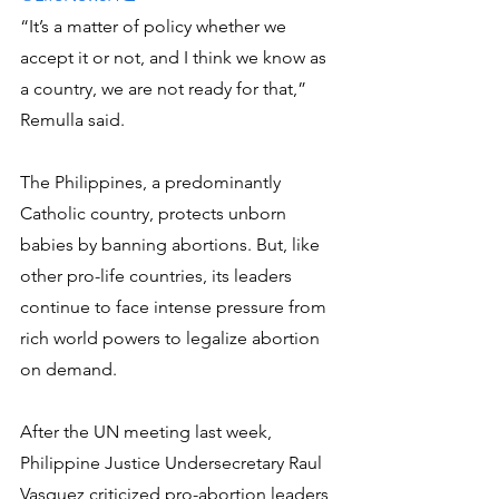
“It’s a matter of policy whether we 
accept it or not, and I think we know as 
a country, we are not ready for that,” 
Remulla said.
The Philippines, a predominantly 
Catholic country, protects unborn 
babies by banning abortions. But, like 
other pro-life countries, its leaders 
continue to face intense pressure from 
rich world powers to legalize abortion 
on demand.
After the UN meeting last week, 
Philippine Justice Undersecretary Raul 
Vasquez criticized pro-abortion leaders 