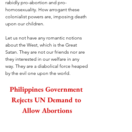
rabidly pro-abortion and pro-
homosexuality. How arrogant these 
colonialist powers are, imposing death 
upon our children.
Let us not have any romantic notions 
about the West, which is the Great 
Satan. They are not our friends nor are 
they interested in our welfare in any 
way. They are a diabolical force heaped 
by the evil one upon the world.
Philippines Government 
Rejects UN Demand to 
Allow Abortions