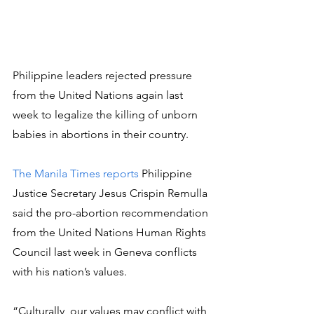
Philippine leaders rejected pressure 
from the United Nations again last 
week to legalize the killing of unborn 
babies in abortions in their country.
The Manila Times reports
 Philippine 
Justice Secretary Jesus Crispin Remulla 
said the pro-abortion recommendation 
from the United Nations Human Rights 
Council last week in Geneva conflicts 
with his nation’s values.
“Culturally, our values may conflict with 