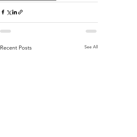
See All
Recent Posts