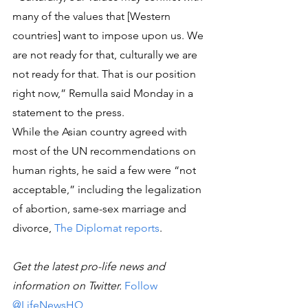
many of the values that [Western 
countries] want to impose upon us. We 
are not ready for that, culturally we are 
not ready for that. That is our position 
right now,” Remulla said Monday in a 
statement to the press.
While the Asian country agreed with 
most of the UN recommendations on 
human rights, he said a few were “not 
acceptable,” including the legalization 
of abortion, same-sex marriage and 
divorce, 
The Diplomat reports
.
Get the latest pro-life news and 
information on Twitter. 
Follow 
@LifeNewsHQ