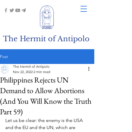
The Hermit of Antipolo
Post
The Hermit of Antipolo
Nov 22, 2022
2 min read
Philippines Rejects UN
Demand to Allow Abortions
(And You Will Know the Truth
Part 59)
Let us be clear: the enemy is the USA 
and the EU and the UN, which are 