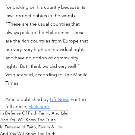
for picking on his country because its 
laws protect babies in the womb.
“These are the usual countries that 
always pick on the Philippines. These 
are the rich countries from Europe that 
are very, very high on individual rights 
and have no notion of community 
rights. But I think we did very well,” 
Vasquez said, according to The Manila 
Times.
Article published by 
LifeNews
 For the 
full article, 
click here.
In Defense Of Faith Family And Life
And You Will Know The Truth
In Defense of Faith, Family & Life
And You Will Know The Truth