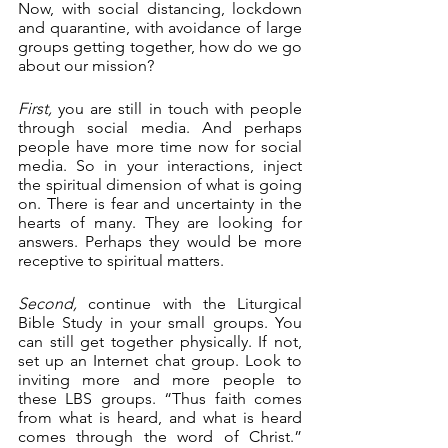
Now, with social distancing, lockdown 
and quarantine, with avoidance of large 
groups getting together, how do we go 
about our mission?
First,
 you are still in touch with people 
through social media. And perhaps 
people have more time now for social 
media. So in your interactions, inject 
the spiritual dimension of what is going 
on. There is fear and uncertainty in the 
hearts of many. They are looking for 
answers. Perhaps they would be more 
receptive to spiritual matters.
Second,
 continue with the Liturgical 
Bible Study in your small groups. You 
can still get together physically. If not, 
set up an Internet chat group. Look to 
inviting more and more people to 
these LBS groups. “Thus faith comes 
from what is heard, and what is heard 
comes through the word of Christ.” 