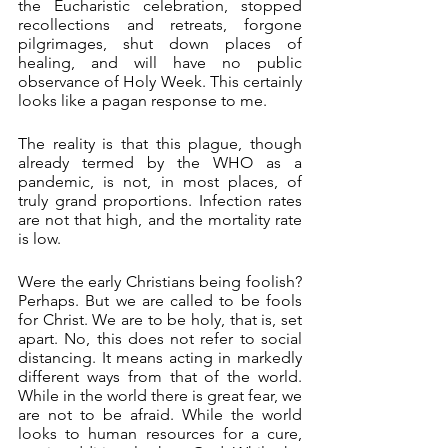
the Eucharistic celebration, stopped 
recollections and retreats, forgone 
pilgrimages, shut down places of 
healing, and will have no public 
observance of Holy Week. This certainly 
looks like a pagan response to me.
The reality is that this plague, though 
already termed by the WHO as a 
pandemic, is not, in most places, of 
truly grand proportions. Infection rates 
are not that high, and the mortality rate 
is low.
Were the early Christians being foolish? 
Perhaps. But we are called to be fools 
for Christ. We are to be holy, that is, set 
apart. No, this does not refer to social 
distancing. It means acting in markedly 
different ways from that of the world. 
While in the world there is great fear, we 
are not to be afraid. While the world 
looks to human resources for a cure, 