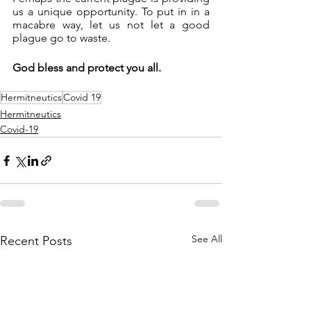
us a unique opportunity. To put in in a 
macabre way, let us not let a good 
plague go to waste.
God bless and protect you all.
Hermitneutics
Covid 19
Hermitneutics
Covid-19
See All
Recent Posts