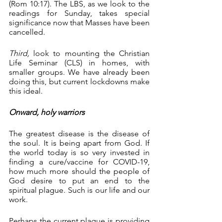
(Rom 10:17). The LBS, as we look to the 
readings for Sunday, takes special 
significance now that Masses have been 
cancelled.
Third,
 look to mounting the Christian 
Life Seminar (CLS) in homes, with 
smaller groups. We have already been 
doing this, but current lockdowns make 
this ideal.
Onward, holy warriors
The greatest disease is the disease of 
the soul. It is being apart from God. If 
the world today is so very invested in 
finding a cure/vaccine for COVID-19, 
how much more should the people of 
God desire to put an end to the 
spiritual plague. Such is our life and our 
work. 
Perhaps the current plague is providing 