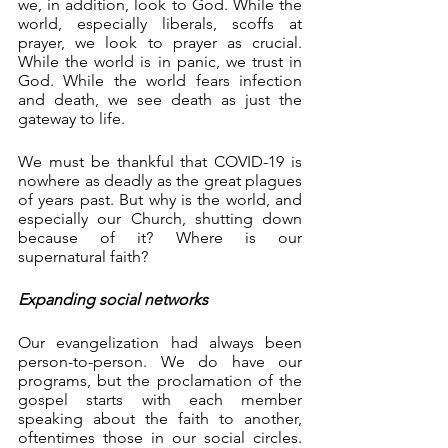
we, in addition, look to God. While the 
world, especially liberals, scoffs at 
prayer, we look to prayer as crucial. 
While the world is in panic, we trust in 
God. While the world fears infection 
and death, we see death as just the 
gateway to life.
We must be thankful that COVID-19 is 
nowhere as deadly as the great plagues 
of years past. But why is the world, and 
especially our Church, shutting down 
because of it? Where is our 
supernatural faith?
Expanding social networks
Our evangelization had always been 
person-to-person. We do have our 
programs, but the proclamation of the 
gospel starts with each member 
speaking about the faith to another, 
oftentimes those in our social circles. 