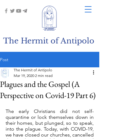
The Hermit of Antipolo
Post
The Hermit of Antipolo
Mar 19, 2020
2 min read
Plagues and the Gospel (A
Perspective on Covid-19 Part 6)
The early Christians did not self-
quarantine or lock themselves down in 
their homes, but plunged, so to speak, 
into the plague. Today, with COVID-19, 
we have closed our churches, cancelled 