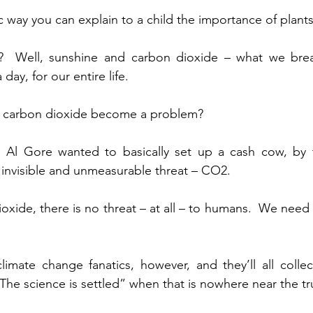
c way you can explain to a child the importance of plants
?  Well, sunshine and carbon dioxide – what we brea
ay, for our entire life.
d carbon dioxide become a problem?
e Al Gore wanted to basically set up a cash cow, by t
 invisible and unmeasurable threat – CO2.
oxide, there is no threat – at all – to humans.  We need
climate change fanatics, however, and they’ll all collect
“The science is settled” when that is nowhere near the tr