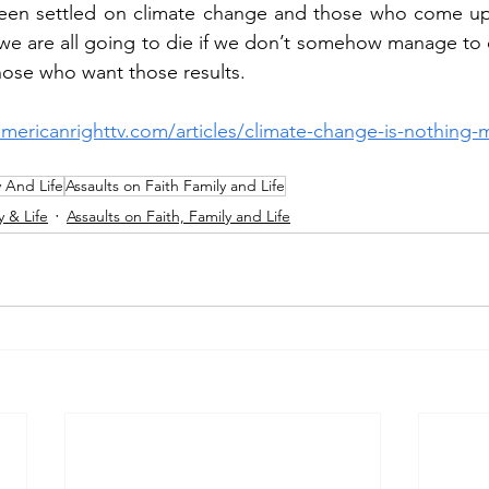
een settled on climate change and those who come up 
e are all going to die if we don’t somehow manage to c
those who want those results.
americanrighttv.com/articles/climate-change-is-nothing-
y And Life
Assaults on Faith Family and Life
y & Life
Assaults on Faith, Family and Life