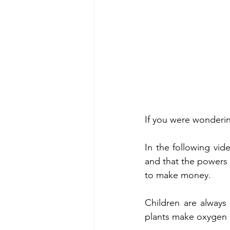
If you were wonderin
In the following vid
and that the powers t
to make money.
Children are always 
plants make oxygen 