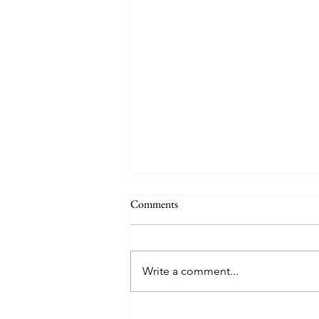
THE WORLD AT AN END
Comments
#320 -- Mary is Co-Redemptrix
Here is my response to the
Vatican’s saying Mary is not co-
Write a comment...
Redemptrix. This title has been
accepted since time immemorial,
and the Vatican has no authority