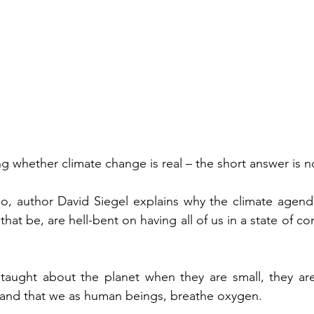
g whether climate change is real – the short answer is n
eo, author David Siegel explains why the climate agenda i
hat be, are hell-bent on having all of us in a state of con
taught about the planet when they are small, they are 
and that we as human beings, breathe oxygen.