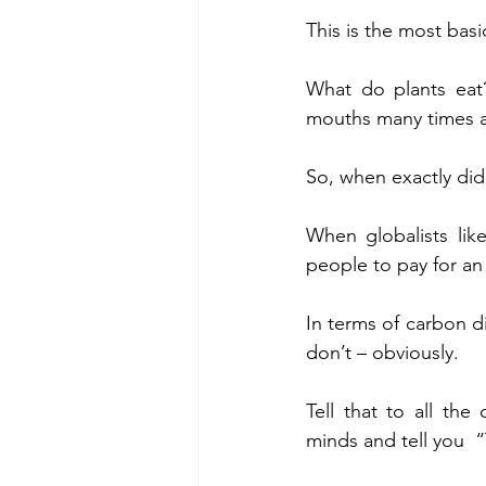
This is the most basi
What do plants eat
mouths many times a d
So, when exactly di
When globalists lik
people to pay for an
In terms of carbon di
don’t – obviously.
Tell that to all the 
minds and tell you  