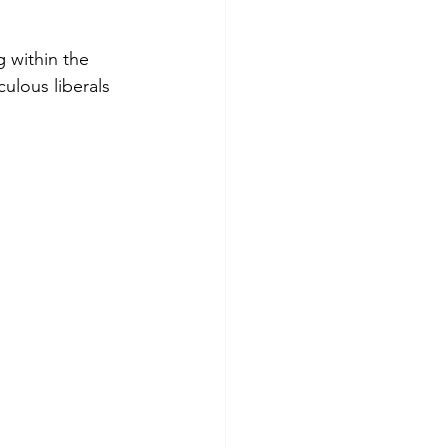
g within the 
ulous liberals 