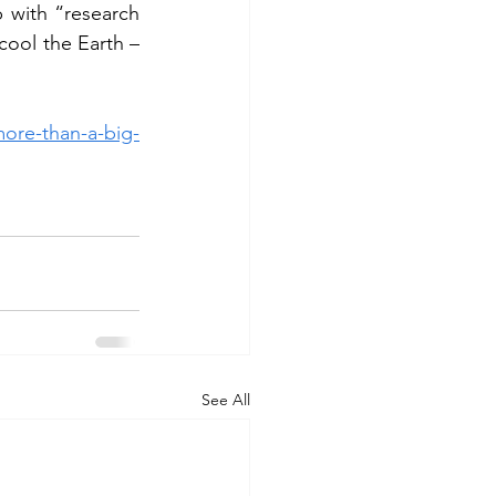
with “research 
ool the Earth – 
more-than-a-big-
See All