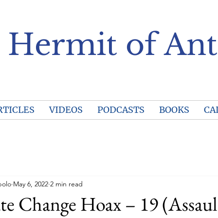
 Hermit of Ant
RTICLES
VIDEOS
PODCASTS
BOOKS
CA
polo
May 6, 2022
2 min read
te Change Hoax – 19 (Assaul