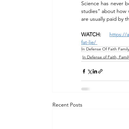
Science has never b
studies” about how w
are usually paid by 
WATCH: 
https://
fat-lie/
In Defense Of Faith Famil
In Defense of Faith, Famil
Recent Posts