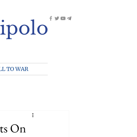
ipolo
LL TO WAR
ts On