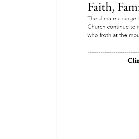
Faith, Fam
The climate change ho
Church continue to mo
who froth at the mou
---------------------------
Cli