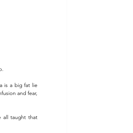
o.
s a big fat lie 
fusion and fear, 
all taught that 