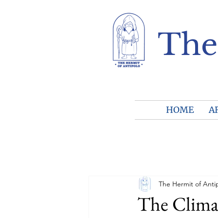
The
HOME
A
The Hermit of Anti
The Clima