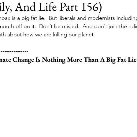
ily, And Life Part 156)
ax is a big fat lie.  But liberals and modernists includin
uth off on it.  Don’t be misled.  And don’t join the ridic
th about how we are killing our planet.
----------------
mate Change Is Nothing More Than A Big Fat Lie