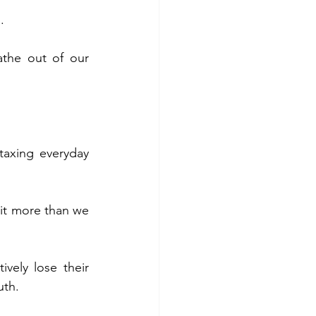
.
the out of our 
axing everyday 
 it more than we 
ively lose their 
uth.