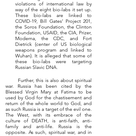
violations of international law by 
way of the eight bio-labs it set up. 
These bio-labs are linked to 
COVID-19, Bill Gates’ Project 201, 
the Soros Foundation, the Clinton 
Foundation, USAID, the CIA, Prizer, 
Moderna, the CDC, and Fort 
Dietrick (center of US biological 
weapons program and linked to 
Wuhan). It is alleged that some of 
these bio-labs were targeting 
Russian Slavic DNA.
	Further, this is also about spiritual 
war. Russia has been cited by the 
Blessed Virgin Mary at Fatima to be 
used by God for the chastisement and 
return of the whole world to God, and 
as such Russia is a target of the evil one. 
The West, with its embrace of the 
culture of DEATH, is anti-faith, anti-
family and anti-life. Russia is the 
opposite. As such, spiritual war, and in 