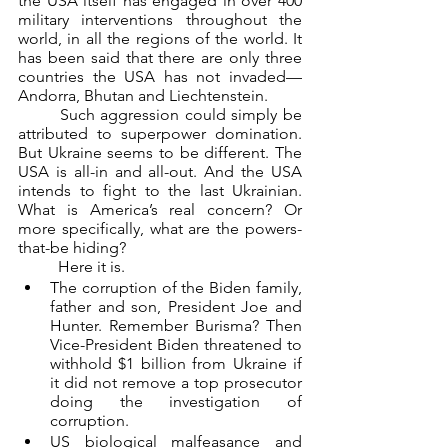
the USA itself has engaged in over 400 
military interventions throughout the 
world, in all the regions of the world. It 
has been said that there are only three 
countries the USA has not invaded—
Andorra, Bhutan and Liechtenstein.
	Such aggression could simply be 
attributed to superpower domination. 
But Ukraine seems to be different. The 
USA is all-in and all-out. And the USA 
intends to fight to the last Ukrainian. 
What is America’s real concern? Or 
more specifically, what are the powers-
that-be hiding?
	Here it is.
The corruption of the Biden family, 
father and son, President Joe and 
Hunter. Remember Burisma? Then 
Vice-President Biden threatened to 
withhold $1 billion from Ukraine if 
it did not remove a top prosecutor 
doing the investigation of 
corruption.
US biological malfeasance and 