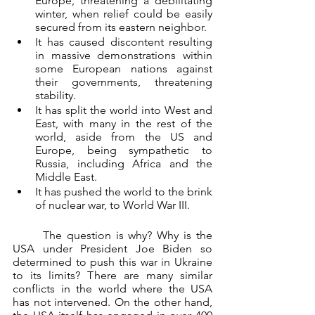
Europe, threatening a debilitating 
winter, when relief could be easily 
secured from its eastern neighbor.
It has caused discontent resulting 
in massive demonstrations within 
some European nations against 
their governments, threatening 
stability.
It has split the world into West and 
East, with many in the rest of the 
world, aside from the US and 
Europe, being sympathetic to 
Russia, including Africa and the 
Middle East.
It has pushed the world to the brink 
of nuclear war, to World War III.
	The question is why? Why is the 
USA under President Joe Biden so 
determined to push this war in Ukraine 
to its limits? There are many similar 
conflicts in the world where the USA 
has not intervened. On the other hand, 