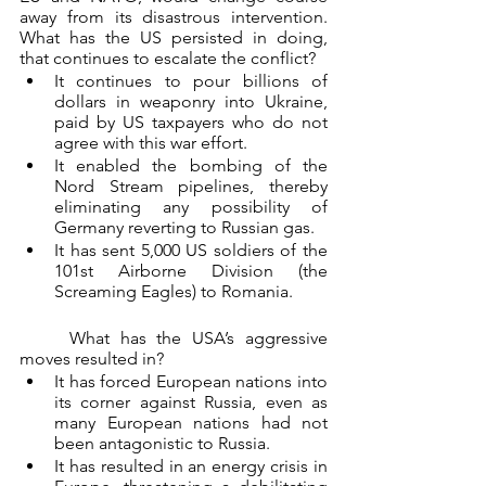
away from its disastrous intervention. 
What has the US persisted in doing, 
that continues to escalate the conflict?
It continues to pour billions of 
dollars in weaponry into Ukraine, 
paid by US taxpayers who do not 
agree with this war effort.
It enabled the bombing of the 
Nord Stream pipelines, thereby 
eliminating any possibility of 
Germany reverting to Russian gas.
It has sent 5,000 US soldiers of the 
101st Airborne Division (the 
Screaming Eagles) to Romania.
	What has the USA’s aggressive 
moves resulted in?
It has forced European nations into 
its corner against Russia, even as 
many European nations had not 
been antagonistic to Russia.
It has resulted in an energy crisis in 