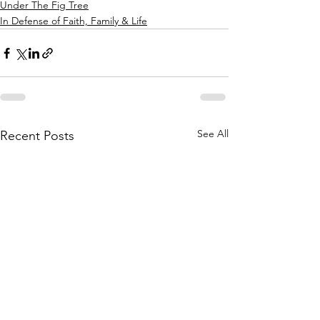
Under The Fig Tree
In Defense of Faith, Family & Life
See All
Recent Posts