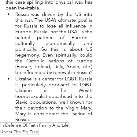
this case spilling into physical war, has 
been inevitable.
Russia was driven by the US into 
this war. The USA’s ultimate goal is 
for Russia to lose all influence in 
Europe. Russia, not the USA, is the 
natural partner of Europe—
culturally, economically and 
politically. So this is about US 
hegemony. Even spiritually, could 
the Catholic nations of Europe 
(France, Ireland, Italy, Spain, etc.) 
be influenced by renewal in Russia?
Ukraine is a center for LGBT. Russia 
is particularly opposed to LGBT. 
Ukraine is the West’s 
homosexualist spearhead into the 
Slavic populations, well known for 
their devotion to the Virgin Mary. 
Mary is considered the Tsarina of 
Russia.
In Defense Of Faith Family And Life
Under The Fig Tree