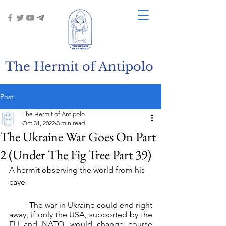
The Hermit of Antipolo
Post
The Hermit of Antipolo
Oct 31, 2022
3 min read
The Ukraine War Goes On Part
2 (Under The Fig Tree Part 39)
A hermit observing the world from his 
cave
	The war in Ukraine could end right 
away, if only the USA, supported by the 
EU and NATO, would change course 