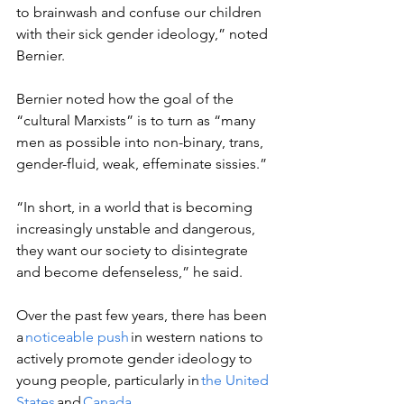
to brainwash and confuse our children 
with their sick gender ideology,” noted 
Bernier. 
Bernier noted how the goal of the 
“cultural Marxists” is to turn as “many 
men as possible into non-binary, trans, 
gender-fluid, weak, effeminate sissies.” 
“In short, in a world that is becoming 
increasingly unstable and dangerous, 
they want our society to disintegrate 
and become defenseless,” he said.  
Over the past few years, there has been 
a 
noticeable push
 in western nations to 
actively promote gender ideology to 
young people, particularly in 
the United 
States
 and 
Canada
.  