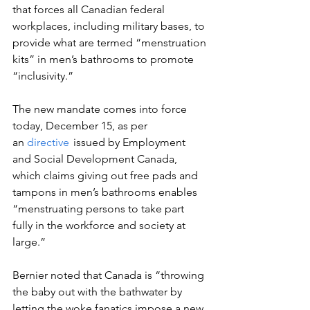
that forces all Canadian federal 
workplaces, including military bases, to 
provide what are termed “menstruation 
kits” in men’s bathrooms to promote 
“inclusivity.”  
The new mandate comes into force 
today, December 15, as per 
an 
directive
  issued by Employment 
and Social Development Canada, 
which claims giving out free pads and 
tampons in men’s bathrooms enables 
“menstruating persons to take part 
fully in the workforce and society at 
large.”  
Bernier noted that Canada is “throwing 
the baby out with the bathwater by 
letting the woke fanatics impose a new, 