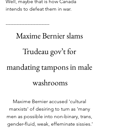
Well, maybe that is how Canada 
intends to defeat them in war.
----------------------------
Maxime Bernier slams 
Trudeau gov’t for 
mandating tampons in male 
washrooms
Maxime Bernier accused 'cultural 
marxists' of desiring to turn as 'many 
men as possible into non-binary, trans, 
gender-fluid, weak, effeminate sissies.'