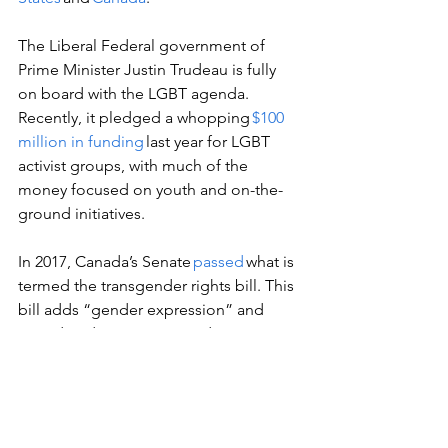
The Liberal Federal government of 
Prime Minister Justin Trudeau is fully 
on board with the LGBT agenda. 
Recently, it pledged a whopping 
$100 
million in funding
 last year for LGBT 
activist groups, with much of the 
money focused on youth and on-the-
ground initiatives.  
In 2017, Canada’s Senate 
passed
 what is 
termed the transgender rights bill. This 
bill adds “gender expression” and 
“gender identity” to Canada’s Human 
Rights Code and to the Criminal 
Code’s hate crime section.  
Around the same time, Canada’s 