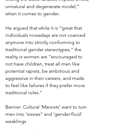
unnatural and degenerate model,” 
when it comes to gender.
He argued that while it is “great that 
individuals nowadays are not coerced 
anymore into strictly conforming to 
traditional gender stereotypes,” the 
reality is women are “encouraged to 
not have children, treat all men like 
potential rapists, be ambitious and 
aggressive in their careers, and made 
to feel like failures if they prefer more 
traditional roles.” 
Bernier: Cultural ‘Marxists’ want to turn 
men into ‘sissies” and ‘gender-fluid’ 
weaklings