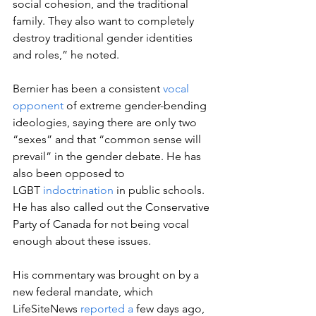
social cohesion, and the traditional 
family. They also want to completely 
destroy traditional gender identities 
and roles,” he noted.  
Bernier has been a consistent 
vocal 
opponent
 of extreme gender-bending 
ideologies, saying there are only two 
“sexes” and that “common sense will 
prevail” in the gender debate. He has 
also been opposed to 
LGBT 
indoctrination
 in public schools. 
He has also called out the Conservative 
Party of Canada for not being vocal 
enough about these issues. 
His commentary was brought on by a 
new federal mandate, which 
LifeSiteNews 
reported a
 few days ago, 