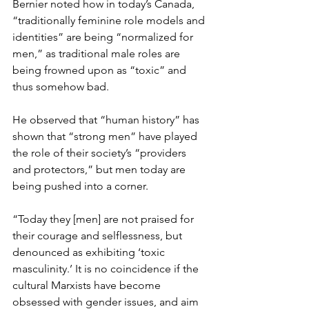
Bernier noted how in today’s Canada, 
“traditionally feminine role models and 
identities” are being “normalized for 
men,” as traditional male roles are 
being frowned upon as “toxic” and 
thus somehow bad.  
He observed that “human history” has 
shown that “strong men” have played 
the role of their society’s “providers 
and protectors,” but men today are 
being pushed into a corner.  
“Today they [men] are not praised for 
their courage and selflessness, but 
denounced as exhibiting ‘toxic 
masculinity.’ It is no coincidence if the 
cultural Marxists have become 
obsessed with gender issues, and aim 