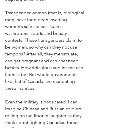
Transgender women (that is, biological 
men) have long been invading 
women’s safe spaces, such as 
washrooms, sports and beauty 
contests. These transgenders claim to 
be women, so why can they not use 
tampons? After all, they menstruate, 
can get pregnant and can chestfeed 
babies. How ridiculous and insane can 
liberals be! But whole governments, 
like that of Canada, are mandating 
these inanities.
Even the military is not spared. I can 
imagine Chinese and Russian soldiers 
rolling on the floor in laughter as they 
think about fighting Canadian forces. 