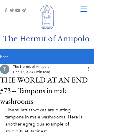
The Hermit of Antipolo
Post
The Hermit of Antipolo
Dec 17, 2023
4 min read
THE WORLD AT AN END
#73 -- Tampons in male
washrooms
Liberal leftist wokes are putting 
tampons in male washrooms. Here is 
another egregious example of 
stupidity at its finest.