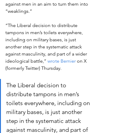
against men in an aim to turn them into 
“weaklings.”  
“The Liberal decision to distribute 
tampons in men’s toilets everywhere, 
including on military bases, is just 
another step in the systematic attack 
against masculinity, and part of a wider 
ideological battle,” 
wrote Bernier
 on X 
(formerly Twitter) Thursday. 
The Liberal decision to 
distribute tampons in men’s 
toilets everywhere, including on 
military bases, is just another 
step in the systematic attack 
against masculinity, and part of 