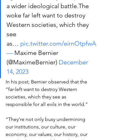
a wider ideological battle.The 
woke far left want to destroy 
Western societies, which they 
see 
as… 
pic.twitter.com/eirnOtpfwA
—
 Maxime Bernier 
(@MaximeBernier) 
December 
14, 2023
In his post, Bernier observed that the 
“far-left want to destroy Western 
societies, which they see as 
responsible for all evils in the world.” 
“They’re not only busy undermining 
our institutions, our culture, our 
economy, our values, our history, our 