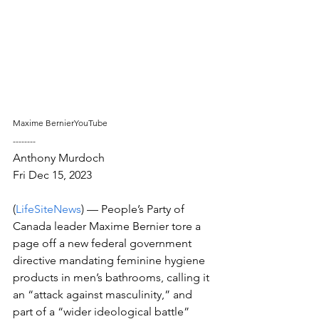
Maxime BernierYouTube
--------
Anthony Murdoch
Fri Dec 15, 2023 
(
LifeSiteNews
) –– People’s Party of 
Canada leader Maxime Bernier tore a 
page off a new federal government 
directive mandating feminine hygiene 
products in men’s bathrooms, calling it 
an “attack against masculinity,” and 
part of a “wider ideological battle” 