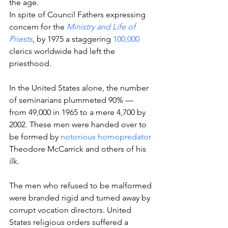
the age.
In spite of Council Fathers expressing 
concern for the 
Ministry and Life of 
Priests
, by 1975 a staggering 
100,000
clerics worldwide had left the 
priesthood.
In the United States alone, the number 
of seminarians plummeted 90% — 
from 49,000 in 1965 to a mere 4,700 by 
2002. These men were handed over to 
be formed by 
notorious homopredator
Theodore McCarrick and others of his 
ilk.
The men who refused to be malformed 
were branded rigid and turned away by 
corrupt vocation directors. United 
States religious orders suffered a 