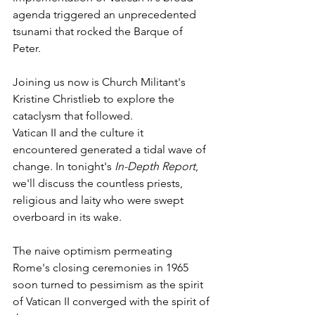
agenda triggered an unprecedented 
tsunami that rocked the Barque of 
Peter.
Joining us now is Church Militant's 
Kristine Christlieb to explore the 
cataclysm that followed.
Vatican II and the culture it 
encountered generated a tidal wave of 
change. In tonight's 
In-Depth Report
, 
we'll discuss the countless priests, 
religious and laity who were swept 
overboard in its wake.
The naive optimism permeating 
Rome's closing ceremonies in 1965 
soon turned to pessimism as the spirit 
of Vatican II converged with the spirit of 