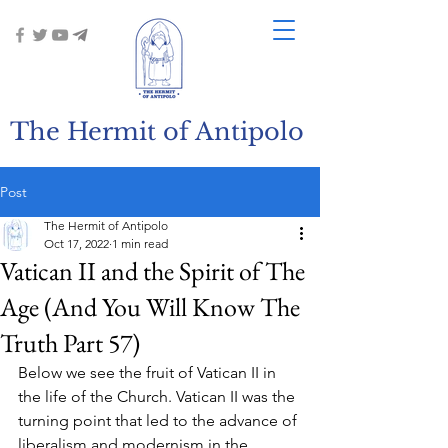
The Hermit of Antipolo
Post
The Hermit of Antipolo
Oct 17, 2022
1 min read
Vatican II and the Spirit of The
Age (And You Will Know The
Truth Part 57)
Below we see the fruit of Vatican II in 
the life of the Church. Vatican II was the 
turning point that led to the advance of 
liberalism and modernism in the 