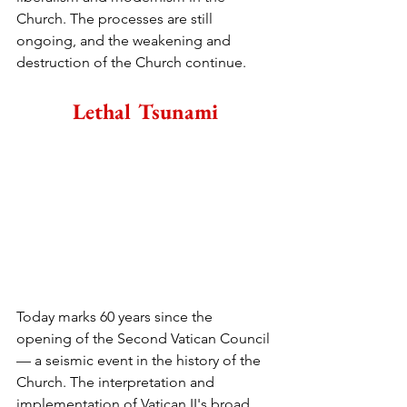
Church. The processes are still 
ongoing, and the weakening and 
destruction of the Church continue.
Lethal Tsunami
Today marks 60 years since the 
opening of the Second Vatican Council 
— a seismic event in the history of the 
Church. The interpretation and 
implementation of Vatican II's broad 