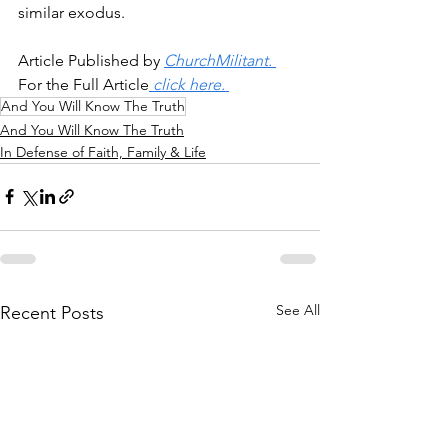
similar exodus.
Article Published by 
ChurchMilitant. 
For the Full Article
 click here. 
And You Will Know The Truth
And You Will Know The Truth
In Defense of Faith, Family & Life
See All
Recent Posts