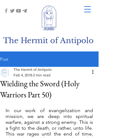
The Hermit of Antipolo
Post
The Hermit of Antipolo
Feb 4, 2018
2 min read
Wielding the Sword (Holy
Warriors Part 50)
In our work of evangelization and 
mission, we are deep into spiritual 
warfare, against a strong enemy. This is 
a fight to the death, or rather, unto life. 
This war rages until the end of time, 