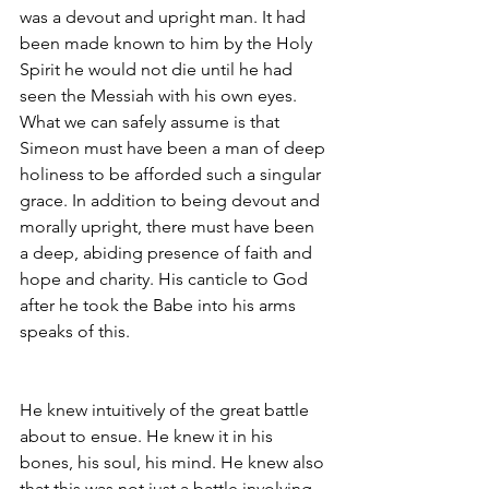
was a devout and upright man. It had 
been made known to him by the Holy 
Spirit he would not die until he had 
seen the Messiah with his own eyes. 
What we can safely assume is that 
Simeon must have been a man of deep 
holiness to be afforded such a singular 
grace. In addition to being devout and 
morally upright, there must have been 
a deep, abiding presence of faith and 
hope and charity. His canticle to God 
after he took the Babe into his arms 
speaks of this.
He knew intuitively of the great battle 
about to ensue. He knew it in his 
bones, his soul, his mind. He knew also 
that this was not just a battle involving 