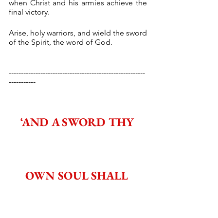
when Christ and his armies achieve the 
final victory.
Arise, holy warriors, and wield the sword 
of the Spirit, the word of God.
--------------------------------------------------------
--------------------------------------------------------
-----------
‘AND A SWORD THY 
OWN SOUL SHALL 