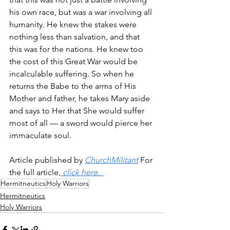
his own race, but was a war involving all 
humanity. He knew the stakes were 
nothing less than salvation, and that 
this was for the nations. He knew too 
the cost of this Great War would be 
incalculable suffering. So when he 
returns the Babe to the arms of His 
Mother and father, he takes Mary aside 
and says to Her that She would suffer 
most of all — a sword would pierce her 
immaculate soul.
Article published by 
ChurchMilitant
 For 
the full article,
 click here.  
Hermitneutics
Holy Warriors
Hermitneutics
Holy Warriors