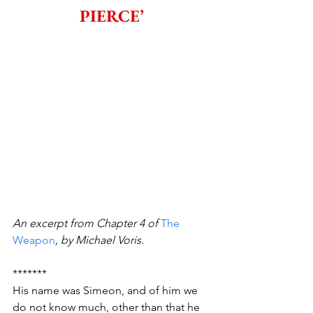
PIERCE’
An excerpt from Chapter 4 of 
The 
Weapon
, by Michael Voris.
*******
His name was Simeon, and of him we 
do not know much, other than that he 