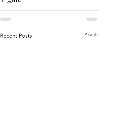
See All
Recent Posts