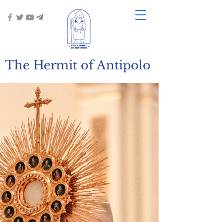
The Hermit of Antipolo