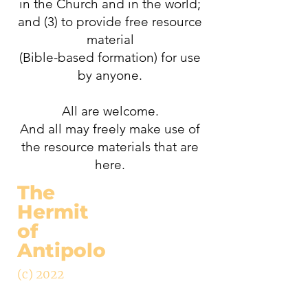
in the Church and in the world;
and (3) to provide free resource
material
(Bible-based formation) for use
by anyone.
All are welcome.
And all may freely make use of
the resource materials that are
here.
The
Hermit
of
Antipolo
(c) 2022
ABOUT
ARTICLES