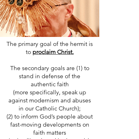
The primary goal of the hermit is
to
proclaim Christ.
The secondary goals are (1) to
stand in defense of the
authentic faith
(more specifically, speak up
against modernism and abuses
in our Catholic Church);
(2) to inform God’s people about
fast-moving developments on
faith matters