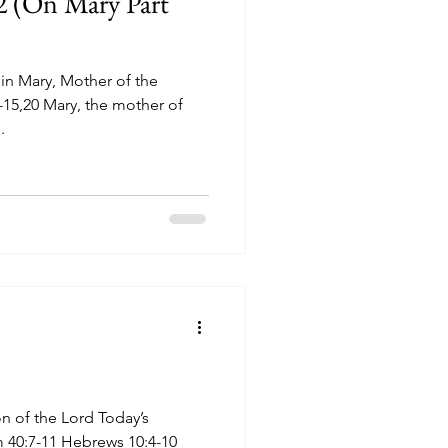
2 (On Mary Part
in Mary, Mother of the
.
n of the Lord Today’s
lm 40:7-11 Hebrews 10:4-10