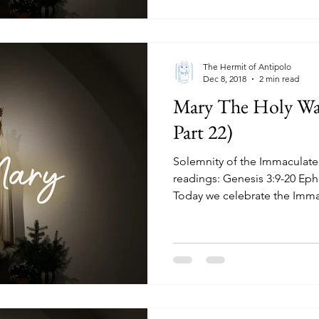
The Hermit of Antipolo
Dec 8, 2018
2 min read
Mary The Holy Wa
Part 22)
Solemnity of the Immaculate
readings: Genesis 3:9-20 Eph
Today we celebrate the Immac