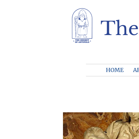
The
HOME
A