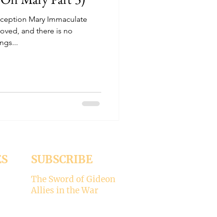
nception Mary Immaculate
loved, and there is no
ngs...
ES
SUBSCRIBE
The Sword of Gideon
Allies in the War