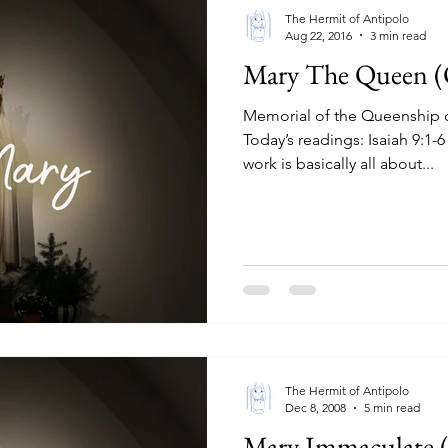
The Hermit of Antipolo
Aug 22, 2016
3 min read
Mary The Queen (
Memorial of the Queenship o
Today’s readings: Isaiah 9:1-6
work is basically all about...
The Hermit of Antipolo
Dec 8, 2008
5 min read
Mary Immaculate (