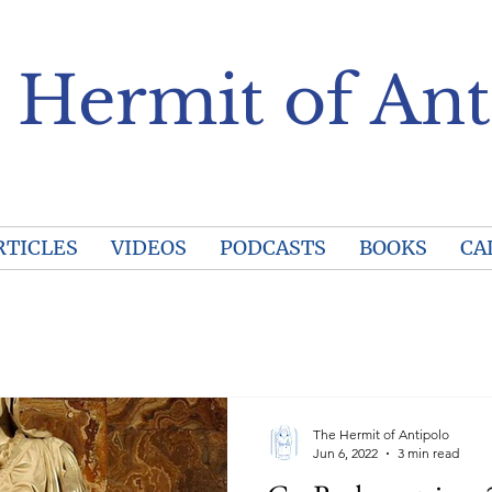
 Hermit of Ant
RTICLES
VIDEOS
PODCASTS
BOOKS
CA
The Hermit of Antipolo
Jun 6, 2022
3 min read