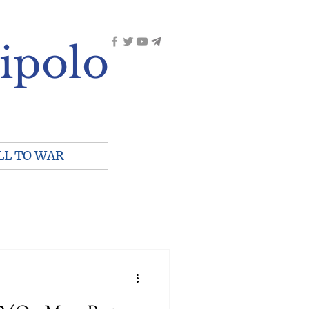
ipolo
LL TO WAR