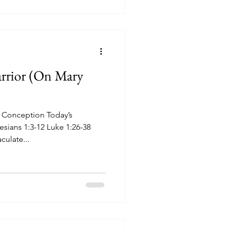
rrior (On Mary
 Conception Today’s
esians 1:3-12 Luke 1:26-38
ulate...