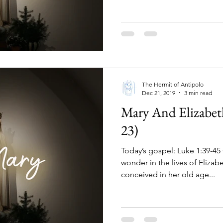
The Hermit of Antipolo
Dec 21, 2019
3 min read
Mary And Elizabet
23)
Today’s gospel: Luke 1:39-45 God had done a miraculous
wonder in the lives of Elizab
conceived in her old age...