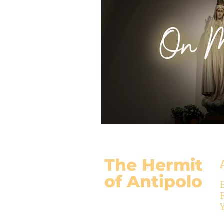
The Hermit
of Antipolo