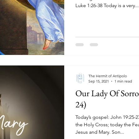
Luke 1:26-38 Today is a very...
The Hermit of Antipolo
Sep 15, 2021
1 min read
Our Lady Of Sorro
24)
Today’s gospel: John 19:25-27 Yesterday the Exaltation of
the Holy Cross; today the Fe
Jesus and Mary. Son...