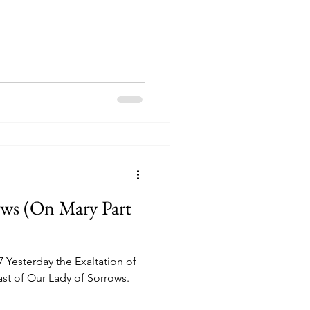
ws (On Mary Part
ast of Our Lady of Sorrows.