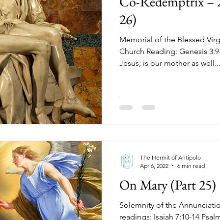
Co-Redemptrix – 
26)
Memorial of the Blessed Virg
Church Reading: Genesis 3:9-15,20 Mary, the mother of
Jesus, is our mother as well...
The Hermit of Antipolo
Apr 6, 2022
6 min read
On Mary (Part 25)
Solemnity of the Annunciatio
readings: Isaiah 7:10-14 Psa