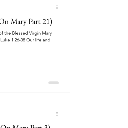
On Mary Part 21)
f the Blessed Virgin Mary
 Luke 1:26-38 Our life and
On Mary Part 3)