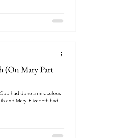
h (On Mary Part
eth and Mary. Elizabeth had