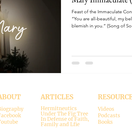
Feast of the Immaculate Co
“You are all-beautiful, my be
blemish in you.” (Song of So
ABOUT
ARTICLES
RESOURC
Hermitneutics
Biography
Videos
Under The Fig Tree
Facebook
Podcasts
In Defense of Faith,
Youtube
Books
Family and Lfie