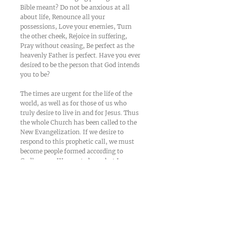
Bible meant? Do not be anxious at all
about life, Renounce all your
possessions, Love your enemies, Turn
the other cheek, Rejoice in suffering,
Pray without ceasing, Be perfect as the
heavenly Father is perfect. Have you ever
desired to be the person that God intends
you to be?
The times are urgent for the life of the
world, as well as for those of us who
truly desire to live in and for Jesus. Thus
the whole Church has been called to the
New Evangelization. If we desire to
respond to this prophetic call, we must
become people formed according to
God’s ways. We must obey what Jesus
tells us. But how can we obey if we do
not understand?
We can start to understand as we take
this life-changing pilgrimage for the
next 40 days.