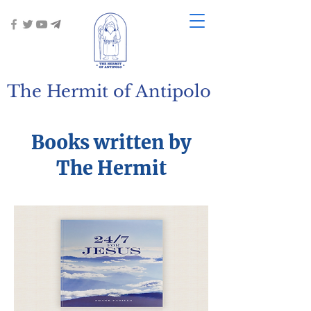
The Hermit of Antipolo
Books written by
The Hermit