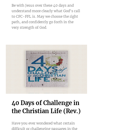
Be with Jesus over these 40 days and
understand more clearly what God’s call
to CFC-FFL is. May we choose the right
path, and confidently go forth in the
very strength of God.
40 Days of Challenge in
the Christian Life (Rev.)
Have you ever wondered what certain
difficult or challenging passages in the