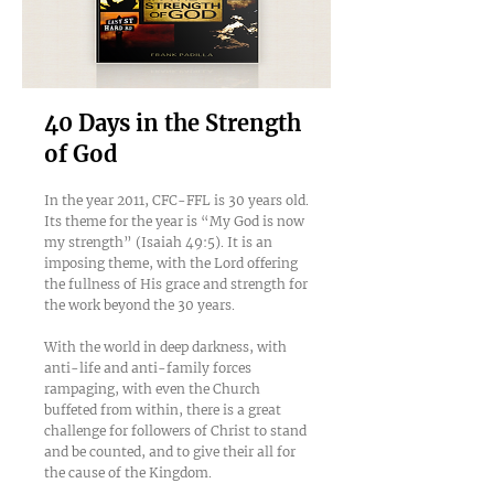
40 Days in the Strength
of God
In the year 2011, CFC-FFL is 30 years old.
Its theme for the year is “My God is now
my strength” (Isaiah 49:5). It is an
imposing theme, with the Lord offering
the fullness of His grace and strength for
the work beyond the 30 years.
With the world in deep darkness, with
anti-life and anti-family forces
rampaging, with even the Church
buffeted from within, there is a great
challenge for followers of Christ to stand
and be counted, and to give their all for
the cause of the Kingdom.