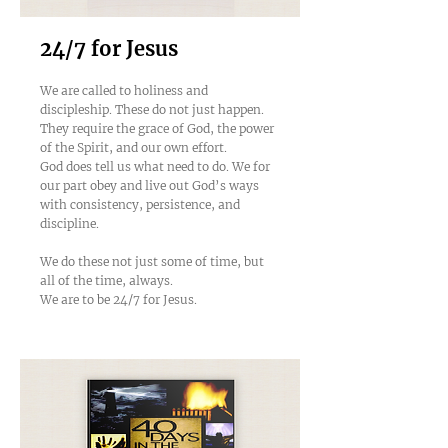
24/7 for Jesus
We are called to holiness and
discipleship. These do not just happen.
They require the grace of God, the power
of the Spirit, and our own effort.
God does tell us what need to do. We for
our part obey and live out God’s ways
with consistency, persistence, and
discipline.
We do these not just some of time, but
all of the time, always.
We are to be 24/7 for Jesus.