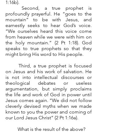
1:16b).
	Second, a true prophet is 
profoundly prayerful. He “goes to the 
mountain” to be with Jesus, and 
earnestly seeks to hear God’s voice. 
“We ourselves heard this voice come 
from heaven while we were with him on 
the holy mountain.” (2 Pt 1:18). God 
speaks to true prophets so that they 
might bring His word to His people.
	Third, a true prophet is focused 
on Jesus and his work of salvation. He 
is not into intellectual discourses or 
theological debates or useless 
argumentation, but simply proclaims 
the life and work of God in power until 
Jesus comes again. “We did not follow 
cleverly devised myths when we made 
known to you the power and coming of 
our Lord Jesus Christ” (2 Pt 1:16a).
	What is the result of the above?