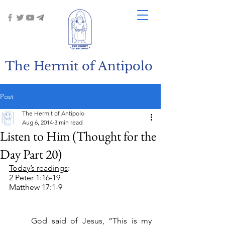
The Hermit of Antipolo
Post
The Hermit of Antipolo
Aug 6, 2014
3 min read
Listen to Him (Thought for the
Day Part 20)
Today’s readings
:
2 Peter 1:16-19
Matthew 17:1-9
	God said of Jesus, “This is my 