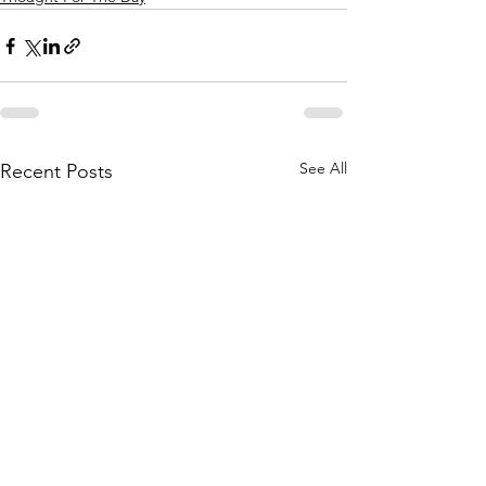
See All
Recent Posts