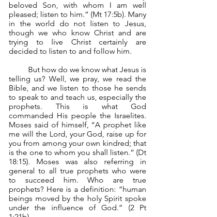
beloved Son, with whom I am well 
pleased; listen to him.” (Mt 17:5b). Many 
in the world do not listen to Jesus, 
though we who know Christ and are 
trying to live Christ certainly are 
decided to listen to and follow him.
	But how do we know what Jesus is 
telling us? Well, we pray, we read the 
Bible, and we listen to those he sends 
to speak to and teach us, especially the 
prophets. This is what God 
commanded His people the Israelites. 
Moses said of himself, “A prophet like 
me will the Lord, your God, raise up for 
you from among your own kindred; that 
is the one to whom you shall listen.” (Dt 
18:15). Moses was also referring in 
general to all true prophets who were 
to succeed him. Who are true 
prophets? Here is a definition: “human 
beings moved by the holy Spirit spoke 
under the influence of God.” (2 Pt 
1:21b).