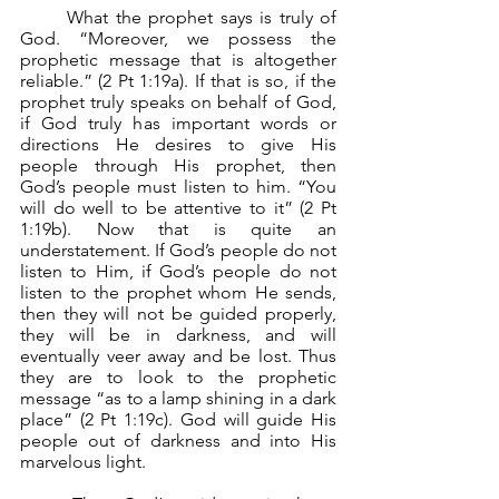
	What the prophet says is truly of 
God. “Moreover, we possess the 
prophetic message that is altogether 
reliable.” (2 Pt 1:19a). If that is so, if the 
prophet truly speaks on behalf of God, 
if God truly has important words or 
directions He desires to give His 
people through His prophet, then 
God’s people must listen to him. “You 
will do well to be attentive to it” (2 Pt 
1:19b). Now that is quite an 
understatement. If God’s people do not 
listen to Him, if God’s people do not 
listen to the prophet whom He sends, 
then they will not be guided properly, 
they will be in darkness, and will 
eventually veer away and be lost. Thus 
they are to look to the prophetic 
message “as to a lamp shining in a dark 
place” (2 Pt 1:19c). God will guide His 
people out of darkness and into His 
marvelous light.