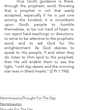
	Thus God’s guidance is there, 
through the prophetic word. Knowing 
that a prophet is not that easily 
accepted, especially if he is just one 
among the kindred, it is incumbent 
upon God’s people to humble 
themselves, to be not hard of heart, to 
not reject hard teachings or directions, 
to strive to be attentive to the prophetic 
word, and to ask God for His 
enlightenment. As God desires to 
speak to His people, if and when they 
do listen to Him (and to His prophet), 
then He will enable them to see the 
light, “until day dawns and the morning 
star rises in (their) hearts.” (2 Pt 1:19d).
Hermitneutics
Thought For The Day
Hermitneutics
Thought For The Day