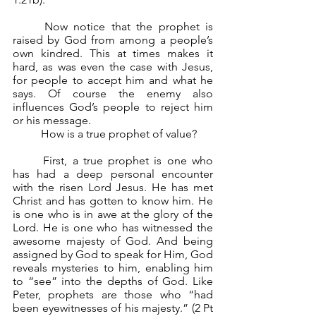
	Now notice that the prophet is 
raised by God from among a people’s 
own kindred. This at times makes it 
hard, as was even the case with Jesus, 
for people to accept him and what he 
says. Of course the enemy also 
influences God’s people to reject him 
or his message.
	How is a true prophet of value?
	First, a true prophet is one who 
has had a deep personal encounter 
with the risen Lord Jesus. He has met 
Christ and has gotten to know him. He 
is one who is in awe at the glory of the 
Lord. He is one who has witnessed the 
awesome majesty of God. And being 
assigned by God to speak for Him, God 
reveals mysteries to him, enabling him 
to “see” into the depths of God. Like 
Peter, prophets are those who “had 
been eyewitnesses of his majesty.” (2 Pt 