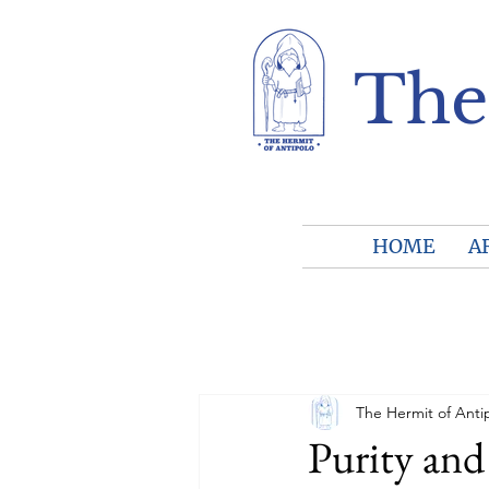
The
HOME
A
The Hermit of Anti
Purity and