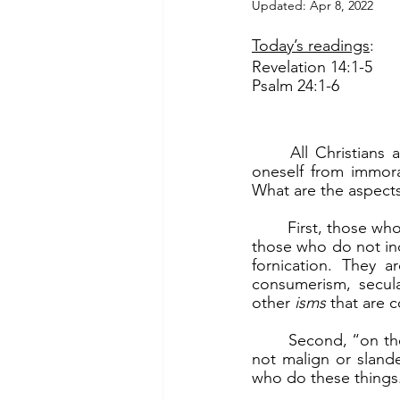
Updated:
Apr 8, 2022
Today’s readings
:
Revelation 14:1-5
Psalm 24:1-6
	All Christians are called to live pure. This goes beyond chastity, which is preserving 
oneself from immoral
What are the aspects
	First, those who live pure are those who “are virgins” (Rev 14:4b). This is a metaphor for 
those who do not ind
fornication. They 
consumerism, secula
other 
isms 
that are 
	Second, “on their lips no deceit has been found” (Rev 14:5a). They do not lie. They do 
not malign or slander
who do these things.