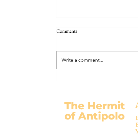
The Signs of the End (Modernism
Comments
Part 95)
November 17, 2024 Today’s
gospel: Mark 13:24-32 Jesus will
Write a comment...
come again, but no one knows
when except the Father (v.32)....
The Hermit
of Antipolo