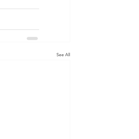
See All