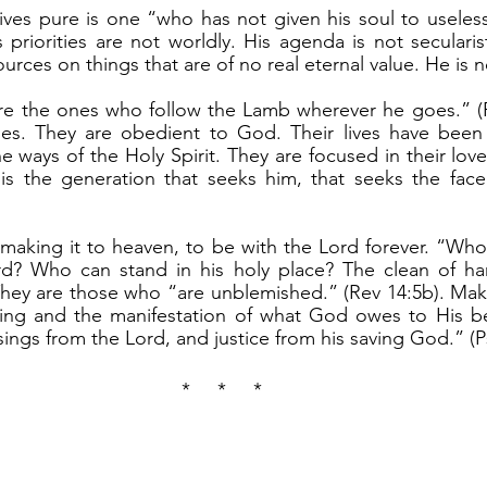
is priorities are not worldly. His agenda is not seculari
ources on things that are of no real eternal value. He is n
ples. They are obedient to God. Their lives have been 
he ways of the Holy Spirit. They are focused in their lov
is the generation that seeks him, that seeks the face
d? Who can stand in his holy place? The clean of ha
 They are those who “are unblemished.” (Rev 14:5b). Maki
ssing and the manifestation of what God owes to His be
sings from the Lord, and justice from his saving God.” (Ps
*     *     *