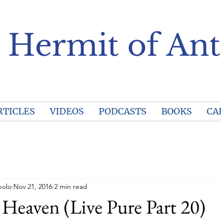
 Hermit of Ant
RTICLES
VIDEOS
PODCASTS
BOOKS
CA
polo
Nov 21, 2016
2 min read
 Heaven (Live Pure Part 20)