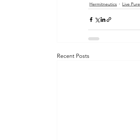
Hermitneutics
Live Pure
Recent Posts