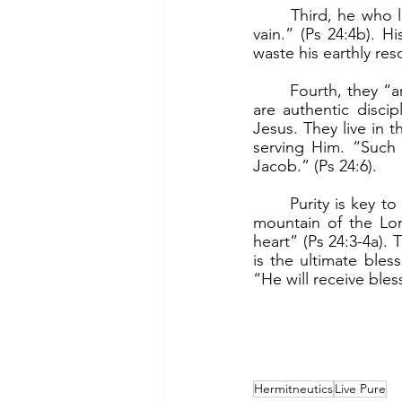
	Third, he who lives pure is one “who has not given his soul to useless things, what is 
vain.” (Ps 24:4b). H
waste his earthly res
	Fourth, they “are the ones who follow the Lamb wherever he goes.” (Rev 14:4c). They 
are authentic disci
Jesus. They live in t
serving Him. “Such 
Jacob.” (Ps 24:6).
	Purity is key to making it to heaven, to be with the Lord forever. “Who may go up the 
mountain of the Lor
heart” (Ps 24:3-4a).
is the ultimate ble
“He will receive bles
Hermitneutics
Live Pure