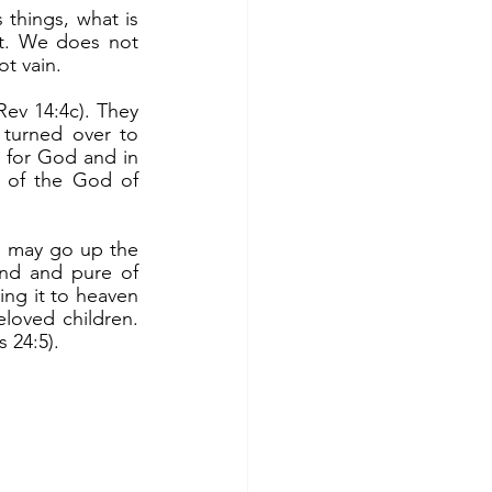
st. We does not 
ot vain.
turned over to 
e for God and in 
 of the God of 
nd and pure of 
ng it to heaven 
loved children. 
 24:5). 