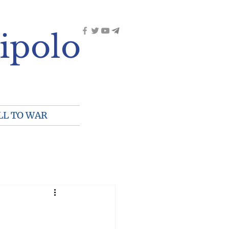
ipolo
LL TO WAR