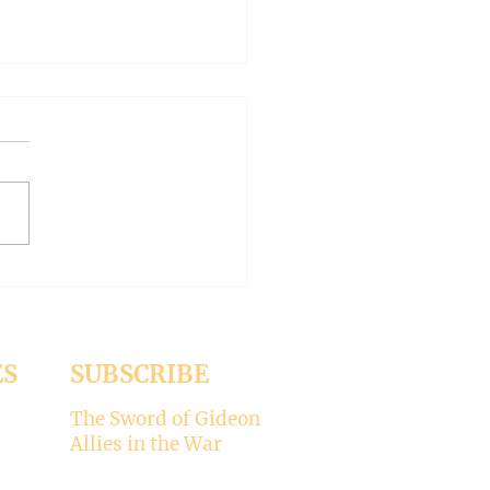
AN OUTSIDE BUT
HY INSIDE (Modernism
93)
er 15, 2024 Today’s gospel:
1 Jesus was dining
a Pharisee, who was
ised that Jesus did not wash
ES
SUBSCRIBE
The Sword of Gideon
Allies in the War