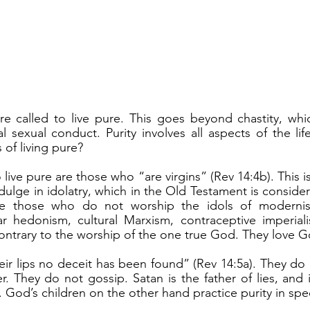
 sexual conduct. Purity involves all aspects of the life 
 of living pure?
ulge in idolatry, which in the Old Testament is consider
are those who do not worship the idols of modernism
r hedonism, cultural Marxism, contraceptive imperialis
contrary to the worship of the one true God. They love 
. They do not gossip. Satan is the father of lies, and it
 God’s children on the other hand practice purity in spe