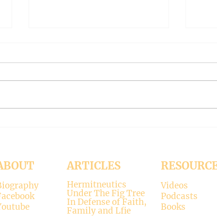
The Meaning of Love
CLE
(Modernism Part 94)
FILT
Part 
November 15, 2024 Today’s
Octob
reading: 2 John 1:4-9 As
Luke 11:37-4
Christians we are called to be
with 
“walking in the truth just as we
surpr
were...
his...
ABOUT
ARTICLES
RESOURC
Hermitneutics
Biography
Videos
Under The Fig Tree
Facebook
Podcasts
In Defense of Faith,
Youtube
Books
Family and Lfie