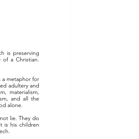
of a Christian. 
ed adultery and 
, materialism, 
m, and all the 
God alone.
 is his children 
ech.