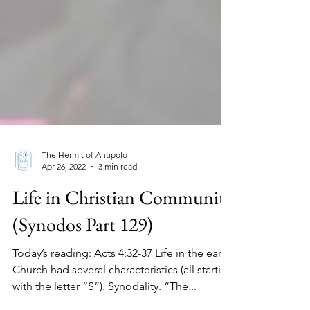
The Hermit of Antipolo
Apr 26, 2022
3 min read
Life in Christian Community
(Synodos Part 129)
Today’s reading: Acts 4:32-37 Life in the early
Church had several characteristics (all starting