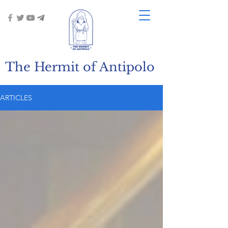
The Hermit of Antipolo
ARTICLES