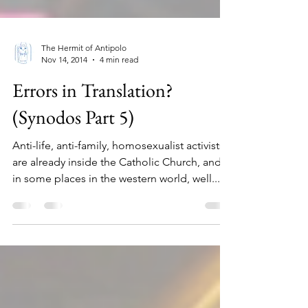
The Hermit of Antipolo
Nov 14, 2014
4 min read
Errors in Translation?
(Synodos Part 5)
Anti-life, anti-family, homosexualist activists
are already inside the Catholic Church, and
in some places in the western world, well...