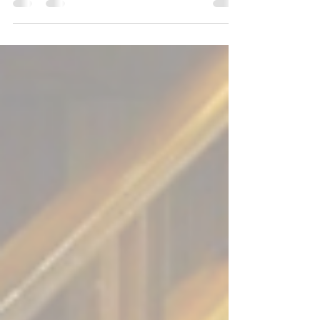
with the letter “S”). Synodality. “The...