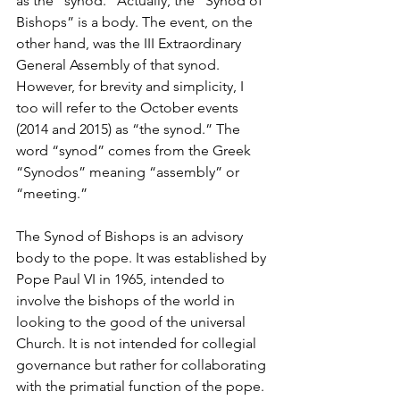
as the “synod.” Actually, the “Synod of 
Bishops” is a body. The event, on the 
other hand, was the III Extraordinary 
General Assembly of that synod. 
However, for brevity and simplicity, I 
too will refer to the October events 
(2014 and 2015) as “the synod.” The 
word “synod” comes from the Greek 
“Synodos” meaning “assembly” or 
“meeting.”
The Synod of Bishops is an advisory 
body to the pope. It was established by 
Pope Paul VI in 1965, intended to 
involve the bishops of the world in 
looking to the good of the universal 
Church. It is not intended for collegial 
governance but rather for collaborating 
with the primatial function of the pope. 