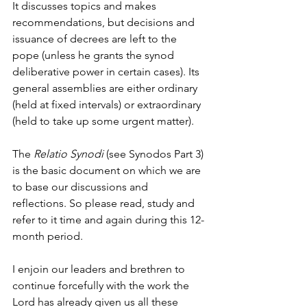
It discusses topics and makes 
recommendations, but decisions and 
issuance of decrees are left to the 
pope (unless he grants the synod 
deliberative power in certain cases). Its 
general assemblies are either ordinary 
(held at fixed intervals) or extraordinary 
(held to take up some urgent matter).
The 
Relatio Synodi
 (see Synodos Part 3) 
is the basic document on which we are 
to base our discussions and 
reflections. So please read, study and 
refer to it time and again during this 12-
month period.
I enjoin our leaders and brethren to 
continue forcefully with the work the 
Lord has already given us all these 