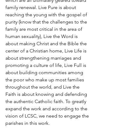
which are all ultimately geared toward 
family renewal. Live Pure is about 
reaching the young with the gospel of 
purity (know that the challenges to the 
family are most critical in the area of 
human sexuality), Live the Word is 
about making Christ and the Bible the 
center of a Christian home, Live Life is 
about strengthening marriages and 
promoting a culture of life, Live Full is 
about building communities among 
the poor who make up most families 
throughout the world, and Live the 
Faith is about knowing and defending 
the authentic Catholic faith. To greatly 
expand the work and according to the 
vision of LCSC, we need to engage the 
parishes in this work.