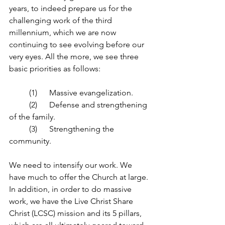
years, to indeed prepare us for the 
challenging work of the third 
millennium, which we are now 
continuing to see evolving before our 
very eyes. All the more, we see three 
basic priorities as follows: 
	(1) 	Massive evangelization.
	(2) 	Defense and strengthening 
of the family.
	(3) 	Strengthening the 
community.
We need to intensify our work. We 
have much to offer the Church at large. 
In addition, in order to do massive 
work, we have the Live Christ Share 
Christ (LCSC) mission and its 5 pillars, 