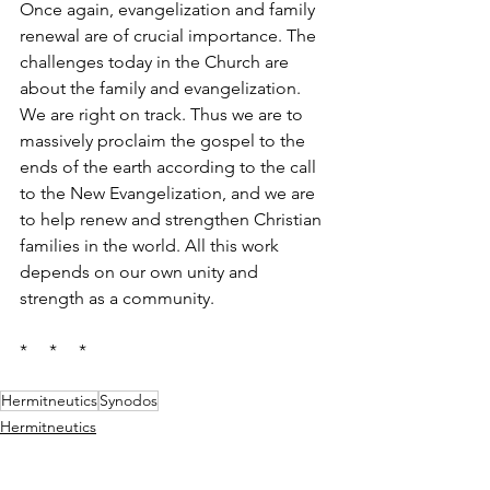
Once again, evangelization and family 
renewal are of crucial importance. The 
challenges today in the Church are 
about the family and evangelization. 
We are right on track. Thus we are to 
massively proclaim the gospel to the 
ends of the earth according to the call 
to the New Evangelization, and we are 
to help renew and strengthen Christian 
families in the world. All this work 
depends on our own unity and 
strength as a community.
*     *     *
Hermitneutics
Synodos
Hermitneutics
Synodos