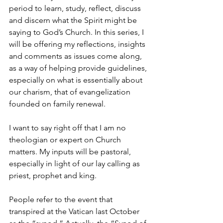
period to learn, study, reflect, discuss 
and discern what the Spirit might be 
saying to God’s Church. In this series, I 
will be offering my reflections, insights 
and comments as issues come along, 
as a way of helping provide guidelines, 
especially on what is essentially about 
our charism, that of evangelization 
founded on family renewal.
I want to say right off that I am no 
theologian or expert on Church 
matters. My inputs will be pastoral, 
especially in light of our lay calling as 
priest, prophet and king. 
People refer to the event that 
transpired at the Vatican last October 