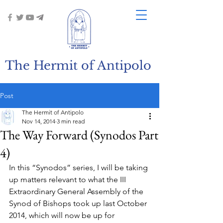
The Hermit of Antipolo
Post
The Hermit of Antipolo
Nov 14, 2014
3 min read
The Way Forward (Synodos Part
4)
In this “Synodos” series, I will be taking 
up matters relevant to what the III 
Extraordinary General Assembly of the 
Synod of Bishops took up last October 
2014, which will now be up for 