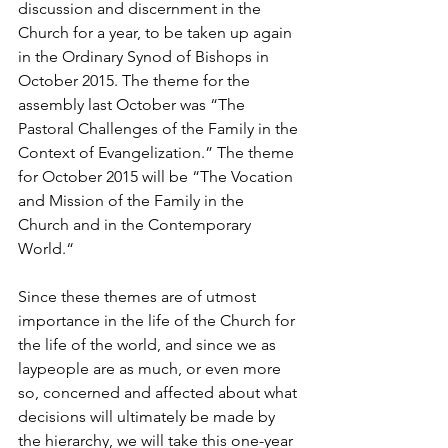
discussion and discernment in the 
Church for a year, to be taken up again 
in the Ordinary Synod of Bishops in 
October 2015. The theme for the 
assembly last October was “The 
Pastoral Challenges of the Family in the 
Context of Evangelization.” The theme 
for October 2015 will be “The Vocation 
and Mission of the Family in the 
Church and in the Contemporary 
World.“
Since these themes are of utmost 
importance in the life of the Church for 
the life of the world, and since we as 
laypeople are as much, or even more 
so, concerned and affected about what 
decisions will ultimately be made by 
the hierarchy, we will take this one-year 