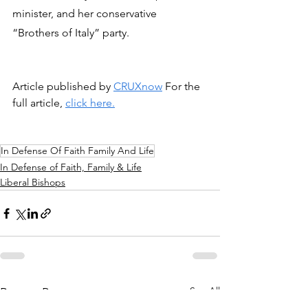
minister, and her conservative 
“Brothers of Italy” party.
Article published by 
CRUXnow
 For the 
full article, 
click here.
In Defense Of Faith Family And Life
In Defense of Faith, Family & Life
Liberal Bishops
See All
Recent Posts