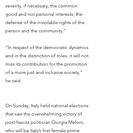
severity, if necessary, the common 
good and not personal interests; the 
defense of the inviolable rights of the 
person and the community.”
“In respect of the democratic dynamics 
and in the distinction of roles, it will not 
miss its contribution for the promotion 
of a more just and inclusive society,” 
he said.
On Sunday, Italy held national elections 
that saw the overwhelming victory of 
post-fascist politician Giorgia Meloni, 
who will be Italy’s first female prime 