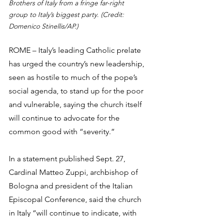
Brothers of Italy from a fringe far-right 
group to Italy’s biggest party. (Credit: 
Domenico Stinellis/AP.)
ROME – Italy’s leading Catholic prelate 
has urged the country’s new leadership, 
seen as hostile to much of the pope’s 
social agenda, to stand up for the poor 
and vulnerable, saying the church itself 
will continue to advocate for the 
common good with “severity.”
In a statement published Sept. 27, 
Cardinal Matteo Zuppi, archbishop of 
Bologna and president of the Italian 
Episcopal Conference, said the church 
in Italy “will continue to indicate, with 