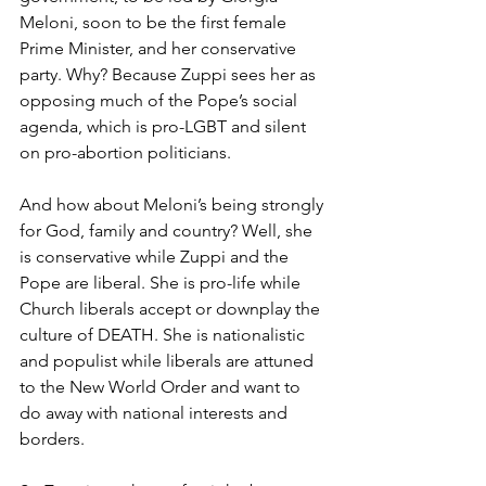
Meloni, soon to be the first female 
Prime Minister, and her conservative 
party. Why? Because Zuppi sees her as 
opposing much of the Pope’s social 
agenda, which is pro-LGBT and silent 
on pro-abortion politicians.
And how about Meloni’s being strongly 
for God, family and country? Well, she 
is conservative while Zuppi and the 
Pope are liberal. She is pro-life while 
Church liberals accept or downplay the 
culture of DEATH. She is nationalistic 
and populist while liberals are attuned 
to the New World Order and want to 
do away with national interests and 
borders.