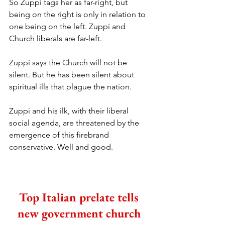
So Zuppi tags her as far-right, but 
being on the right is only in relation to 
one being on the left. Zuppi and 
Church liberals are far-left. 
Zuppi says the Church will not be 
silent. But he has been silent about 
spiritual ills that plague the nation.
Zuppi and his ilk, with their liberal 
social agenda, are threatened by the 
emergence of this firebrand 
conservative. Well and good.
Top Italian prelate tells 
new government church 