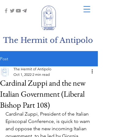
The Hermit of Antipolo
Post
The Hermit of Antipolo
Oct 1, 2022
2 min read
Cardinal Zuppi and the new
Italian Government (Liberal
Bishop Part 108)
Cardinal Zuppi, President of the Italian 
Episcopal Conference, is quick to warn 
and oppose the new incoming Italian 
government, to be led by Giorgia 