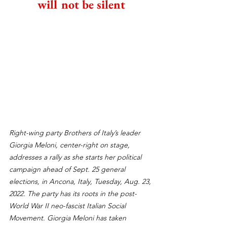
will not be silent
Right-wing party Brothers of Italy’s leader 
Giorgia Meloni, center-right on stage, 
addresses a rally as she starts her political 
campaign ahead of Sept. 25 general 
elections, in Ancona, Italy, Tuesday, Aug. 23, 
2022. The party has its roots in the post-
World War II neo-fascist Italian Social 
Movement. Giorgia Meloni has taken 