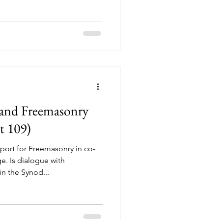
 and Freemasonry
t 109)
ort for Freemasonry in co-
e. Is dialogue with
n the Synod...