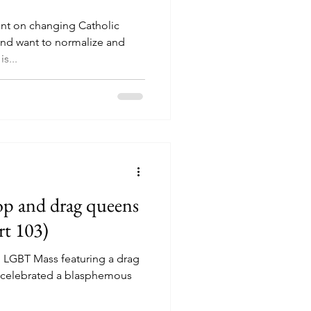
nt on changing Catholic
nd want to normalize and
s...
p and drag queens
rt 103)
 LGBT Mass featuring a drag
t celebrated a blasphemous