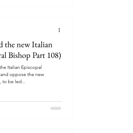
 the new Italian
al Bishop Part 108)
the Italian Episcopal
n and oppose the new
 to be led...