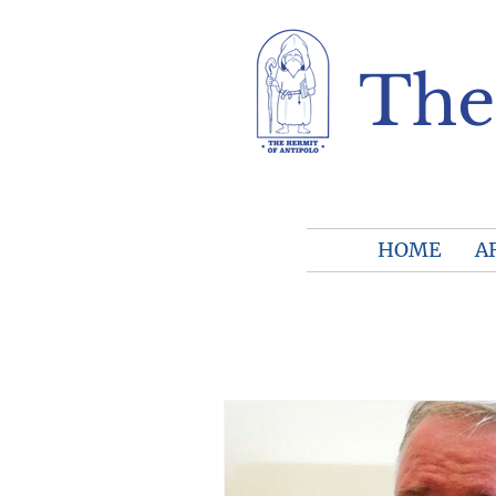
The
HOME
A