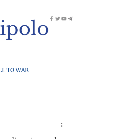
ipolo
LL TO WAR