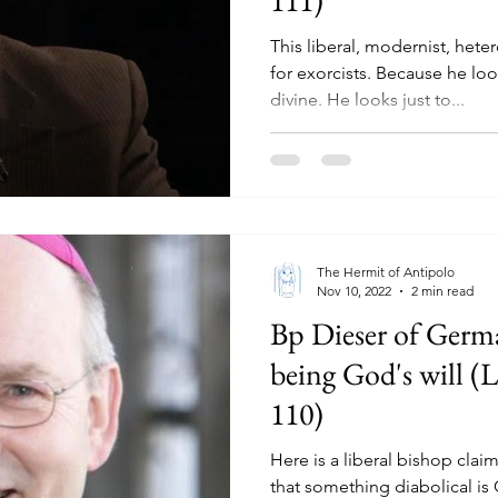
This liberal, modernist, het
for exorcists. Because he lo
divine. He looks just to...
The Hermit of Antipolo
Nov 10, 2022
2 min read
Bp Dieser of Germa
being God's will (L
110)
Here is a liberal bishop claim
that something diabolical is 