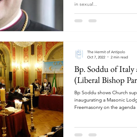
in sexual...
The Hermit of Antipolo
Oct 7, 2022
2 min read
Bp. Soddu of Italy
(Liberal Bishop Par
Bp Soddu shows Church supp
inaugurating a Masonic Lodg
Freemasonry on the agenda i