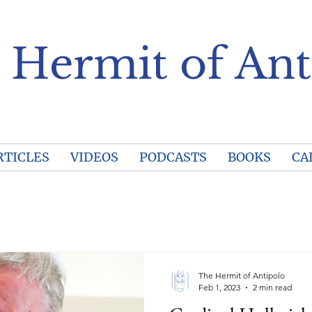
 Hermit of Ant
RTICLES
VIDEOS
PODCASTS
BOOKS
CA
The Hermit of Antipolo
Feb 1, 2023
2 min read