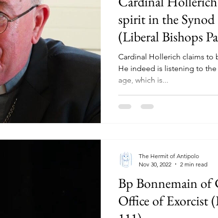
Cardinal Hollerich 
spirit in the Synod
(Liberal Bishops Pa
Cardinal Hollerich claims to b
He indeed is listening to the sp
age, which is...
The Hermit of Antipolo
Nov 30, 2022
2 min read
Bp Bonnemain of 
Office of Exorcist 
111)