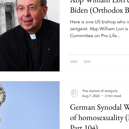
Biden (Orthodox Bi
Here is one US bishop who is
zeitgeist. Abp William Lori i
Committee on Pro-Life...
The Hermit of Antipolo
Aug 7, 2022
2 min read
German Synodal W
of homosexuality (
Part 104)