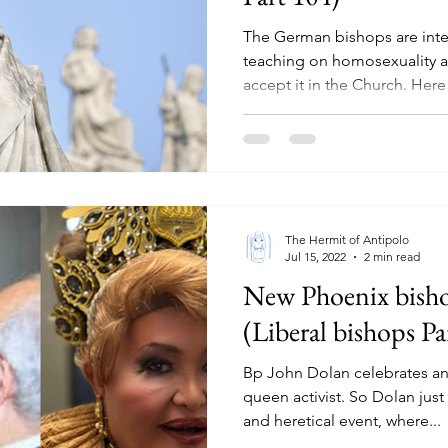
The German bishops are inte
teaching on homosexuality a
accept it in the Church. Here i
The Hermit of Antipolo
Jul 15, 2022
2 min read
New Phoenix bisho
(Liberal bishops Pa
Bp John Dolan celebrates an
queen activist. So Dolan jus
and heretical event, where...