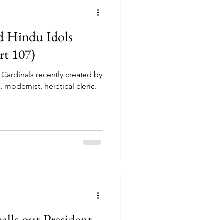
d Hindu Idols
rt 107)
 Cardinals recently created by
 modernist, heretical cleric.
alls out President