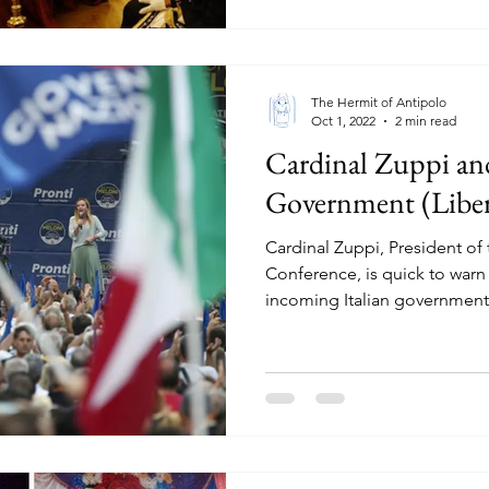
The Hermit of Antipolo
Oct 1, 2022
2 min read
Cardinal Zuppi and
Government (Liber
Cardinal Zuppi, President of 
Conference, is quick to war
incoming Italian government,