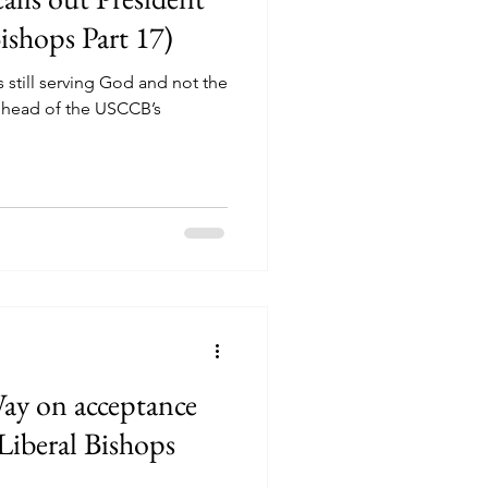
shops Part 17)
 still serving God and not the
s head of the USCCB’s
ay on acceptance
Liberal Bishops