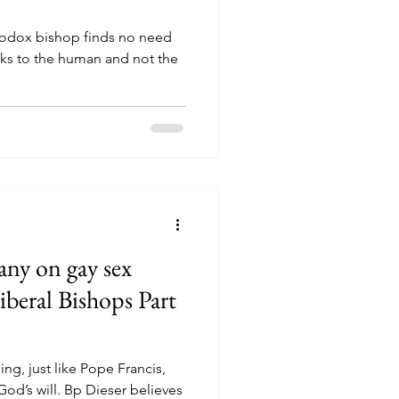
erodox bishop finds no need
oks to the human and not the
ny on gay sex
iberal Bishops Part
ing, just like Pope Francis,
God’s will. Bp Dieser believes