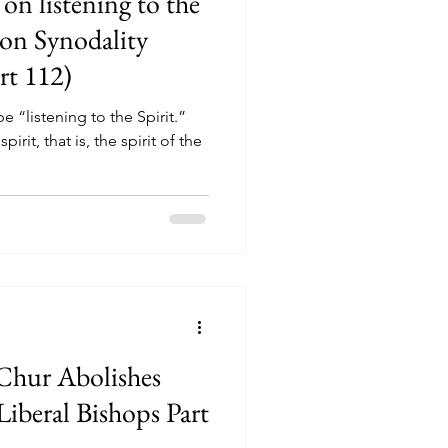
on listening to the
 on Synodality
rt 112)
e “listening to the Spirit.”
irit, that is, the spirit of the
Chur Abolishes
(Liberal Bishops Part