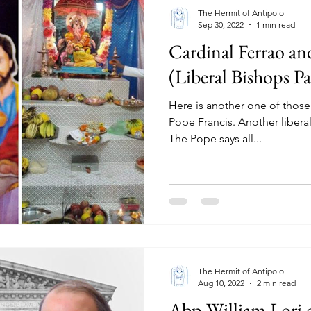
The Hermit of Antipolo
Sep 30, 2022
1 min read
Cardinal Ferrao an
(Liberal Bishops Pa
Here is another one of those
Pope Francis. Another liberal,
The Pope says all...
The Hermit of Antipolo
Aug 10, 2022
2 min read
Abp William Lori c