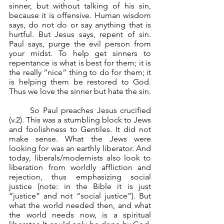
sinner, but without talking of his sin, 
because it is offensive. Human wisdom 
says, do not do or say anything that is 
hurtful. But Jesus says, repent of sin. 
Paul says, purge the evil person from 
your midst. To help get sinners to 
repentance is what is best for them; it is 
the really “nice” thing to do for them; it 
is helping them be restored to God. 
Thus we love the sinner but hate the sin.
	So Paul preaches Jesus crucified 
(v.2). This was a stumbling block to Jews 
and foolishness to Gentiles. It did not 
make sense. What the Jews were 
looking for was an earthly liberator. And 
today, liberals/modernists also look to 
liberation from worldly affliction and 
rejection, thus emphasizing social 
justice (note: in the Bible it is just 
“justice” and not “social justice”). But 
what the world needed then, and what 
the world needs now, is a spiritual 