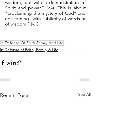
wisdom, but with a demonstration of 
Spirit and power.” (v.4). This is about 
“proclaiming the mystery of God” and 
not coming “with sublimity of words or 
of wisdom.” (v.1).
In Defense Of Faith Family And Life
In Defense of Faith, Family & Life
See All
Recent Posts