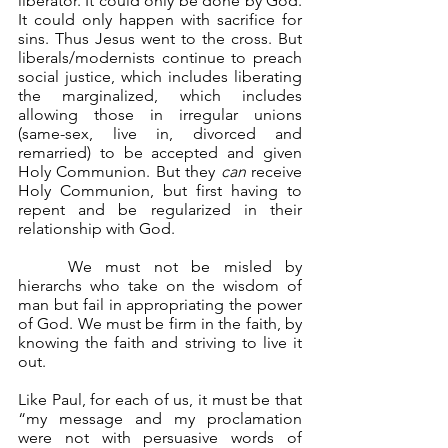
liberator. It could only be done by God. 
It could only happen with sacrifice for 
sins. Thus Jesus went to the cross. But 
liberals/modernists continue to preach 
social justice, which includes liberating 
the marginalized, which includes 
allowing those in irregular unions 
(same-sex, live in, divorced and 
remarried) to be accepted and given 
Holy Communion. But they 
can
 receive 
Holy Communion, but first having to 
repent and be regularized in their 
relationship with God.
	We must not be misled by 
hierarchs who take on the wisdom of 
man but fail in appropriating the power 
of God. We must be firm in the faith, by 
knowing the faith and striving to live it 
out.
Like Paul, for each of us, it must be that 
“my message and my proclamation 
were not with persuasive words of 