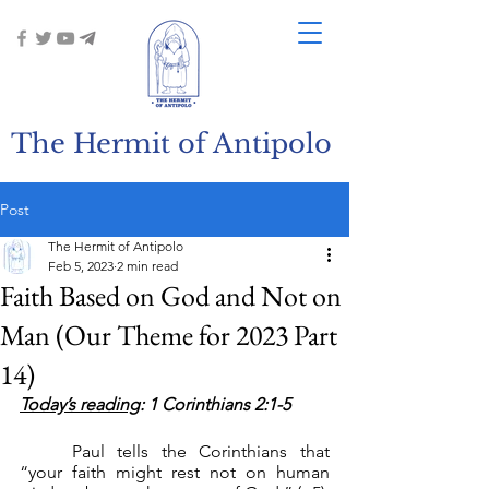
The Hermit of Antipolo
Post
The Hermit of Antipolo
Feb 5, 2023
2 min read
Faith Based on God and Not on
Man (Our Theme for 2023 Part
14)
Today’s reading
: 1 Corinthians 2:1-5
	Paul tells the Corinthians that 
“your faith might rest not on human 