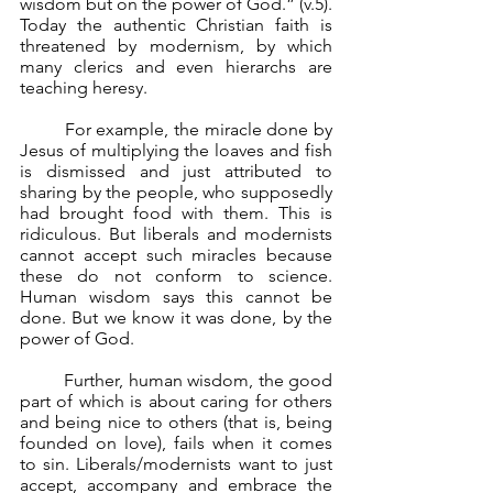
wisdom but on the power of God.” (v.5). 
Today the authentic Christian faith is 
threatened by modernism, by which 
many clerics and even hierarchs are 
teaching heresy.
	For example, the miracle done by 
Jesus of multiplying the loaves and fish 
is dismissed and just attributed to 
sharing by the people, who supposedly 
had brought food with them. This is 
ridiculous. But liberals and modernists 
cannot accept such miracles because 
these do not conform to science. 
Human wisdom says this cannot be 
done. But we know it was done, by the 
power of God.
	Further, human wisdom, the good 
part of which is about caring for others 
and being nice to others (that is, being 
founded on love), fails when it comes 
to sin. Liberals/modernists want to just 
accept, accompany and embrace the 