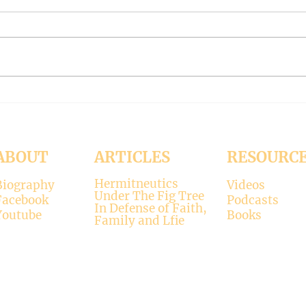
#319 -- Interreligious dialogue
#318 
gone wrong
Patri
Contrary to modernists’ claims,
I hop
not all religions lead to the
synod
divine. There is only one true
the d
faith, and that is Christianity.
seems
There is only one true God, and
up. H
that is Jesus, who established the
synod
Christi
Church
ABOUT
ARTICLES
RESOURC
Hermitneutics
Biography
Videos
Under The Fig Tree
Facebook
Podcasts
In Defense of Faith,
Youtube
Books
Family and Lfie