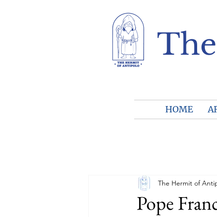
The
HOME
A
The Hermit of Anti
Pope Franc