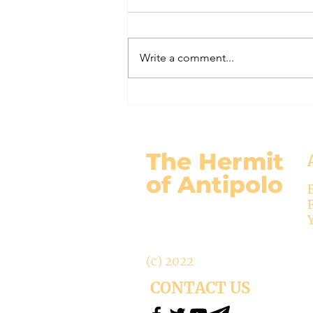
#320 -- Mary is Co-Redemptrix
Here is my response to the
Vatican’s saying Mary is not co-
Write a comment...
Redemptrix. This title has been
accepted since time immemorial,
and the Vatican has no authority
from preventing anyone from
using it. The mo
The Hermit
of Antipolo
(c) 2022
CONTACT US