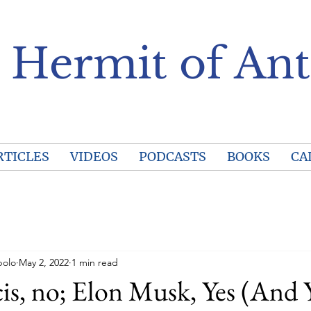
 Hermit of Ant
RTICLES
VIDEOS
PODCASTS
BOOKS
CA
polo
May 2, 2022
1 min read
is, no; Elon Musk, Yes (And 