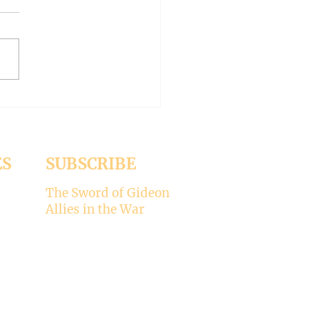
-- Synodality versus
archy
ed the whole aspect of
ality would disappear with
emise of Pope Francis. But it
 Pope Leo XIV is picking
ere’s my take on why
ality is not for the Catholic
. -----
ES
SUBSCRIBE
The Sword of Gideon
Allies in the War