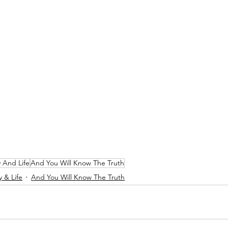
y And Life
And You Will Know The Truth
y & Life
And You Will Know The Truth