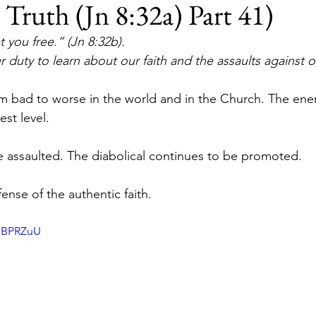
ruth (Jn 8:32a) Part 41)
t you free.” (Jn 8:32b).
ur duty to learn about our faith and the assaults against ou
m bad to worse in the world and in the Church. The ene
est level.
e assaulted. The diabolical continues to be promoted.
ense of the authentic faith.
QJBPRZuU