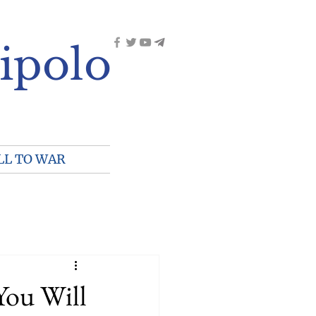
ipolo
LL TO WAR
You Will