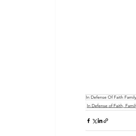
In Defense Of Faith Famil
In Defense of Faith, Famil