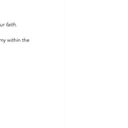
r faith.
my within the 