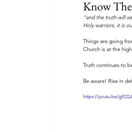
Know The T
“and the truth will se
Holy warriors, it is o
Things are going fro
Church is at the high
Truth continues to b
Be aware! Rise in def
https://youtu.be/glC