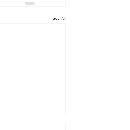
See All
 WORLD AT AN END