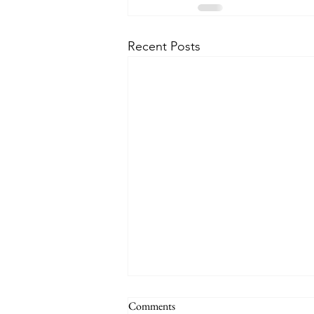
Recent Posts
THE WORLD AT AN END
Comments