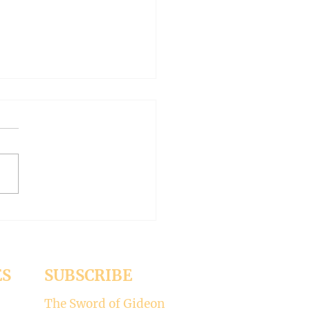
 WORLD AT AN END
-- Synodality versus
archy
ed the whole aspect of
ality would disappear with
emise of Pope Francis. But it
 Pope Leo XIV is picking
ere’s my take on why
ality is not for the Catholic
. -----
ES
SUBSCRIBE
The Sword of Gideon