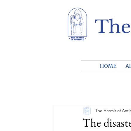
The
HOME
A
The Hermit of Anti
The disaste