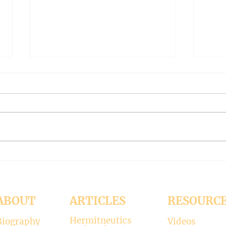
THE WORLD AT AN END
THE
#319 -- Interreligious dialogue
#318 
gone wrong
Patri
Contrary to modernists’ claims,
I hop
not all religions lead to the
synod
divine. There is only one true
the d
faith, and that is Christianity.
seems
There is only one true God, and
up. H
that is Jesus, who established the
synod
Christi
Church
ABOUT
ARTICLES
RESOURC
Hermitneutics
Biography
Videos