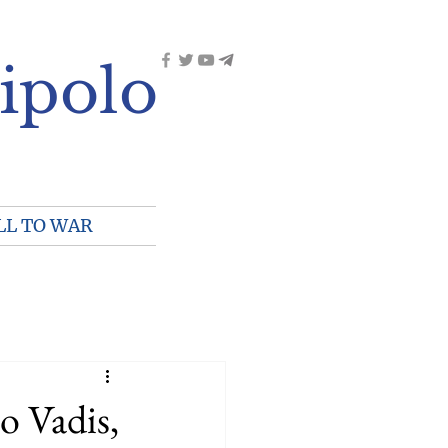
ipolo
LL TO WAR
o Vadis,