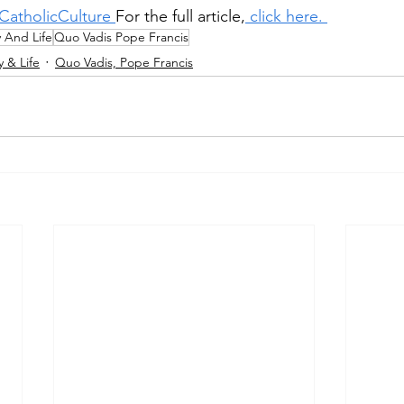
CatholicCulture 
For the full article,
 click here. 
y And Life
Quo Vadis Pope Francis
y & Life
Quo Vadis, Pope Francis