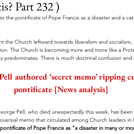
is? Part 232 )
es the pontificate of Pope Francis as a disaster and a cat
 the Church leftward towards liberalism and socialism, 
ion. The Church is becoming more and more like a Prote
 predominates. There is much doctrinal confusion and a
Pell authored ‘secret memo’ ripping c
pontificate [News analysis]
George Pell, who died unexpectedly this week, has been i
roversial memo that circulated among Church leaders in 
pontificate of Pope Francis as “a disaster in many or mos