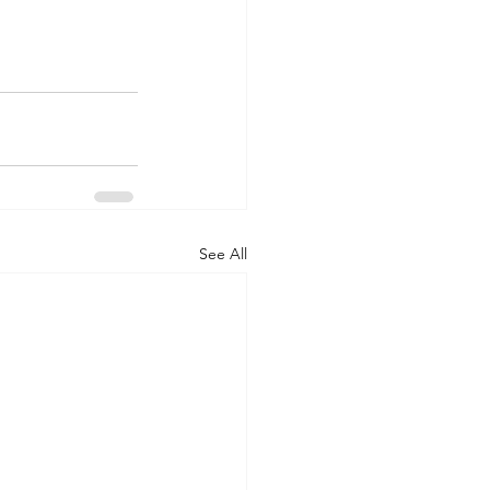
See All