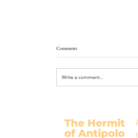
THE WORLD AT AN END
Comments
#320 -- Mary is Co-Redemptrix
Here is my response to the
Vatican’s saying Mary is not co-
Write a comment...
Redemptrix. This title has been
accepted since time immemorial,
and the Vatican has no authority
from preventing anyone from
using it. The mo
The Hermit
of Antipolo