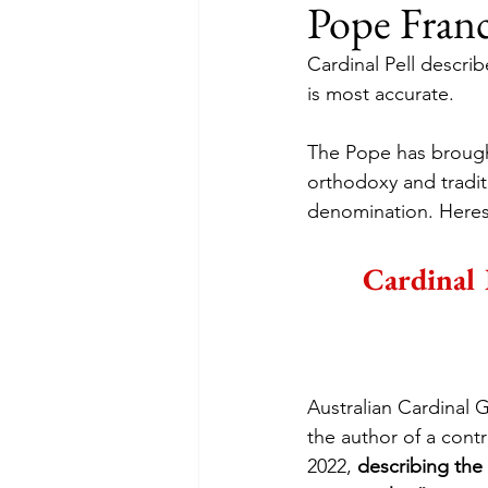
Pope Franc
Cardinal Pell describ
is most accurate.
The Pope has brought
orthodoxy and tradit
denomination. Heresy
Cardinal 
Australian Cardinal 
the author of a cont
2022, 
describing the 