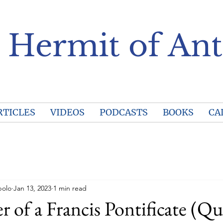
 Hermit of Ant
RTICLES
VIDEOS
PODCASTS
BOOKS
CA
polo
Jan 13, 2023
1 min read
r of a Francis Pontificate (Qu