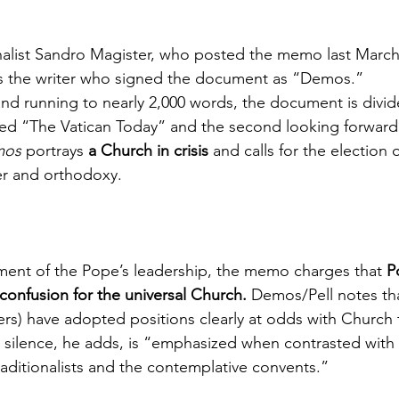
nalist Sandro Magister, who posted the memo last March
was the writer who signed the document as “Demos.”
nd running to nearly 2,000 words, the document is divid
titled “The Vatican Today” and the second looking forwar
mos
 portrays 
a Church in crisis
 and calls for the election 
er and orthodoxy.
ment of the Pope’s leadership, the memo charges that 
P
onfusion for the universal Church.
 Demos/Pell notes t
rs) have adopted positions clearly at odds with Church 
s silence, he adds, is “emphasized when contrasted with 
raditionalists and the contemplative convents.”