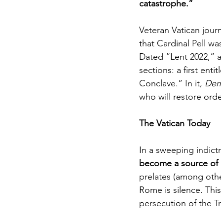
catastrophe.”
Veteran Vatican jour
that Cardinal Pell 
Dated “Lent 2022,” a
sections: a first en
Conclave.” In it, 
De
who will restore ord
The Vatican Today
In a sweeping indict
become a source of c
prelates (among othe
Rome is silence. Thi
persecution of the T