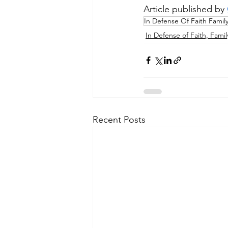
Article published by 
In Defense Of Faith Famil
In Defense of Faith, Famil
Recent Posts