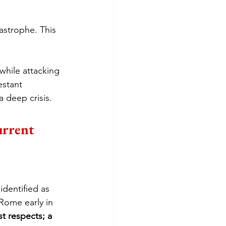
astrophe. This 
while attacking 
stant 
 deep crisis.
urrent 
dentified as 
Rome early in 
t respects; a 