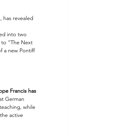
, has revealed 
ed into two 
d to “The Next 
of a new Pontiff 
ope Francis has 
hat German 
teaching, while 
the active 