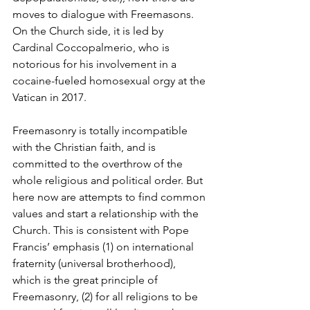
moves to dialogue with Freemasons. 
On the Church side, it is led by 
Cardinal Coccopalmerio, who is 
notorious for his involvement in a 
cocaine-fueled homosexual orgy at the 
Vatican in 2017.
Freemasonry is totally incompatible 
with the Christian faith, and is 
committed to the overthrow of the 
whole religious and political order. But 
here now are attempts to find common 
values and start a relationship with the 
Church. This is consistent with Pope 
Francis’ emphasis (1) on international 
fraternity (universal brotherhood), 
which is the great principle of 
Freemasonry, (2) for all religions to be 