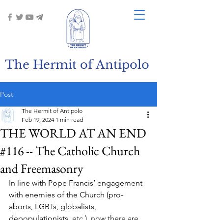
The Hermit of Antipolo
Post
The Hermit of Antipolo
Feb 19, 2024
1 min read
THE WORLD AT AN END
#116 -- The Catholic Church
and Freemasonry
In line with Pope Francis’ engagement 
with enemies of the Church (pro-
aborts, LGBTs, globalists, 
depopulationists, etc.), now there are 