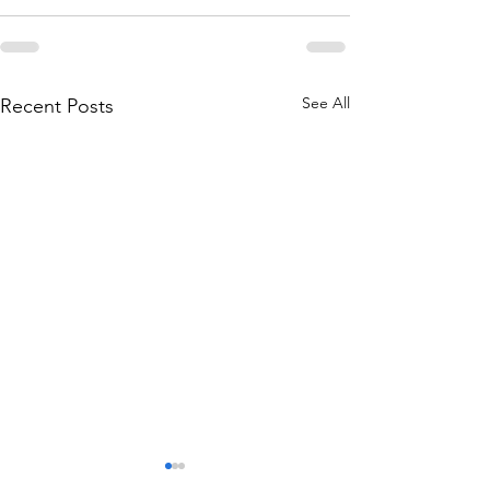
See All
Recent Posts
THE WORLD AT AN END
THE WORLD AT