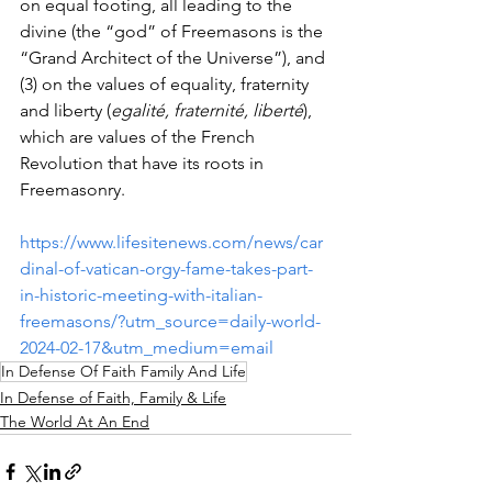
on equal footing, all leading to the 
divine (the “god” of Freemasons is the 
“Grand Architect of the Universe”), and 
(3) on the values of equality, fraternity 
and liberty (
egalité, fraternité, liberté
), 
which are values of the French 
Revolution that have its roots in 
Freemasonry.
https://www.lifesitenews.com/news/car
dinal-of-vatican-orgy-fame-takes-part-
in-historic-meeting-with-italian-
freemasons/?utm_source=daily-world-
2024-02-17&utm_medium=email
In Defense Of Faith Family And Life
In Defense of Faith, Family & Life
The World At An End