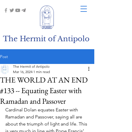
The Hermit of Antipolo
Post
The Hermit of Antipolo
Mar 16, 2024
1 min read
THE WORLD AT AN END
#133 -- Equating Easter with
Ramadan and Passover
Cardinal Dolan equates Easter with 
Ramadan and Passover, saying all are 
about the triumph of light and life. This 
is very much in line with Pope Francis’ 