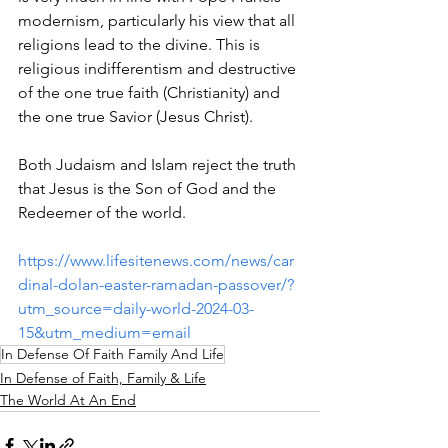
modernism, particularly his view that all 
religions lead to the divine. This is 
religious indifferentism and destructive 
of the one true faith (Christianity) and 
the one true Savior (Jesus Christ).
Both Judaism and Islam reject the truth 
that Jesus is the Son of God and the 
Redeemer of the world.
https://www.lifesitenews.com/news/car
dinal-dolan-easter-ramadan-passover/?
utm_source=daily-world-2024-03-
15&utm_medium=email
In Defense Of Faith Family And Life
In Defense of Faith, Family & Life
The World At An End