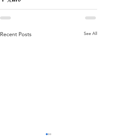
See All
Recent Posts