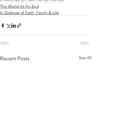
The World At An End
In Defense of Faith, Family & Life
See All
Recent Posts