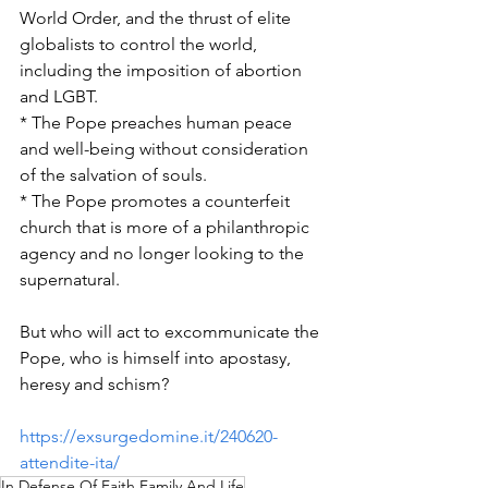
World Order, and the thrust of elite 
globalists to control the world, 
including the imposition of abortion 
and LGBT.
* The Pope preaches human peace 
and well-being without consideration 
of the salvation of souls.
* The Pope promotes a counterfeit 
church that is more of a philanthropic 
agency and no longer looking to the 
supernatural.
But who will act to excommunicate the 
Pope, who is himself into apostasy, 
heresy and schism?
https://exsurgedomine.it/240620-
attendite-ita/
In Defense Of Faith Family And Life