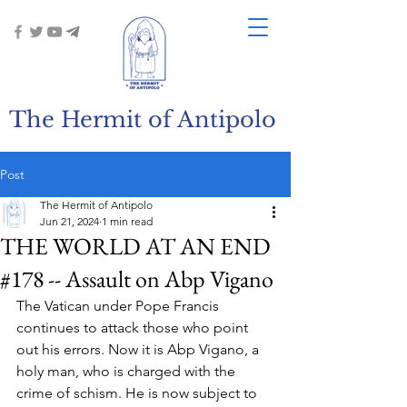
The Hermit of Antipolo
Post
The Hermit of Antipolo
Jun 21, 2024
1 min read
THE WORLD AT AN END
#178 -- Assault on Abp Vigano
The Vatican under Pope Francis 
continues to attack those who point 
out his errors. Now it is Abp Vigano, a 
holy man, who is charged with the 
crime of schism. He is now subject to 