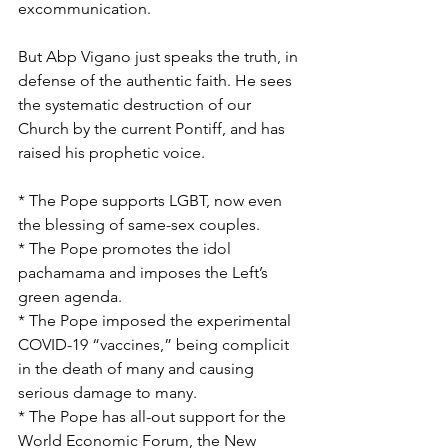
excommunication.
But Abp Vigano just speaks the truth, in 
defense of the authentic faith. He sees 
the systematic destruction of our 
Church by the current Pontiff, and has 
raised his prophetic voice.
* The Pope supports LGBT, now even 
the blessing of same-sex couples.
* The Pope promotes the idol 
pachamama and imposes the Left’s 
green agenda.
* The Pope imposed the experimental 
COVID-19 “vaccines,” being complicit 
in the death of many and causing 
serious damage to many.
* The Pope has all-out support for the 
World Economic Forum, the New 