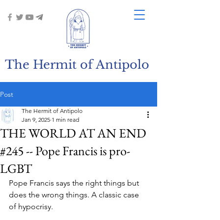
The Hermit of Antipolo
Post
The Hermit of Antipolo
Jan 9, 2025
1 min read
THE WORLD AT AN END
#245 -- Pope Francis is pro-
LGBT
Pope Francis says the right things but 
does the wrong things. A classic case 
of hypocrisy.