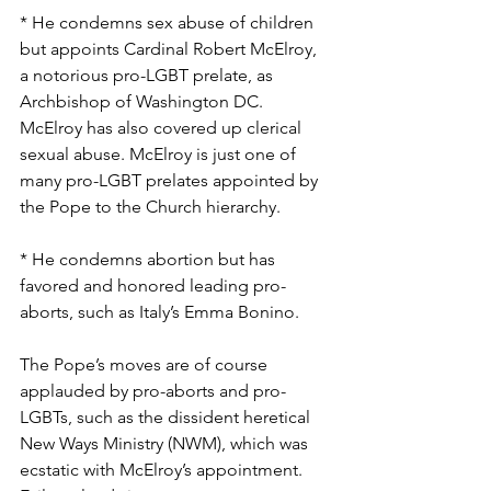
* He condemns sex abuse of children 
but appoints Cardinal Robert McElroy, 
a notorious pro-LGBT prelate, as 
Archbishop of Washington DC. 
McElroy has also covered up clerical 
sexual abuse. McElroy is just one of 
many pro-LGBT prelates appointed by 
the Pope to the Church hierarchy.
* He condemns abortion but has 
favored and honored leading pro-
aborts, such as Italy’s Emma Bonino.
The Pope’s moves are of course 
applauded by pro-aborts and pro-
LGBTs, such as the dissident heretical 
New Ways Ministry (NWM), which was 
ecstatic with McElroy’s appointment. 