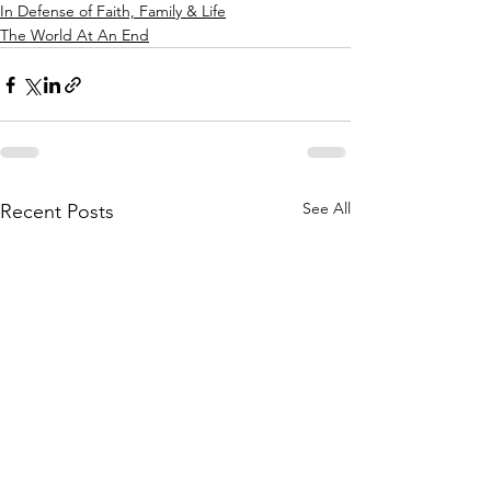
In Defense of Faith, Family & Life
The World At An End
See All
Recent Posts