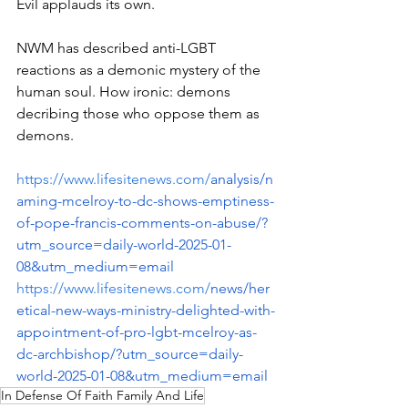
Evil applauds its own.
NWM has described anti-LGBT 
reactions as a demonic mystery of the 
human soul. How ironic: demons 
decribing those who oppose them as 
demons.
https://www.lifesitenews.com/
analysis/n
aming-mcelroy-to-dc-shows-emptiness-
of-pope-francis-comments-on-abuse/?
utm_source=daily-world-2025-01-
08&utm_medium=email
https://www.lifesitenews.com/
news/her
etical-new-ways-ministry-delighted-with-
appointment-of-pro-lgbt-mcelroy-as-
dc-archbishop/?utm_source=daily-
world-2025-01-08&utm_medium=email
In Defense Of Faith Family And Life