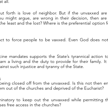
t all.
t forth is love of neighbor. But if the unvaxxed are
ou might argue, are wrong in their decision, then are 
the least and the lost? Where is the preferential option
n act to force people to be vaxxed. Even God does not 
cine mandates supports the State’s tyrannical action t
rn a living and the duty to provide for their family. It 
inst such injustice and tyranny of the State.
s
eing closed off from the unvaxxed. Is this not then en
em out of the churches and deprived of the Eucharist?
iminatory to keep out the unvaxxed while permitting th
es free access in the churches? 