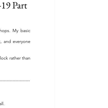
19 Part
hops. My basic 
, and everyone 
ock rather than 
---------------------
ll.