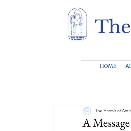
The
HOME
A
The Hermit of Anti
A Message 