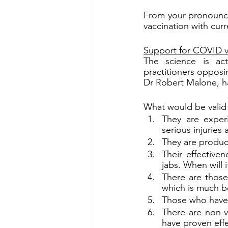
From your pronounce
vaccination with cu
Support for COVID v
The science is act
practitioners oppos
Dr Robert Malone, h
What would be valid
They are exper
serious injuries
They are produce
Their effectiven
jabs. When will 
There are those
which is much b
Those who have b
There are non-va
have proven effe