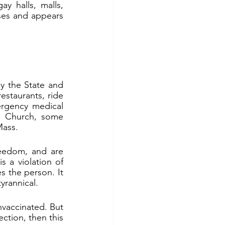
y halls, malls, 
ses and appears 
 the State and 
staurants, ride 
rgency medical 
e Church, some 
Mass.
reedom, and are 
 a violation of 
s the person. It 
yrannical.
vaccinated. But 
tion, then this 