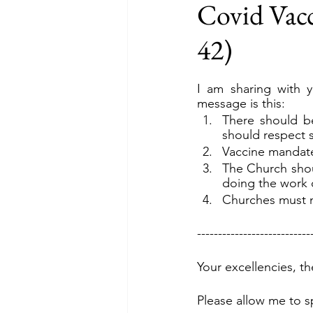
Covid Vacc
42)
I am sharing with y
message is this:
There should be
should respect 
Vaccine mandat
The Church shoul
doing the work o
Churches must n
---------------------------
Your excellencies, t
Please allow me to s