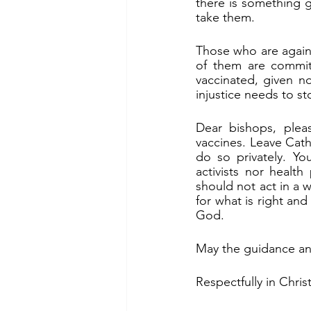
there is something g
take them.
Those who are agains
of them are commit
vaccinated, given n
injustice needs to st
Dear bishops, pleas
vaccines. Leave Cath
do so privately. You
activists nor health
should not act in a 
for what is right and
God.
May the guidance and
Respectfully in Christ