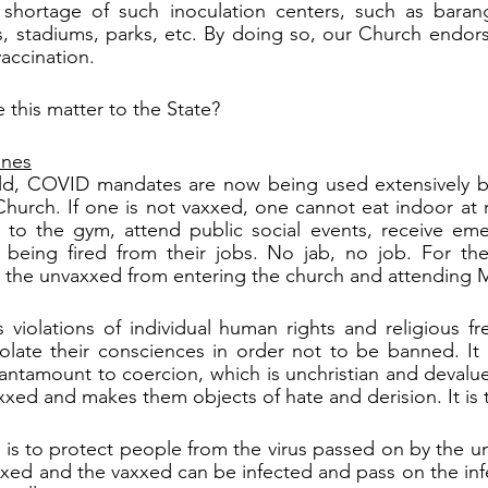
 shortage of such inoculation centers, such as baranga
s, stadiums, parks, etc. By doing so, our Church endor
accination.
 this matter to the State?
ines
d, COVID mandates are now being used extensively by
hurch. If one is not vaxxed, one cannot eat indoor at re
o to the gym, attend public social events, receive eme
 being fired from their jobs. No jab, no job. For th
d the unvaxxed from entering the church and attending 
s violations of individual human rights and religious f
olate their consciences in order not to be banned. It is
tantamount to coercion, which is unchristian and devalue
xxed and makes them objects of hate and derision. It is t
 is to protect people from the virus passed on by the un
xed and the vaxxed can be infected and pass on the infec