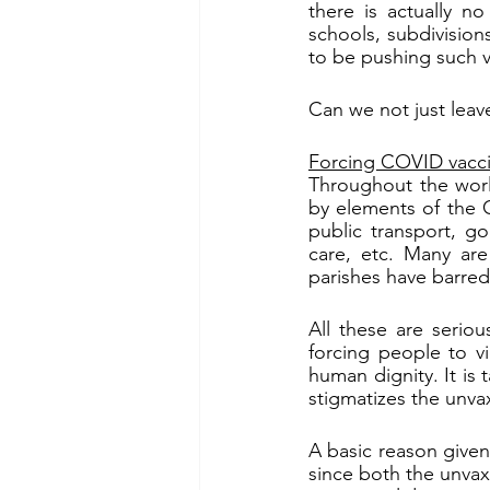
there is actually no
schools, subdivision
to be pushing such v
Can we not just leave
Forcing COVID vacc
Throughout the worl
by elements of the C
public transport, g
care, etc. Many are
parishes have barre
All these are seriou
forcing people to vi
human dignity. It is 
stigmatizes the unva
A basic reason given
since both the unvax