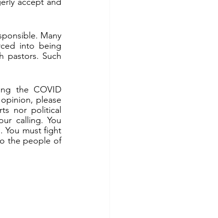
erly accept and 
sponsible. Many 
ced into being 
 pastors. Such 
sing the COVID 
opinion, please 
s nor political 
ur calling. You 
 You must fight 
to the people of 