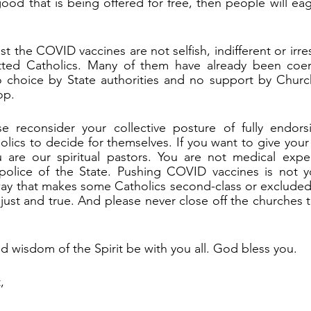
ood that is being offered for free, then people will eag
t the COVID vaccines are not selfish, indifferent or irre
ted Catholics. Many of them have already been coer
o choice by State authorities and no support by Church
op.
e reconsider your collective posture of fully endor
olics to decide for themselves. If you want to give your 
 are our spiritual pastors. You are not medical expert
 police of the State. Pushing COVID vaccines is not yo
way that makes some Catholics second-class or excluded.
 just and true. And please never close off the churches 
 wisdom of the Spirit be with you all. God bless you.
,