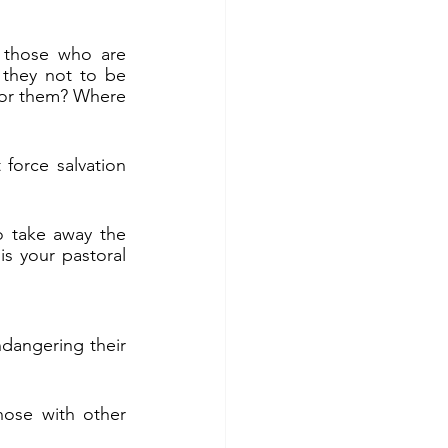
 those who are 
they not to be 
 for them? Where 
force salvation 
o take away the 
is your pastoral 
dangering their 
ose with other 