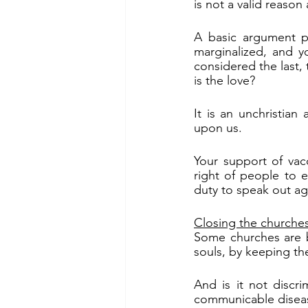
is not a valid reason a
A basic argument pu
marginalized, and y
considered the last, 
is the love?
It is an unchristia
upon us.
Your support of vac
right of people to ea
duty to speak out aga
Closing the churche
Some churches are b
souls, by keeping th
And is it not discr
communicable diseas