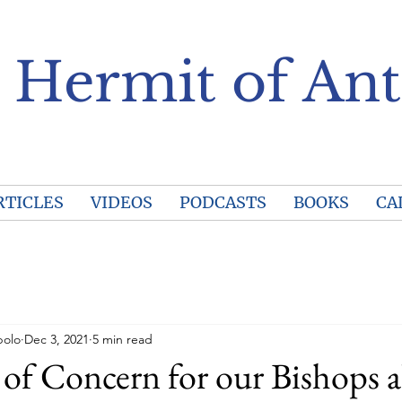
 Hermit of Ant
RTICLES
VIDEOS
PODCASTS
BOOKS
CA
polo
Dec 3, 2021
5 min read
of Concern for our Bishops 