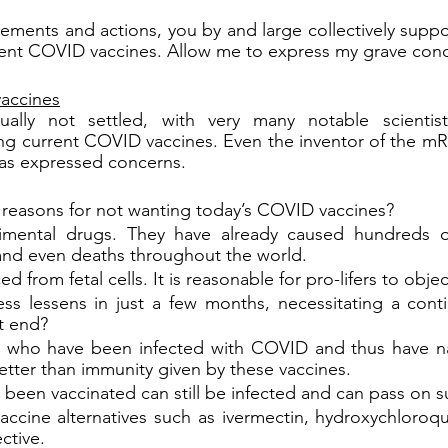
ments and actions, you by and large collectively suppo
rrent COVID vaccines. Allow me to express my grave con
accines
ually not settled, with very many notable scientis
ing current COVID vaccines. Even the inventor of the m
as expressed concerns.
 reasons for not wanting today’s COVID vaccines?
imental drugs. They have already caused hundreds o
 and even deaths throughout the world.
d from fetal cells. It is reasonable for pro-lifers to obje
ess lessens in just a few months, necessitating a conti
it end?
 who have been infected with COVID and thus have nat
etter than immunity given by these vaccines.
een vaccinated can still be infected and can pass on su
ccine alternatives such as ivermectin, hydroxychloroqui
ctive.