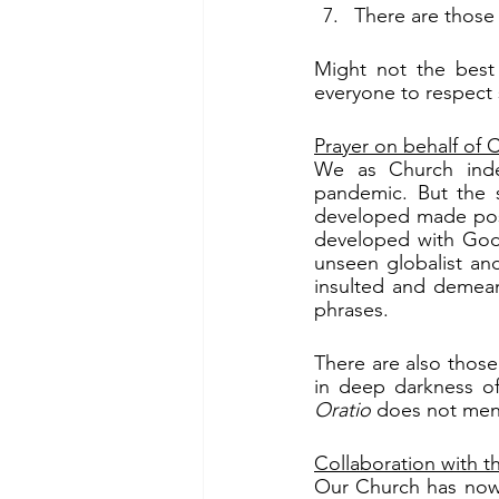
There are those 
Might not the best 
everyone to respect 
Prayer on behalf of
We as Church inde
pandemic. But the 
developed made poss
developed with God’
unseen globalist an
insulted and demean
phrases.
There are also those
Oratio
 does not ment
Collaboration with 
Our Church has now 