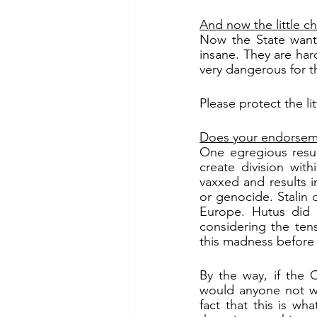
And now the little ch
Now the State wants 
insane. They are hard
very dangerous for t
Please protect the lit
Does your endorseme
One egregious result
create division wi
vaxxed and results in
or genocide. Stalin d
Europe. Hutus did t
considering the tens
this madness before 
By the way, if the 
would anyone not wa
fact that this is wh