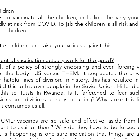
ildren
to vaccinate all the children, including the very youn
ly at risk from COVID. To jab the children is all risk and n
he children.
tle children, and raise your voices against this.
nt of vaccination actually work for the good?
 of a policy of strongly endorsing and even forcing va
thin the body—US versus THEM. It segregates the unv
 hateful lines of division. In history, this has resulted i
id this to his own people in the Soviet Union. Hitler did
his to Tutsis in Rwanda. Is it farfetched to fear suc
ions and divisions already occurring? Why stoke this fi
it consumes us all.
COVID vaccines are so safe and effective, aside from b
nt to avail of them? Why do they have to be forced 
at is happening is one sure indication that things are aw