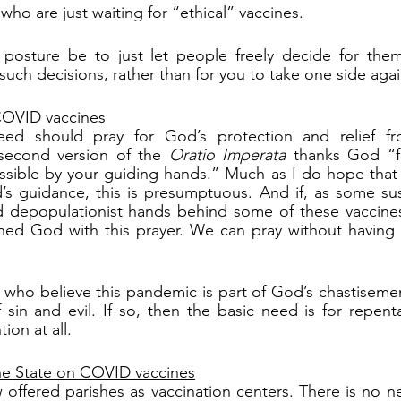
who are just waiting for “ethical” vaccines.
posture be to just let people freely decide for thems
such decisions, rather than for you to take one side agai
 COVID vaccines
ed should pray for God’s protection and relief f
second version of the 
Oratio Imperata
 thanks God “fo
ible by your guiding hands.” Much as I do hope that 
s guidance, this is presumptuous. And if, as some susp
d depopulationist hands behind some of these vaccines
ed God with this prayer. We can pray without having t
 who believe this pandemic is part of God’s chastiseme
ion at all.
the State on COVID vaccines
offered parishes as vaccination centers. There is no n