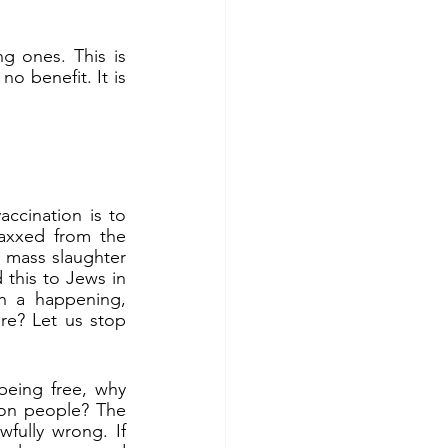
g ones. This is 
o benefit. It is 
ccination is to 
axxed from the 
n mass slaughter 
 this to Jews in 
h a happening, 
re? Let us stop 
eing free, why 
on people? The 
fully wrong. If 