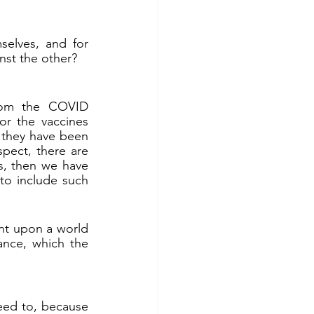
elves, and for 
nst the other?
rom the COVID 
r the vaccines 
they have been 
ect, there are 
, then we have 
o include such 
nt upon a world 
in deep darkness of sin and evil. If so, then the basic need is for repentance, which the 
eed to, because 