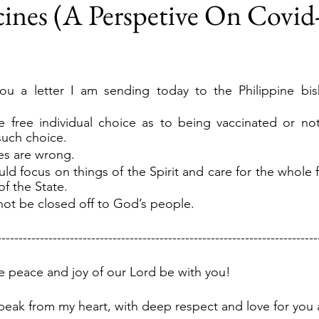
ines (A Perspetive On Covid-
ou a letter I am sending today to the Philippine bis
 free individual choice as to being vaccinated or not
such choice.
es are wrong.
d focus on things of the Spirit and care for the whole fl
f the State.
ot be closed off to God’s people.
---------------------------------------------------------------------------
he peace and joy of our Lord be with you!
peak from my heart, with deep respect and love for you a