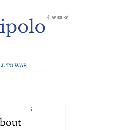
ipolo
LL TO WAR
about