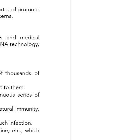
rt and promote 
cerns.
ts and medical 
RNA technology, 
f thousands of 
ct to them.
nuous series of 
ural immunity, 
ch infection.
ne, etc., which 