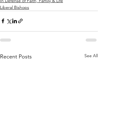
In Defense of Faith, Family & Life
Liberal Bishops
See All
Recent Posts