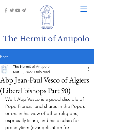
The Hermit of Antipolo
Post
The Hermit of Antipolo
Mar 11, 2022
1 min read
Abp Jean-Paul Vesco of Algiers
(Liberal bishops Part 90)
Well, Abp Vesco is a good disciple of 
Pope Francis, and shares in the Pope’s 
errors in his view of other religions, 
especially Islam, and his disdain for 
proselytism (evangelization for 