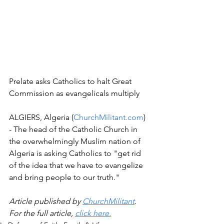
Prelate asks Catholics to halt Great 
Commission as evangelicals multiply
ALGIERS, Algeria (
ChurchMilitant.com
) 
- The head of the Catholic Church in 
the overwhelmingly Muslim nation of 
Algeria is asking Catholics to "get rid 
of the idea that we have to evangelize 
and bring people to our truth."
Article published by 
ChurchMilitant
. 
For the full article, 
click here.