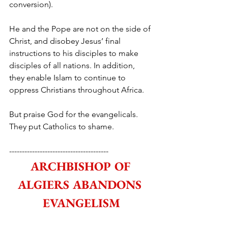
conversion).
He and the Pope are not on the side of 
Christ, and disobey Jesus’ final 
instructions to his disciples to make 
disciples of all nations. In addition, 
they enable Islam to continue to 
oppress Christians throughout Africa.
But praise God for the evangelicals. 
They put Catholics to shame.
---------------------------------------
ARCHBISHOP OF 
ALGIERS ABANDONS 
EVANGELISM