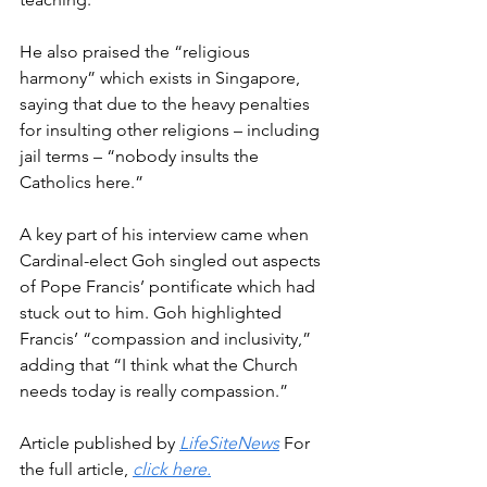
He also praised the “religious 
harmony” which exists in Singapore, 
saying that due to the heavy penalties 
for insulting other religions – including 
jail terms – “nobody insults the 
Catholics here.”
A key part of his interview came when 
Cardinal-elect Goh singled out aspects 
of Pope Francis’ pontificate which had 
stuck out to him. Goh highlighted 
Francis’ “compassion and inclusivity,” 
adding that “I think what the Church 
needs today is really compassion.”
Article published by 
LifeSiteNews
 For 
the full article, 
click here.