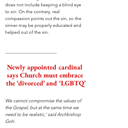
does not include keeping a blind eye 
to sin. On the contrary, real 
compassion points out the sin, so the 
sinner may be properly educated and 
helped out of the sin.
------------------------------------
Newly appointed cardinal 
says Church must embrace 
the ‘divorced’ and ‘LGBTQ’
We cannot compromise the values of 
the Gospel, but at the same time we 
need to be realistic,’ said Archbishop 
Goh.