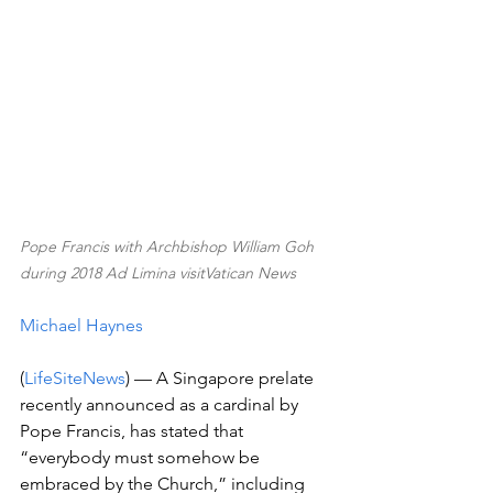
Pope Francis with Archbishop William Goh 
during 2018 Ad Limina visitVatican News
Michael Haynes
(
LifeSiteNews
) — A Singapore prelate 
recently announced as a cardinal by 
Pope Francis, has stated that 
“everybody must somehow be 
embraced by the Church,” including 