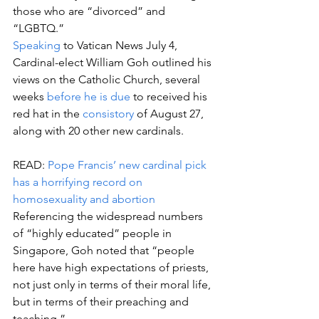
those who are “divorced” and 
“LGBTQ.”
Speaking
 to Vatican News July 4, 
Cardinal-elect William Goh outlined his 
views on the Catholic Church, several 
weeks 
before he is due
 to received his 
red hat in the 
consistory
 of August 27, 
along with 20 other new cardinals.
READ: 
Pope Francis’ new cardinal pick 
has a horrifying record on 
homosexuality and abortion
Referencing the widespread numbers 
of “highly educated” people in 
Singapore, Goh noted that “people 
here have high expectations of priests, 
not just only in terms of their moral life, 
but in terms of their preaching and 
teaching.”