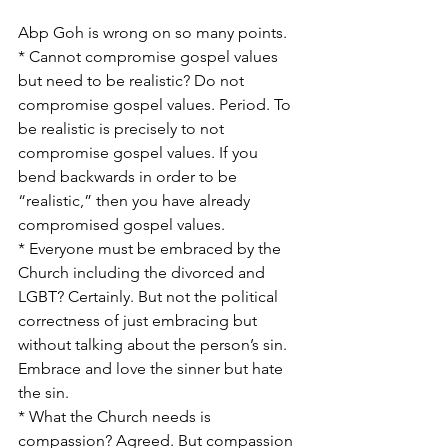
Abp Goh is wrong on so many points.
* Cannot compromise gospel values 
but need to be realistic? Do not 
compromise gospel values. Period. To 
be realistic is precisely to not 
compromise gospel values. If you 
bend backwards in order to be 
“realistic,” then you have already 
compromised gospel values.
* Everyone must be embraced by the 
Church including the divorced and 
LGBT? Certainly. But not the political 
correctness of just embracing but 
without talking about the person’s sin. 
Embrace and love the sinner but hate 
the sin.
* What the Church needs is 
compassion? Agreed. But compassion 