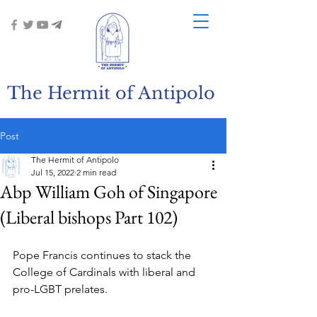
The Hermit of Antipolo
Post
The Hermit of Antipolo
Jul 15, 2022
2 min read
Abp William Goh of Singapore
(Liberal bishops Part 102)
Pope Francis continues to stack the 
College of Cardinals with liberal and 
pro-LGBT prelates.