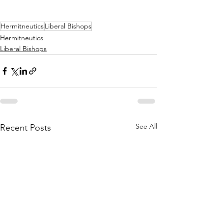
Hermitneutics
Liberal Bishops
Hermitneutics
Liberal Bishops
See All
Recent Posts