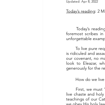
Updated:
Apr 8, 2022
Today’s reading
: 2 M
	Today’s reading is about the martyrdom of Eleazar, an old man who was one of the 
foremost scribes in
unforgettable example
	To live pure requires great courage, especially since we live in a world where living pure 
is ridiculed and assa
our covenant, no ma
look to Eleazar, w
generously for the re
	How do we live 
	First, we must “be loyal to the holy laws given by God.” (2 Mc 6:23b). God calls us to 
live chaste and hol
teachings of our Cat
we obey His holy law