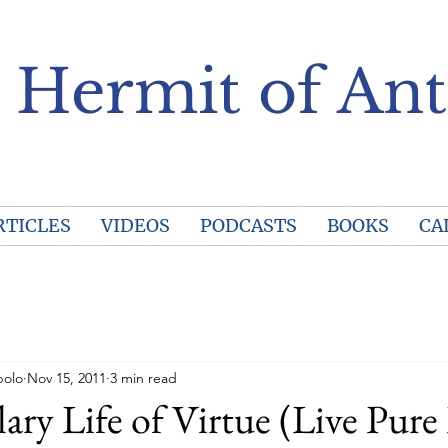
 Hermit of Ant
RTICLES
VIDEOS
PODCASTS
BOOKS
CA
polo
Nov 15, 2011
3 min read
ry Life of Virtue (Live Pure 