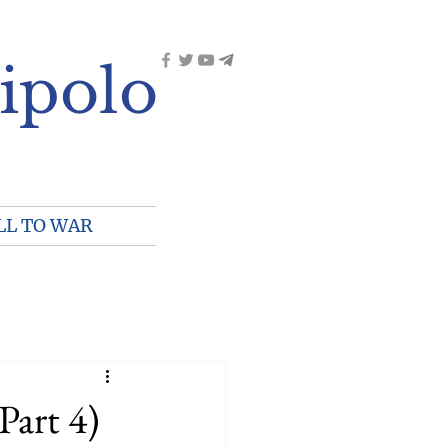
ipolo
LL TO WAR
Part 4)