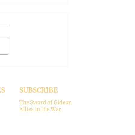
AN OUTSIDE BUT
HY INSIDE (Modernism
93)
er 15, 2024 Today’s gospel:
1 Jesus was dining
a Pharisee, who was
ised that Jesus did not wash
ES
SUBSCRIBE
The Sword of Gideon
Allies in the War