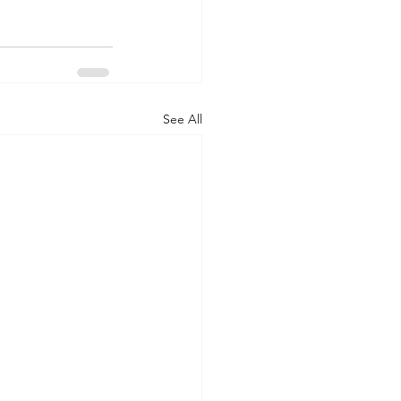
See All