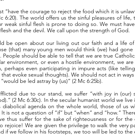
Mc 6:20). The world offers us the sinful pleasures of life, 
r weak sinful flesh is prone to doing so. We must have
 flesh and the devil. We call upon the strength of God.
se (that) many young men would think (we) had gone ov
). People should be able to tell that we are true Catholi
lar environment, or even a hostile environment, we are 
, perhaps even participating in impure acts (like tellin
es that evoke sexual thoughts). We should not act in way
 “would be led astray by (us)” (2 Mc 6:25b). 
d).” (2 Mc 6:30c). In the secular humanist world we live i
its diabolical agenda on the whole world, those of us who
d. It is not a question of “if” but “when” and “how.” There
thus suffer for the sake of righteousness or for the c
o rejoice! We are given the privilege to walk the very p
d if we follow in his footsteps, we too will be led to the 