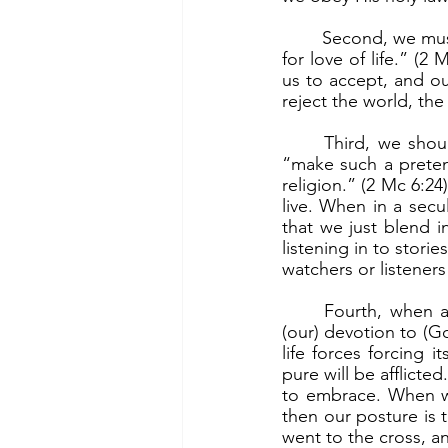
	Second, we must “have the courage to reject the food which it is unlawful to taste even 
for love of life.” (2 
us to accept, and ou
reject the world, the
	Third, we should be open about our living out our faith and a life of purity, and not 
“make such a preten
religion.” (2 Mc 6:24
live. When in a secu
that we just blend in
listening in to stori
watchers or listeners
	Fourth, when afflicted due to our stand, we suffer “with joy in (our) soul because of 
(our) devotion to (Go
life forces forcing 
pure will be afflicte
to embrace. When we 
then our posture is t
went to the cross, an