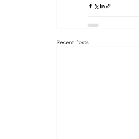
Recent Posts