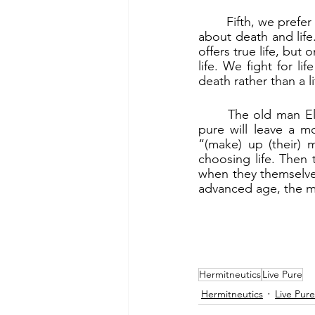
	Fifth, we prefer “a glorious death to a life of defilement” (2 Mc 6:19a). The culture war is 
about death and life.
offers true life, but
life. We fight for li
death rather than a li
	The old man Eleazar left a model and an example for the young. The young who live 
pure will leave a m
“(make) up (their) 
choosing life. Then t
when they themselves 
advanced age, the mer
Hermitneutics
Live Pure
Hermitneutics
Live Pure