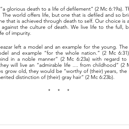
 The world offers life, but one that is defiled and so b
 one that is achieved through death to self. Our choice is
fe against the culture of death. We live life to the full, 
fe of impurity.
odel and example “for the whole nation.” (2 Mc 6:31).
mind in a noble manner” (2 Mc 6:23a) with regard to l
hey will live an “admirable life .... from childhood” (2 
grow old, they would be “worthy of (their) years, the di
ited distinction of (their) gray hair” (2 Mc 6:23b).
*     *     *