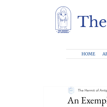
The
HOME
A
The Hermit of Anti
An Exempla