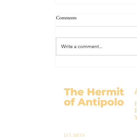
The Signs of the End (Modernism
Comments
Part 95)
November 17, 2024 Today’s
gospel: Mark 13:24-32 Jesus will
Write a comment...
come again, but no one knows
when except the Father (v.32)....
The Hermit
of Antipolo
(c) 2022