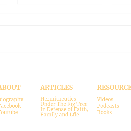
The Meaning of Love
CLE
(Modernism Part 94)
FILT
Part 
November 15, 2024 Today’s
Octob
reading: 2 John 1:4-9 As
Luke 11:37-4
Christians we are called to be
with 
“walking in the truth just as we
surpr
were...
his...
ABOUT
ARTICLES
RESOURC
Hermitneutics
Biography
Videos
Under The Fig Tree
Facebook
Podcasts
In Defense of Faith,
Youtube
Books
Family and Lfie