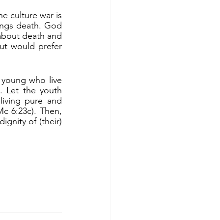
rings death. God 
 about death and 
but would prefer 
 Let the youth 
iving pure and 
Mc 6:23c). Then, 
gnity of (their) 