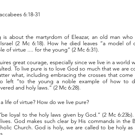
accabees 6:18-31
 Israel (2 Mc 6:18). How he died leaves “a model of 
 of virtue .... for the young” (2 Mc 6:31).
ulted. To live pure is to love God so much that we are c
tter what, including embracing the crosses that come 
ho left “to the young a noble example of how to die
vered and holy laws.” (2 Mc 6:28).
a life of virtue? How do we live pure?
y lives. God makes such clear by His commands in the B
holic Church. God is holy, we are called to be holy as H
s.