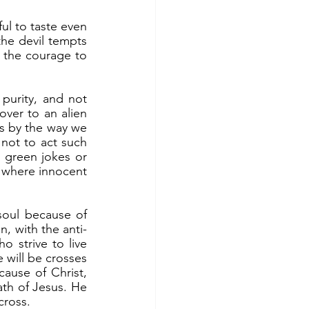
the devil tempts 
 the courage to 
er to an alien 
cs by the way we 
not to act such 
g green jokes or 
s where innocent 
n, with the anti-
 strive to live 
 will be crosses 
ause of Christ, 
ath of Jesus. He 
cross.