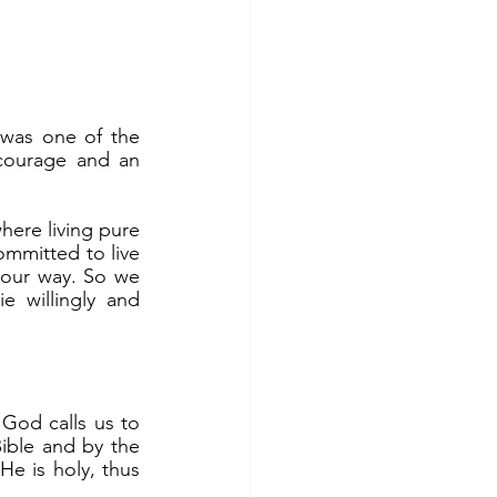
courage and an 
ommitted to live 
our way. So we 
 willingly and 
ible and by the 
e is holy, thus 