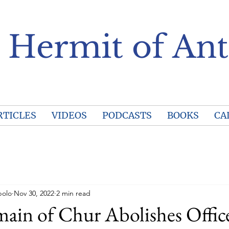
 Hermit of Ant
RTICLES
VIDEOS
PODCASTS
BOOKS
CA
polo
Nov 30, 2022
2 min read
in of Chur Abolishes Offic