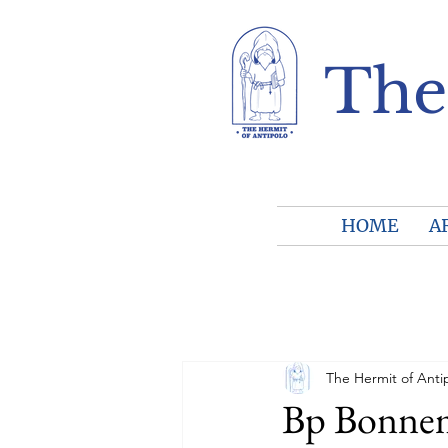
The
HOME
A
The Hermit of Anti
Bp Bonnema