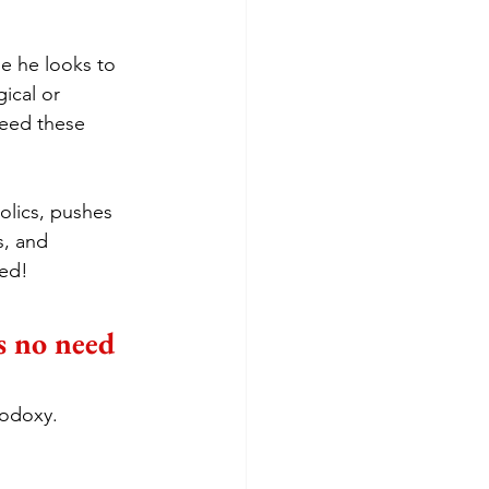
e he looks to 
ical or 
eed these 
lics, pushes 
, and 
sed!
’s no need 
rodoxy.