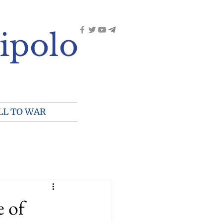
ipolo
LL TO WAR
e of