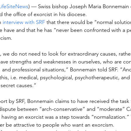
LifeSiteNews
) — Swiss bishop Joseph Maria Bonnemain 
 the office of exorcist in his diocese. 
n 
interview with SRF
 that there would be “normal solutio
 have and that he has “never been confronted with a pe
cism. 
 we do not need to look for extraordinary causes, rather
ve strengths and weaknesses in ourselves, who are con
ial, and professional situations,” Bonnemain told SRF. “An
 this, i.e. medical, psychological, psychotherapeutic, an
 secret causes.” 
ort by SRF, Bonnemain claims to have received the task
 dispute between “arch-conservative” and “moderate” Cat
 having an exorcist was a step towards “normalization.”
er be attractive to people who want an exorcism.