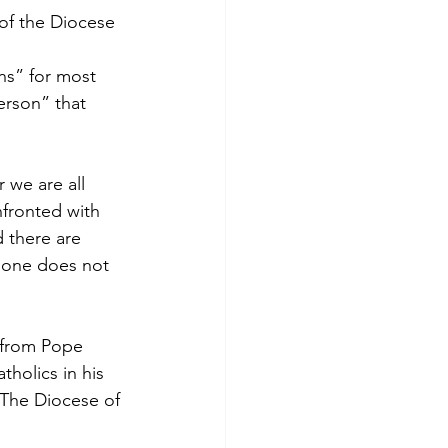
of the Diocese 
ns” for most 
rson” that 
 we are all 
fronted with 
d there are 
d one does not 
 from Pope 
holics in his 
 The Diocese of 