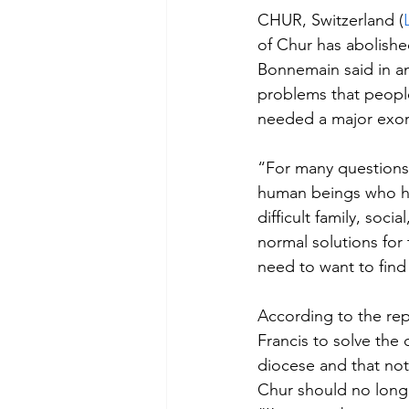
CHUR, Switzerland (
of Chur has abolished
Bonnemain said in a
problems that people
needed a major exor
“For many questions,
human beings who ha
difficult family, soc
normal solutions for
need to want to find
According to the rep
Francis to solve the
diocese and that not
Chur should no long