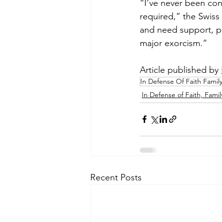
“I’ve never been con
required,” the Swiss
and need support, pr
major exorcism.” 
Article published by 
In Defense Of Faith Famil
In Defense of Faith, Famil
Recent Posts