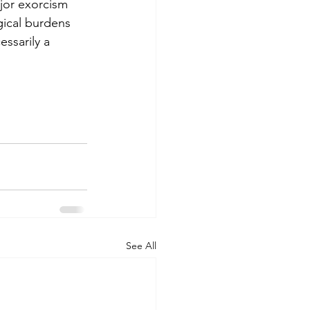
jor exorcism 
gical burdens 
ssarily a 
See All