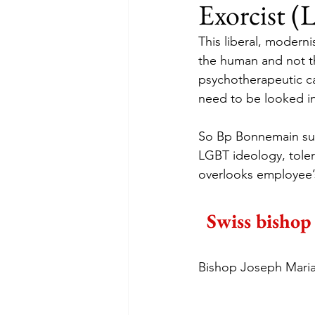
Exorcist (
This liberal, modern
the human and not th
psychotherapeutic c
need to be looked in
So Bp Bonnemain sup
LGBT ideology, toler
overlooks employee’
Swiss bishop 
Bishop Joseph Maria