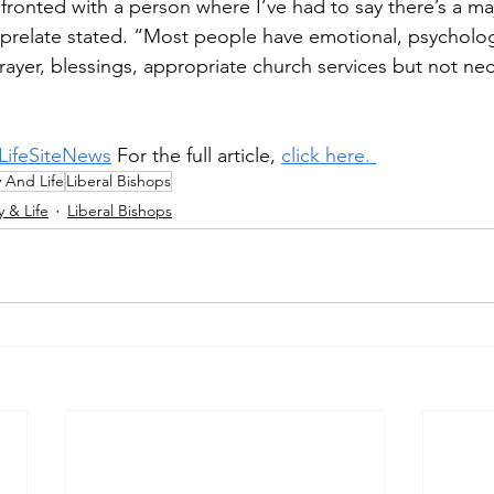
fronted with a person where I’ve had to say there’s a ma
 prelate stated. “Most people have emotional, psycholo
ayer, blessings, appropriate church services but not nece
LifeSiteNews
 For the full article, 
click here. 
y And Life
Liberal Bishops
y & Life
Liberal Bishops