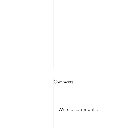
THE WORLD AT AN END
Comments
#320 -- Mary is Co-Redemptrix
Here is my response to the
Vatican’s saying Mary is not co-
Write a comment...
Redemptrix. This title has been
accepted since time immemorial,
and the Vatican has no authority