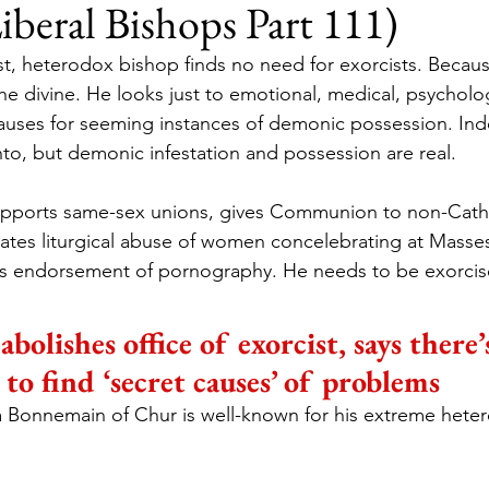
Liberal Bishops Part 111)
ist, heterodox bishop finds no need for exorcists. Becaus
e divine. He looks just to emotional, medical, psycholog
auses for seeming instances of demonic possession. Ind
to, but demonic infestation and possession are real.
ports same-sex unions, gives Communion to non-Catho
ates liturgical abuse of women concelebrating at Masses
s endorsement of pornography. He needs to be exorci
abolishes office of exorcist, says there
to find ‘secret causes’ of problems
 Bonnemain of Chur is well-known for his extreme hete