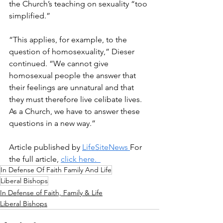
the Church’s teaching on sexuality “too 
simplified.” 
“This applies, for example, to the 
question of homosexuality,” Dieser 
continued. “We cannot give 
homosexual people the answer that 
their feelings are unnatural and that 
they must therefore live celibate lives. 
As a Church, we have to answer these 
questions in a new way.” 
Article published by 
LifeSiteNews 
For 
the full article, 
click here.  
In Defense Of Faith Family And Life
Liberal Bishops
In Defense of Faith, Family & Life
Liberal Bishops