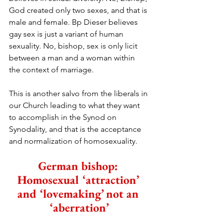
God created only two sexes, and that is 
male and female. Bp Dieser believes 
gay sex is just a variant of human 
sexuality. No, bishop, sex is only licit 
between a man and a woman within 
the context of marriage.
This is another salvo from the liberals in 
our Church leading to what they want 
to accomplish in the Synod on 
Synodality, and that is the acceptance 
and normalization of homosexuality.
German bishop: 
Homosexual ‘attraction’ 
and ‘lovemaking’ not an 
‘aberration’