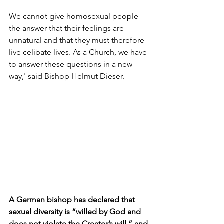
We cannot give homosexual people 
the answer that their feelings are 
unnatural and that they must therefore 
live celibate lives. As a Church, we have 
to answer these questions in a new 
way,' said Bishop Helmut Dieser. 
A German bishop has declared that 
sexual diversity is “willed by God and 
does not violate the Creator’s will,” and 