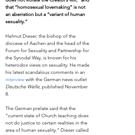
that “homosexual lovemaking” is not 
an aberration but a “variant of human 
sexuality.” 
Helmut Dieser, the bishop of the 
diocese of Aachen and the head of the 
Forum for Sexuality and Partnership for 
the Synodal Way, is known for his 
heterodox views on sexuality. He made 
his latest scandalous comments in an 
interview
 with the German news outlet 
Deutsche Welle
, published November 
8.  
The German prelate said that the 
“current state of Church teaching does 
not do justice to certain realities in the 
area of human sexuality.” Dieser called 