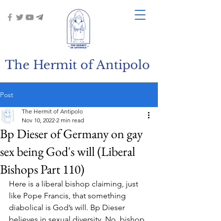
The Hermit of Antipolo
Post
The Hermit of Antipolo
Nov 10, 2022
2 min read
Bp Dieser of Germany on gay
sex being God's will (Liberal
Bishops Part 110)
Here is a liberal bishop claiming, just 
like Pope Francis, that something 
diabolical is God’s will. Bp Dieser 
believes in sexual diversity. No, bishop, 