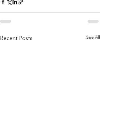
See All
Recent Posts