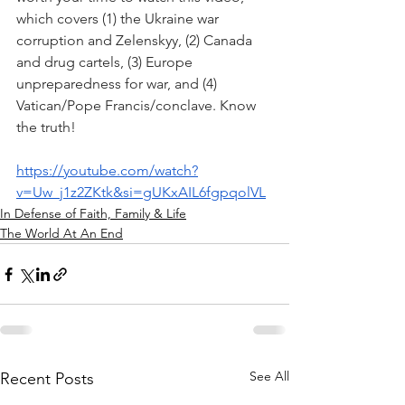
which covers (1) the Ukraine war 
corruption and Zelenskyy, (2) Canada 
and drug cartels, (3) Europe 
unpreparedness for war, and (4) 
Vatican/Pope Francis/conclave. Know 
the truth!
https://youtube.com/watch?
v=Uw_j1z2ZKtk&si=gUKxAIL6fgpqolVL
In Defense of Faith, Family & Life
The World At An End
See All
Recent Posts