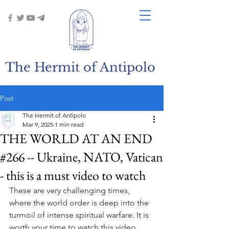
The Hermit of Antipolo
Post
The Hermit of Antipolo
Mar 9, 2025
1 min read
THE WORLD AT AN END
#266 -- Ukraine, NATO, Vatican
- this is a must video to watch
These are very challenging times, 
where the world order is deep into the 
turmoil of intense spiritual warfare. It is 
worth your time to watch this video, 