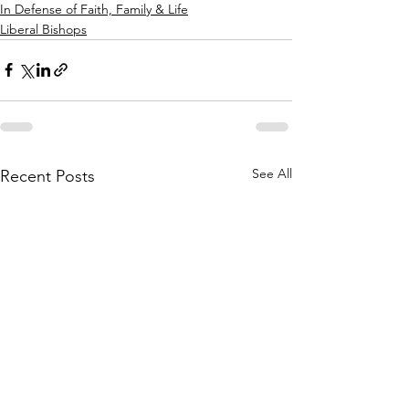
In Defense of Faith, Family & Life
Liberal Bishops
See All
Recent Posts