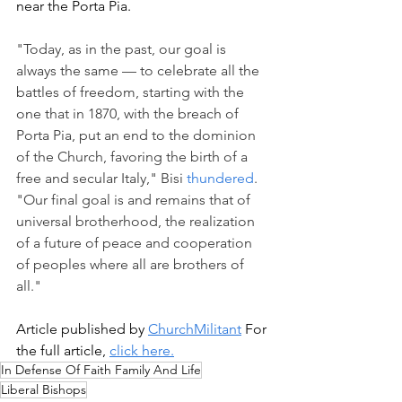
near the Porta Pia. 
"Today, as in the past, our goal is 
always the same — to celebrate all the 
battles of freedom, starting with the 
one that in 1870, with the breach of 
Porta Pia, put an end to the dominion 
of the Church, favoring the birth of a 
free and secular Italy," Bisi 
thundered
. 
"Our final goal is and remains that of 
universal brotherhood, the realization 
of a future of peace and cooperation 
of peoples where all are brothers of 
all."
Article published by 
ChurchMilitant
 For 
the full article, 
click here.
In Defense Of Faith Family And Life
Liberal Bishops