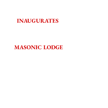
INAUGURATES 
MASONIC LODGE