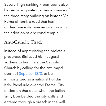
Several high-ranking Freemasons also 
helped inaugurate the new entrance of 
the three-story building on historic Via 
Roma di Terni, a road that has 
undergone extensive renovation with 
the addition of a second temple. 
Anti-Catholic Tirade
Instead of appreciating the prelate's 
presence, Bisi used his inaugural 
address to humiliate the Catholic 
Church by calling for the anti-papal 
event of 
Sept. 20, 1870
, to be 
immortalized as a national holiday in 
Italy. Papal rule over the Eternal City 
ended on that date, when the Italian 
army bombarded the city walls and 
entered through a breach in the wall 