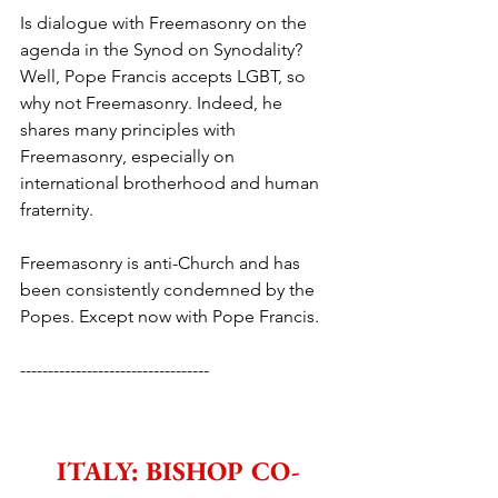
Is dialogue with Freemasonry on the 
agenda in the Synod on Synodality? 
Well, Pope Francis accepts LGBT, so 
why not Freemasonry. Indeed, he 
shares many principles with 
Freemasonry, especially on 
international brotherhood and human 
fraternity.
Freemasonry is anti-Church and has 
been consistently condemned by the 
Popes. Except now with Pope Francis.
----------------------------------
ITALY: BISHOP CO-