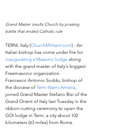
Grand Master insults Church by praising 
battle that ended Catholic rule
TERNI, Italy (
ChurchMilitant.com
) - An 
Italian bishop has come under fire for 
inaugurating a Masonic lodge
 along 
with the grand master of Italy's biggest 
Freemasonic organization. 
Francesco Antonio Soddu, bishop of 
the diocese of 
Terni-Narni-Amelia
, 
joined Grand Master Stefano Bisi of the 
Grand Orient of Italy last Tuesday in the 
ribbon-cutting ceremony to open the 
GOI lodge in Terni, a city about 102 
kilometers (63 miles) from Rome.