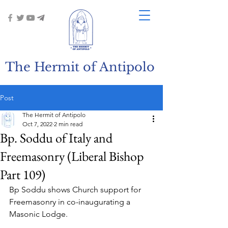
The Hermit of Antipolo
Post
The Hermit of Antipolo
Oct 7, 2022
2 min read
Bp. Soddu of Italy and
Freemasonry (Liberal Bishop
Part 109)
Bp Soddu shows Church support for 
Freemasonry in co-inaugurating a 
Masonic Lodge.