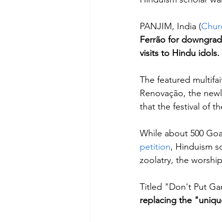
PANJIM, India (
Chur
Ferrão for downgrad
visits to Hindu idols.
The featured multif
Renovação, the newly
that the festival of 
While about 500 Goa
petition
, Hinduism sc
zoolatry, the worship
Titled "Don't Put Ga
replacing the "unique