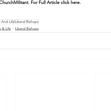
hurchMilitant. For Full Article click here. 
y And Life
Liberal Bishops
y & Life
Liberal Bishops