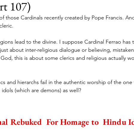
rt 107)
of those Cardinals recently created by Pope Francis. Anot
leric.
igions lead to the divine. I suppose Cardinal Ferrao has t
 just about inter-religious dialogue or believing, mistaken
 God, this is about some clerics and religious actually w
cs and hierarchs fail in the authentic worship of the on
 idols (which are demons) as well?
al Rebuked  For Homage to  Hindu Id