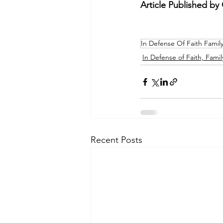
Article Published by C
In Defense Of Faith Famil
In Defense of Faith, Famil
Recent Posts