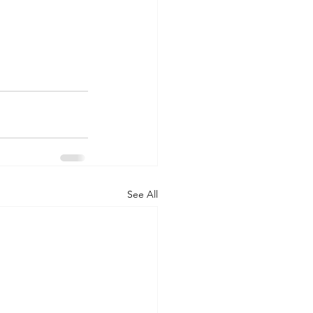
See All