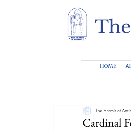
The
HOME
A
The Hermit of Anti
Cardinal F