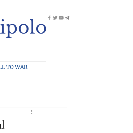
ipolo
LL TO WAR
al