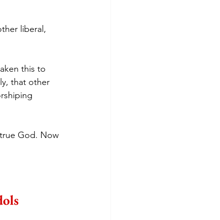
her liberal, 
aken this to 
ly, that other 
orshiping 
e true God. Now 
ols