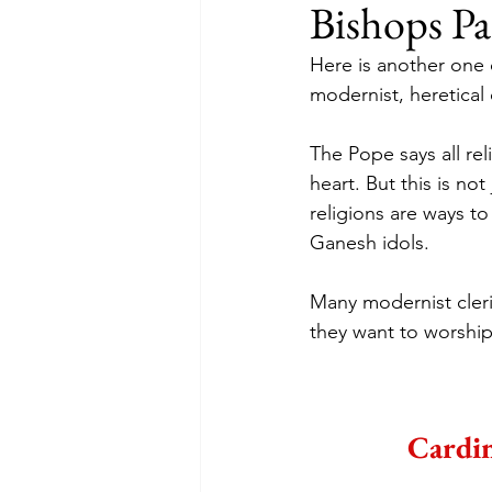
Bishops Pa
Here is another one 
modernist, heretical c
The Pope says all rel
heart. But this is not
religions are ways to
Ganesh idols.
Many modernist cleri
they want to worship
Cardin