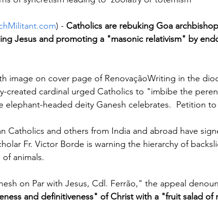
chMilitant.com
) - 
Catholics are rebuking Goa archbishop 
ing Jesus and promoting a "masonic relativism" by endo
aith image on cover page of RenovaçãoWriting in the di
-created cardinal urged Catholics to "imbibe the perenn
the elephant-headed deity Ganesh celebrates.  Petition to
n Catholics and others from India and abroad have sign
holar Fr. Victor Borde is warning the hierarchy of backsli
 of animals.
nesh on Par with Jesus, Cdl. Ferrão," the appeal denounc
ness and definitiveness" of Christ with a "fruit salad of 