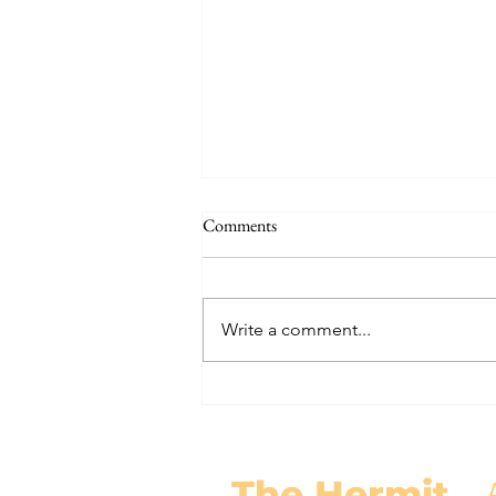
THE WORLD AT AN END
Comments
#320 -- Mary is Co-Redemptrix
Here is my response to the
Vatican’s saying Mary is not co-
Write a comment...
Redemptrix. This title has been
accepted since time immemorial,
and the Vatican has no authority
from preventing anyone from
using it. The mo
The Hermit