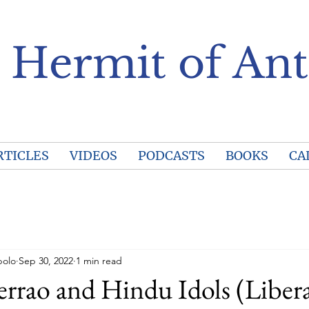
 Hermit of Ant
RTICLES
VIDEOS
PODCASTS
BOOKS
CA
polo
Sep 30, 2022
1 min read
errao and Hindu Idols (Liber