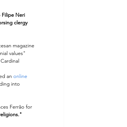
Filipe Neri 
rsing clergy 
ocesan magazine 
ial values" 
 Cardinal
ed an 
online 
ding into 
es Ferrão for 
religions."