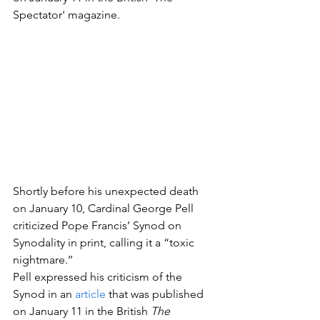
Spectator' magazine. 
Shortly before his unexpected death 
on January 10, Cardinal George Pell 
criticized Pope Francis’ Synod on 
Synodality in print, calling it a “toxic 
nightmare.’’ 
Pell expressed his criticism of the 
Synod in an 
article
 that was published 
on January 11 in the British 
The 