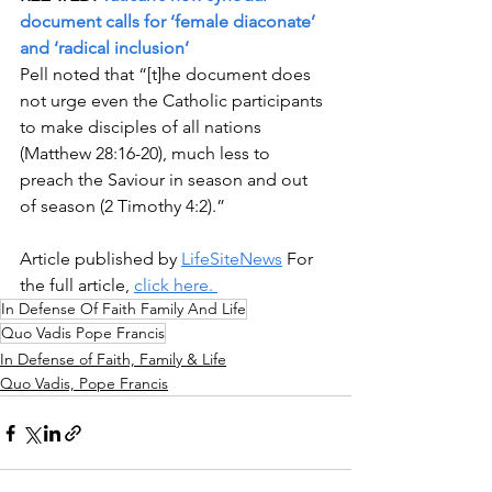
document calls for ‘female diaconate’ 
and ‘radical inclusion’
Pell noted that “[t]he document does 
not urge even the Catholic participants 
to make disciples of all nations 
(Matthew 28:16-20), much less to 
preach the Saviour in season and out 
of season (2 Timothy 4:2).”
Article published by 
LifeSiteNews
 For 
the full article, 
click here. 
In Defense Of Faith Family And Life
Quo Vadis Pope Francis
In Defense of Faith, Family & Life
Quo Vadis, Pope Francis