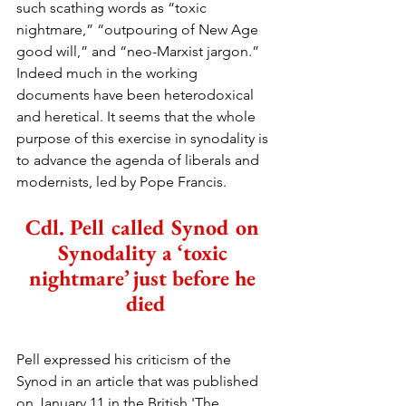
such scathing words as “toxic 
nightmare,” “outpouring of New Age 
good will,” and “neo-Marxist jargon.” 
Indeed much in the working 
documents have been heterodoxical 
and heretical. It seems that the whole 
purpose of this exercise in synodality is 
to advance the agenda of liberals and 
modernists, led by Pope Francis.
Cdl. Pell called Synod on 
Synodality a ‘toxic 
nightmare’ just before he 
died
Pell expressed his criticism of the 
Synod in an article that was published 
on January 11 in the British 'The 