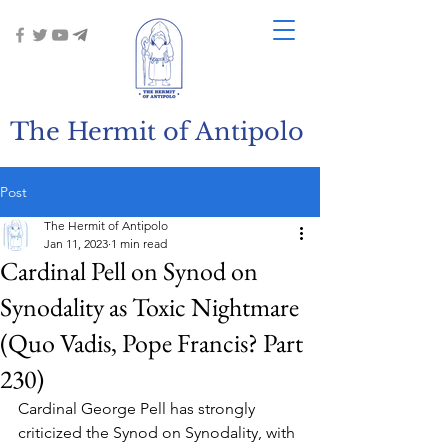
The Hermit of Antipolo
Post
The Hermit of Antipolo
Jan 11, 2023
1 min read
Cardinal Pell on Synod on
Synodality as Toxic Nightmare
(Quo Vadis, Pope Francis? Part
230)
Cardinal George Pell has strongly 
criticized the Synod on Synodality, with 