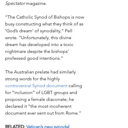
Spectator 
magazine.
“The Catholic Synod of Bishops is now 
busy constructing what they think of as 
‘God’s dream’ of synodality,” Pell 
wrote. “Unfortunately, this divine 
dream has developed into a toxic 
nightmare despite the bishops’ 
professed good intentions.” 
The Australian prelate had similarly 
strong words for the highly 
controversial Synod document
 calling 
for “inclusion” of LGBT groups and 
proposing a female diaconate; he 
declared it “the most incoherent 
document ever sent out from Rome.” 
RELATED: 
Vatican’s new synodal 