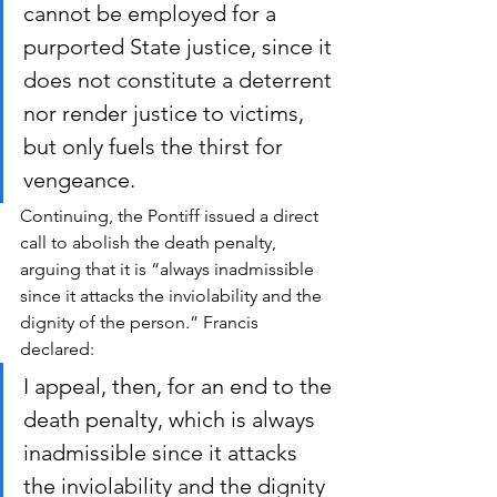
cannot be employed for a 
purported State justice, since it 
does not constitute a deterrent 
nor render justice to victims, 
but only fuels the thirst for 
vengeance. 
Continuing, the Pontiff issued a direct 
call to abolish the death penalty, 
arguing that it is “always inadmissible 
since it attacks the inviolability and the 
dignity of the person.” Francis 
declared:
I appeal, then, for an end to the 
death penalty, which is always 
inadmissible since it attacks 
the inviolability and the dignity 