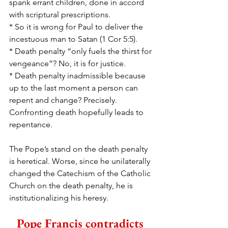
spank errant children, done in accord 
with scriptural prescriptions. 
* So it is wrong for Paul to deliver the 
incestuous man to Satan (1 Cor 5:5).
* Death penalty “only fuels the thirst for 
vengeance”? No, it is for justice.
* Death penalty inadmissible because 
up to the last moment a person can 
repent and change? Precisely. 
Confronting death hopefully leads to 
repentance. 
The Pope’s stand on the death penalty 
is heretical. Worse, since he unilaterally 
changed the Catechism of the Catholic 
Church on the death penalty, he is 
institutionalizing his heresy.
Pope Francis contradicts 