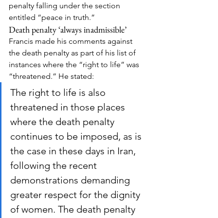
penalty falling under the section 
entitled “peace in truth.”
Death penalty ‘always inadmissible’
Francis made his comments against 
the death penalty as part of his list of 
instances where the “right to life” was 
“threatened.” He stated:
The right to life is also 
threatened in those places 
where the death penalty 
continues to be imposed, as is 
the case in these days in Iran, 
following the recent 
demonstrations demanding 
greater respect for the dignity 
of women. The death penalty 