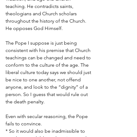
teaching. He contradicts saints, 
theologians and Church scholars 
throughout the history of the Church. 
He opposes God Himself.
The Pope I suppose is just being 
consistent with his premise that Church 
teachings can be changed and need to 
conform to the culture of the age. The 
liberal culture today says we should just 
be nice to one another, not offend 
anyone, and look to the “dignity” of a 
person. So I guess that would rule out 
the death penalty.
Even with secular reasoning, the Pope 
fails to convince. 
* So it would also be inadmissible to 