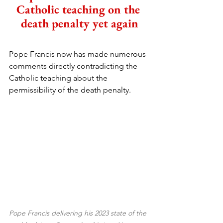
Catholic teaching on the 
death penalty yet again
Pope Francis now has made numerous 
comments directly contradicting the 
Catholic teaching about the 
permissibility of the death penalty.
Pope Francis delivering his 2023 state of the 