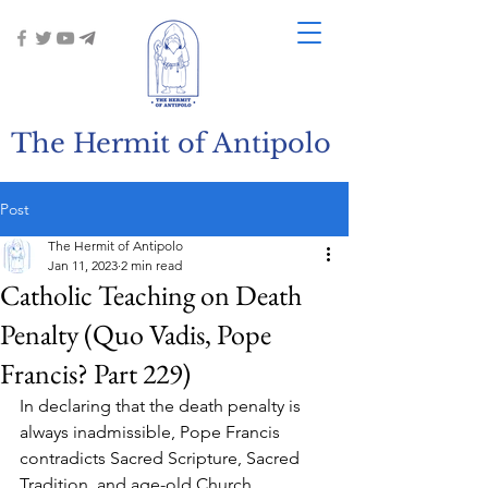
The Hermit of Antipolo
Post
The Hermit of Antipolo
Jan 11, 2023
2 min read
Catholic Teaching on Death
Penalty (Quo Vadis, Pope
Francis? Part 229)
In declaring that the death penalty is 
always inadmissible, Pope Francis 
contradicts Sacred Scripture, Sacred 
Tradition, and age-old Church 