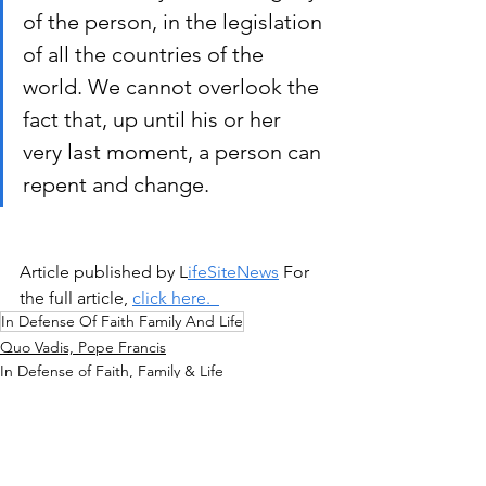
of the person, in the legislation 
of all the countries of the 
world. We cannot overlook the 
fact that, up until his or her 
very last moment, a person can 
repent and change.
Article published by L
ifeSiteNews
 For 
the full article, 
click here.  
In Defense Of Faith Family And Life
Quo Vadis, Pope Francis
In Defense of Faith, Family & Life