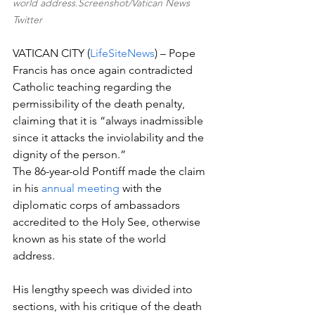
world address.Screenshot/Vatican News 
Twitter
VATICAN CITY (
LifeSiteNews
) – Pope 
Francis has once again contradicted 
Catholic teaching regarding the 
permissibility of the death penalty, 
claiming that it is “always inadmissible 
since it attacks the inviolability and the 
dignity of the person.”
The 86-year-old Pontiff made the claim 
in his 
annual meeting
 with the 
diplomatic corps of ambassadors 
accredited to the Holy See, otherwise 
known as his state of the world 
address. 
His lengthy speech was divided into 
sections, with his critique of the death 