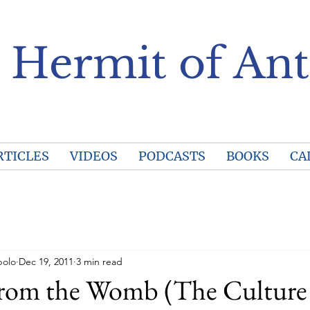
 Hermit of Ant
RTICLES
VIDEOS
PODCASTS
BOOKS
CA
polo
Dec 19, 2011
3 min read
from the Womb (The Culture 