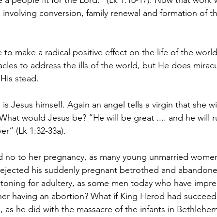
 a people fit for the Lord.” (Lk 1:16-17). Now that work 
involving conversion, family renewal and formation of th
to make a radical positive effect on the life of the wor
acles to address the ills of the world, but He does miracu
 His stead.
is Jesus himself. Again an angel tells a virgin that she w
 What would Jesus be? “He will be great .... and he will r
er” (Lk 1:32-33a).
id no to her pregnancy, as many young unmarried wome
rejected his suddenly pregnant betrothed and abandone
stoning for adultery, as some men today who have impre
on her having an abortion? What if King Herod had succeed
, as he did with the massacre of the infants in Bethlehem,