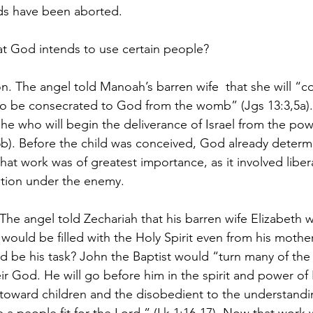
s have been aborted.
 God intends to use certain people?
n. The angel told Manoah’s barren wife  that she will “c
to be consecrated to God from the womb” (Jgs 13:3,5a).
 he who will begin the deliverance of Israel from the pow
3:5b). Before the child was conceived, God already determ
at work was of greatest importance, as it involved liber
tion under the enemy.
 The angel told Zechariah that his barren wife Elizabeth 
would be filled with the Holy Spirit even from his mothe
d be his task? John the Baptist would “turn many of the 
eir God. He will go before him in the spirit and power of E
s toward children and the disobedient to the understandi