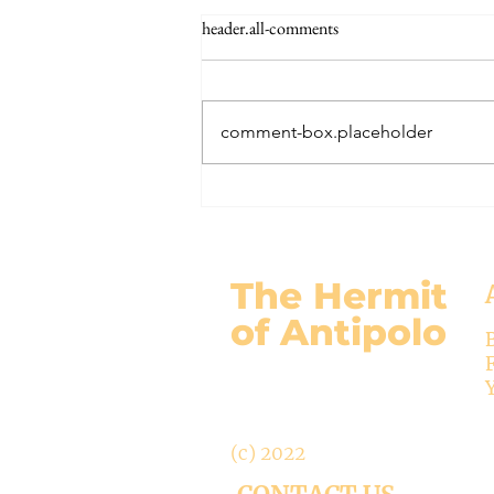
The Signs of the End (Modernism
header.all-comments
Part 95)
November 17, 2024 Today’s
gospel: Mark 13:24-32 Jesus will
comment-box.placeholder
come again, but no one knows
when except the Father (v.32)....
The Hermit
of Antipolo
(c) 2022