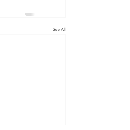
See All