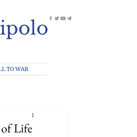
ipolo
LL TO WAR
of Life