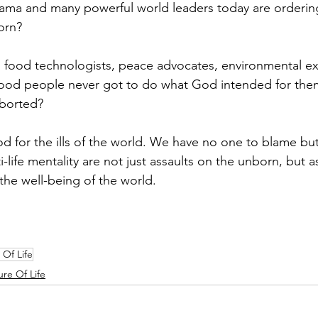
ama and many powerful world leaders today are orderin
orn?
 food technologists, peace advocates, environmental exp
ood people never got to do what God intended for them
borted?
for the ills of the world. We have no one to blame but
-life mentality are not just assaults on the unborn, but a
the well-being of the world.
 Of Life
ure Of Life