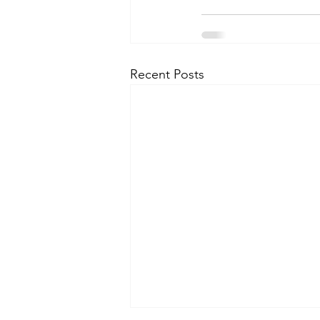
Recent Posts