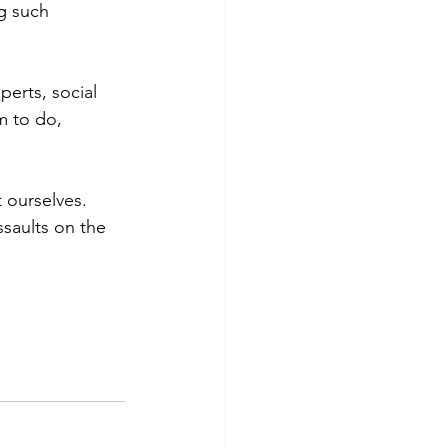
g such 
erts, social 
 to do, 
 ourselves. 
ssaults on the 