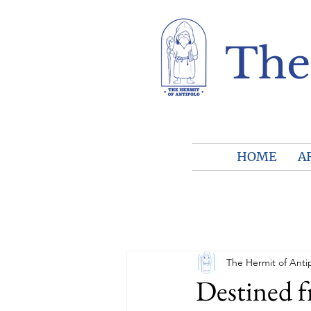
The
HOME
A
The Hermit of Anti
Destined 