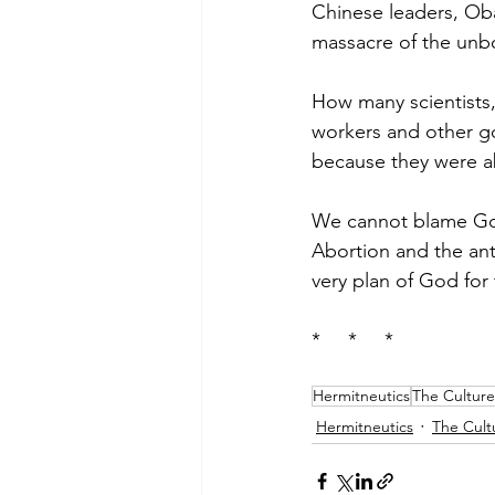
Chinese leaders, Ob
massacre of the unb
How many scientists,
workers and other g
because they were a
We cannot blame God 
Abortion and the anti
very plan of God for 
*     *     *
Hermitneutics
The Culture
Hermitneutics
The Cult