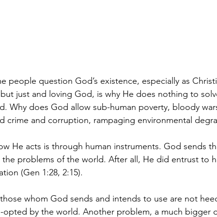
people question God’s existence, especially as Christia
l but just and loving God, is why He does nothing to sol
ld. Why does God allow sub-human poverty, bloody wars
ed crime and corruption, rampaging environmental degr
ow He acts is through human instruments. God sends 
e the problems of the world. After all, He did entrust to
ation (Gen 1:28, 2:15).
 those whom God sends and intends to use are not heedi
-opted by the world. Another problem, a much bigger on