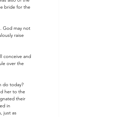
was also of the 
e bride for the 
ld. God may not 
lously raise 
ill conceive and 
ule over the 
n do today? 
d her to the 
gnated their 
ed in 
 just as 