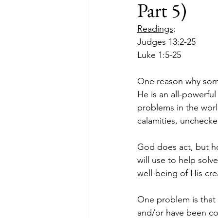
Part 5)
Readings
:
Judges 13:2-25
Luke 1:5-25
One reason why some 
He is an all-powerfu
problems in the wor
calamities, uncheck
God does act, but h
will use to help solv
well-being of His cre
One problem is that
and/or have been co