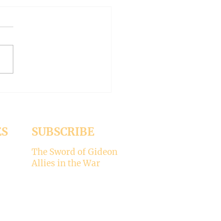
AN OUTSIDE BUT
HY INSIDE (Modernism
93)
er 15, 2024 Today’s gospel:
1 Jesus was dining
a Pharisee, who was
ised that Jesus did not wash
ES
SUBSCRIBE
The Sword of Gideon
Allies in the War