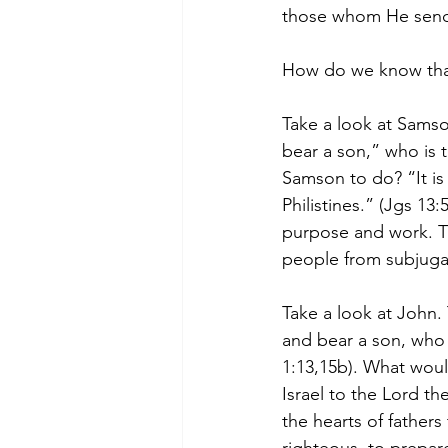
those whom He send
How do we know that
Take a look at Samso
bear a son,” who is 
Samson to do? “It is
Philistines.” (Jgs 1
purpose and work. Th
people from subjuga
Take a look at John.
and bear a son, who 
1:13,15b). What woul
Israel to the Lord th
the hearts of father