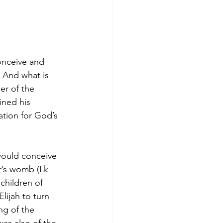
onceive and 
 And what is 
er of the 
ined his 
ation for God’s 
would conceive 
r’s womb (Lk 
children of 
lijah to turn 
ng of the 