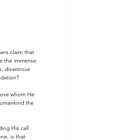
ns claim that 
ve the immense 
, disastrous 
adation?
those whom He 
 humankind the 
ng His call 
e, is that 