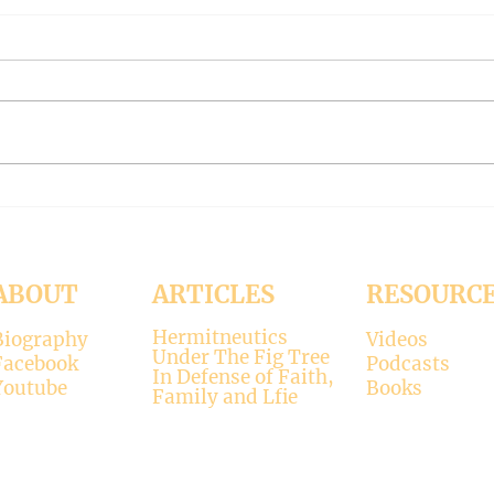
The Meaning of Love
CLE
(Modernism Part 94)
FILT
Part 
November 15, 2024 Today’s
Octob
reading: 2 John 1:4-9 As
Luke 11:37-4
Christians we are called to be
with 
“walking in the truth just as we
surpr
were...
his...
ABOUT
ARTICLES
RESOURC
Hermitneutics
Biography
Videos
Under The Fig Tree
Facebook
Podcasts
In Defense of Faith,
Youtube
Books
Family and Lfie