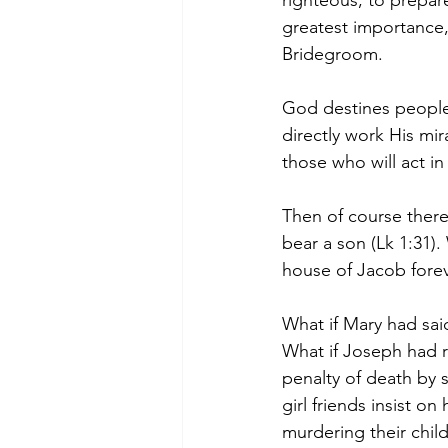
righteous, to prepare
greatest importance, 
Bridegroom.
God destines people 
directly work His mir
those who will act in
Then of course there 
bear a son (Lk 1:31).
house of Jacob forev
What if Mary had sa
What if Joseph had 
penalty of death by 
girl friends insist 
murdering their child