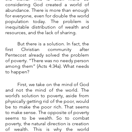
considering God created a world of 
abundance. There is more than enough 
for everyone, even for double the world 
population today. The problem is 
inequitable distribution of wealth and 
resources, and the lack of sharing.
	But there is a solution. In fact, the 
first Christian community after 
Pentecost already solved the problem 
of poverty. “There was no needy person 
among them” (Acts 4:34a). What needs 
to happen?
First, we take on the mind of God 
and not the mind of the world. The 
world’s solution to poverty, aside from 
physically getting rid of the poor, would 
be to make the poor rich. That seems 
to make sense. The opposite of poverty 
seems to be wealth. So to combat 
poverty, the natural direction is creation 
of wealth. This is why the world 