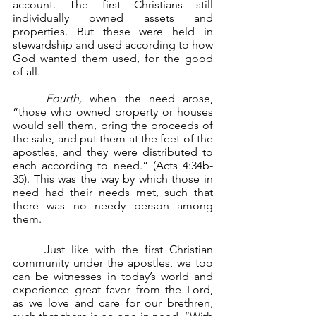
account. The first Christians still 
individually owned assets and 
properties. But these were held in 
stewardship and used according to how 
God wanted them used, for the good 
of all.
	Fourth, 
when the need arose, 
“those who owned property or houses 
would sell them, bring the proceeds of 
the sale, and put them at the feet of the 
apostles, and they were distributed to 
each according to need.” (Acts 4:34b-
35). This was the way by which those in 
need had their needs met, such that 
there was no needy person among 
them.
	Just like with the first Christian 
community under the apostles, we too 
can be witnesses in today’s world and 
experience great favor from the Lord, 
as we love and care for our brethren, 