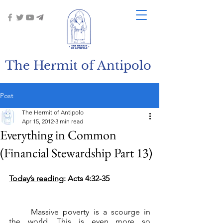
The Hermit of Antipolo
Post
The Hermit of Antipolo
Apr 15, 2012
3 min read
Everything in Common
(Financial Stewardship Part 13)
Today’s reading
: Acts 4:32-35
	Massive poverty is a scourge in 
the world. This is even more so 