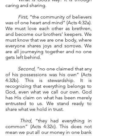
caring and sharing.
First,
 “the community of believers 
was of one heart and mind” (Acts 4:32a). 
We must love each other as brethren, 
and become our brothers’ keepers. We 
must know that we are one body, where 
everyone shares joys and sorrows. We 
are all journeying together and no one 
gets left behind.
Second, 
“no one claimed that any 
of his possessions was his own” (Acts 
4:32b). This is stewardship. It is 
recognizing that everything belongs to 
God, even what we call our own. God 
has His claim on what has been merely 
entrusted to us. We stand ready to 
share what we hold in trust.
	Third,
 “they had everything in 
common” (Acts 4:32c). This does not 
mean we put all our money in one bank 