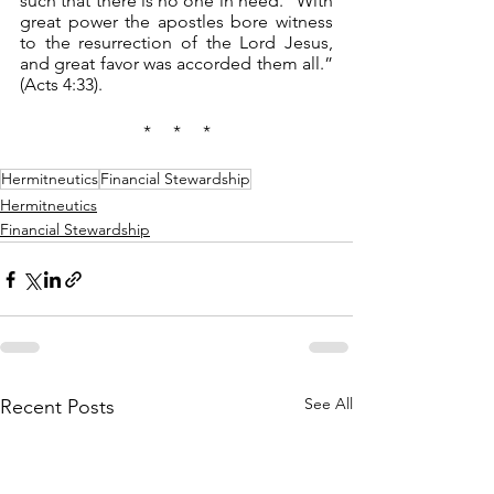
such that there is no one in need. “With 
great power the apostles bore witness 
to the resurrection of the Lord Jesus, 
and great favor was accorded them all.” 
(Acts 4:33).
*     *     *
Hermitneutics
Financial Stewardship
Hermitneutics
Financial Stewardship
See All
Recent Posts