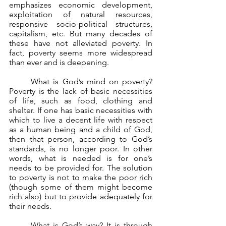
emphasizes economic development, 
exploitation of natural resources, 
responsive socio-political structures, 
capitalism, etc. But many decades of 
these have not alleviated poverty. In 
fact, poverty seems more widespread 
than ever and is deepening.
	What is God’s mind on poverty? 
Poverty is the lack of basic necessities 
of life, such as food, clothing and 
shelter. If one has basic necessities with 
which to live a decent life with respect 
as a human being and a child of God, 
then that person, according to God’s 
standards, is no longer poor. In other 
words, what is needed is for one’s 
needs to be provided for. The solution 
to poverty is not to make the poor rich 
(though some of them might become 
rich also) but to provide adequately for 
their needs.
	What is God’s way? It is through 