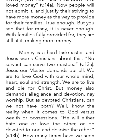
loved money” (v.14a). Now people will 
not admit it, and justify their striving to 
have more money as the way to provide 
for their families. True enough. But you 
see that for many, it is never enough. 
With families fully provided for, they are 
still at it, making more money.	
	Money is a hard taskmaster, and 
Jesus warns Christians about this. “No 
servant can serve two masters.” (v.13a). 
Jesus our Master demands our all. We 
are to love God with our whole mind, 
heart, soul and strength. We are to live 
and die for Christ. But money also 
demands allegiance and devotion, nay 
worship. But as devoted Christians, can 
we not have both? Well, know the 
reality when it comes to God versus 
wealth or possessions. “He will either 
hate one or love the other, or be 
devoted to one and despise the other.” 
(v.13b). How many times have we seen 