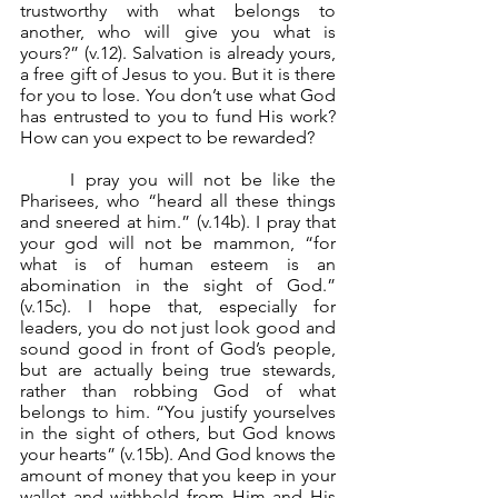
trustworthy with what belongs to 
another, who will give you what is 
yours?” (v.12). Salvation is already yours, 
a free gift of Jesus to you. But it is there 
for you to lose. You don’t use what God 
has entrusted to you to fund His work? 
How can you expect to be rewarded?
	I pray you will not be like the 
Pharisees, who “heard all these things 
and sneered at him.” (v.14b). I pray that 
your god will not be mammon, “for 
what is of human esteem is an 
abomination in the sight of God.” 
(v.15c). I hope that, especially for 
leaders, you do not just look good and 
sound good in front of God’s people, 
but are actually being true stewards, 
rather than robbing God of what 
belongs to him. “You justify yourselves 
in the sight of others, but God knows 
your hearts” (v.15b). And God knows the 
amount of money that you keep in your 
wallet and withhold from Him and His 