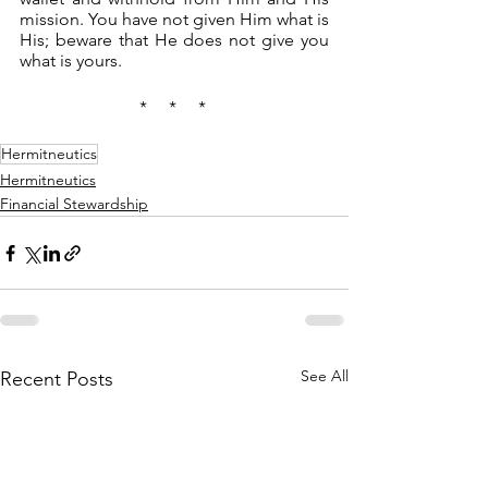
mission. You have not given Him what is 
His; beware that He does not give you 
what is yours.
*     *     * 
Hermitneutics
Hermitneutics
Financial Stewardship
See All
Recent Posts