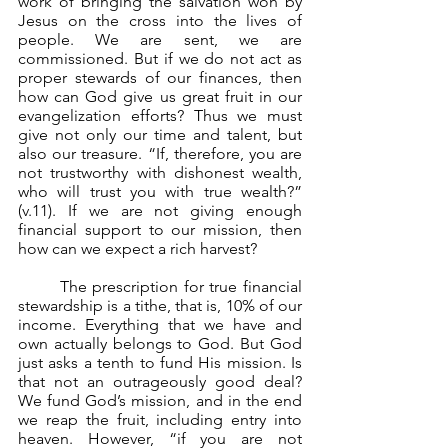
work of bringing the salvation won by 
Jesus on the cross into the lives of 
people. We are sent, we are 
commissioned. But if we do not act as 
proper stewards of our finances, then 
how can God give us great fruit in our 
evangelization efforts? Thus we must 
give not only our time and talent, but 
also our treasure. “If, therefore, you are 
not trustworthy with dishonest wealth, 
who will trust you with true wealth?” 
(v.11). If we are not giving enough 
financial support to our mission, then 
how can we expect a rich harvest?
	The prescription for true financial 
stewardship is a tithe, that is, 10% of our 
income. Everything that we have and 
own actually belongs to God. But God 
just asks a tenth to fund His mission. Is 
that not an outrageously good deal? 
We fund God’s mission, and in the end 
we reap the fruit, including entry into 
heaven. However, “if you are not 