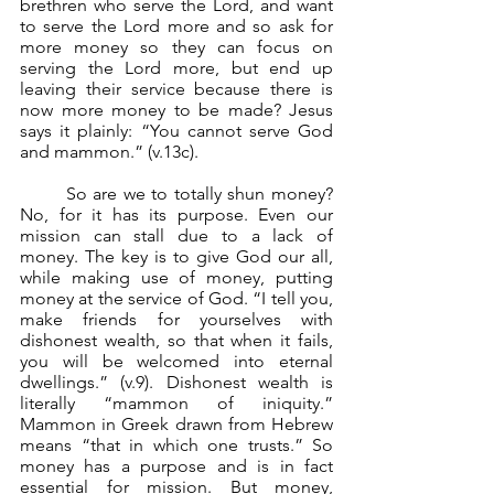
brethren who serve the Lord, and want 
to serve the Lord more and so ask for 
more money so they can focus on 
serving the Lord more, but end up 
leaving their service because there is 
now more money to be made? Jesus 
says it plainly: “You cannot serve God 
and mammon.” (v.13c).
	So are we to totally shun money? 
No, for it has its purpose. Even our 
mission can stall due to a lack of 
money. The key is to give God our all, 
while making use of money, putting 
money at the service of God. “I tell you, 
make friends for yourselves with 
dishonest wealth, so that when it fails, 
you will be welcomed into eternal 
dwellings.” (v.9). Dishonest wealth is 
literally “mammon of iniquity.” 
Mammon in Greek drawn from Hebrew 
means “that in which one trusts.” So 
money has a purpose and is in fact 
essential for mission. But money, 