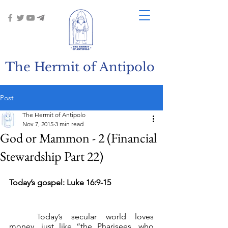
The Hermit of Antipolo
Post
The Hermit of Antipolo
Nov 7, 2015
3 min read
God or Mammon - 2 (Financial
Stewardship Part 22)
Today’s gospel: Luke 16:9-15
	Today’s secular world loves 
money, just like “the Pharisees, who 