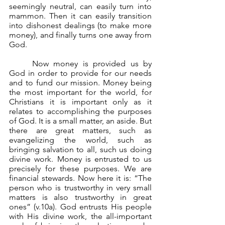
seemingly neutral, can easily turn into 
mammon. Then it can easily transition 
into dishonest dealings (to make more 
money), and finally turns one away from 
God.
	Now money is provided us by 
God in order to provide for our needs 
and to fund our mission. Money being 
the most important for the world, for 
Christians it is important only as it 
relates to accomplishing the purposes 
of God. It is a small matter, an aside. But 
there are great matters, such as 
evangelizing the world, such as 
bringing salvation to all, such us doing 
divine work. Money is entrusted to us 
precisely for these purposes. We are 
financial stewards. Now here it is: “The 
person who is trustworthy in very small 
matters is also trustworthy in great 
ones” (v.10a). God entrusts His people 
with His divine work, the all-important 