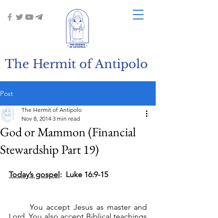
The Hermit of Antipolo
Post
The Hermit of Antipolo
Nov 8, 2014
3 min read
God or Mammon (Financial
Stewardship Part 19)
Today’s gospel
:  Luke 16:9-15
	You accept Jesus as master and 
Lord. You also accept Biblical teachings 