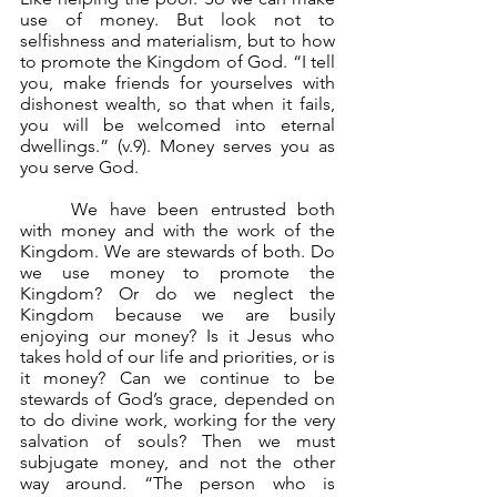
use of money. But look not to 
selfishness and materialism, but to how 
to promote the Kingdom of God. “I tell 
you, make friends for yourselves with 
dishonest wealth, so that when it fails, 
you will be welcomed into eternal 
dwellings.” (v.9). Money serves you as 
you serve God.
	We have been entrusted both 
with money and with the work of the 
Kingdom. We are stewards of both. Do 
we use money to promote the 
Kingdom? Or do we neglect the 
Kingdom because we are busily 
enjoying our money? Is it Jesus who 
takes hold of our life and priorities, or is 
it money? Can we continue to be 
stewards of God’s grace, depended on 
to do divine work, working for the very 
salvation of souls? Then we must 
subjugate money, and not the other 
way around. “The person who is 