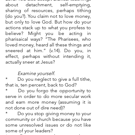
about detachment, self-emptying, 
sharing of resources, perhaps tithing 
(do you?). You claim not to love money, 
but only to love God. But how do your 
actions stack up to what you profess to 
believe? Might you be acting in 
pharisaical ways? “The Pharisees, who 
loved money, heard all these things and 
sneered at him.” (v.14). Do you, in 
effect, perhaps without intending it, 
actually sneer at Jesus?
	Examine yourself.
*	Do you neglect to give a full tithe, 
that is, ten percent, back to God?
*	Do you forgo the opportunity to 
serve in order to do more secular work 
and earn more money (assuming it is 
not done out of dire need)?
*	Do you stop giving money to your 
community or church because you have 
some unresolved issues or do not like 
some of your leaders?