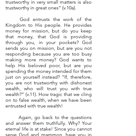
trustworthy in very small matters is also 
trustworthy in great ones” (v.10a).
	God entrusts the work of the 
Kingdom to His people. He provides 
money for mission, but do you keep 
that money, that God is providing 
through you, in your pockets? God 
sends you on mission, but are you not 
responding because you are too busy 
making more money? God wants to 
help His beloved poor, but are you 
spending the money intended for them 
just on yourself instead? “If, therefore, 
you are not trustworthy with dishonest 
wealth, who will trust you with true 
wealth?” (v.11). How tragic that we cling 
on to false wealth, when we have been 
entrusted with true wealth!
	Again, go back to the questions 
and answer them truthfully. Why? Your 
eternal life is at stake! Since you cannot 
serve God and mammon, have you in 