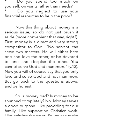
*	Do you spend too much on 
yourself, on wants rather than needs?
*	Do you neglect to use your 
financial resources to help the poor?
	Now this thing about money is a 
serious issue, so do not just brush it 
aside (more convenient that way, right?). 
First, money is a direct and very strong 
competitor to God. “No servant can 
serve two masters. He will either hate 
one and love the other, or be devoted 
to one and despise the other. You 
cannot serve God and mammon.” (v.13). 
Now you will of course say that you only 
love and serve God and not mammon. 
But go back to the questions above, 
and be honest.
	So is money bad? Is money to be 
shunned completely? No. Money serves 
a good purpose. Like providing for our 
family. Like supporting Christian work. 
Like helping the poor. So we can make 