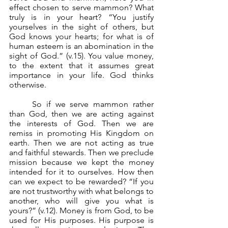
effect chosen to serve mammon? What 
truly is in your heart? “You justify 
yourselves in the sight of others, but 
God knows your hearts; for what is of 
human esteem is an abomination in the 
sight of God.” (v.15). You value money, 
to the extent that it assumes great 
importance in your life. God thinks 
otherwise.
	So if we serve mammon rather 
than God, then we are acting against 
the interests of God. Then we are 
remiss in promoting His Kingdom on 
earth. Then we are not acting as true 
and faithful stewards. Then we preclude 
mission because we kept the money 
intended for it to ourselves. How then 
can we expect to be rewarded? “If you 
are not trustworthy with what belongs to 
another, who will give you what is 
yours?” (v.12). Money is from God, to be 
used for His purposes. His purpose is 