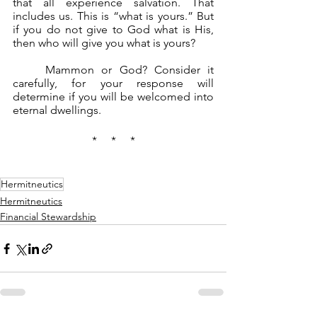
that all experience salvation. That 
includes us. This is “what is yours.” But 
if you do not give to God what is His, 
then who will give you what is yours?
	Mammon or God? Consider it 
carefully, for your response will 
determine if you will be welcomed into 
eternal dwellings.
*     *     *
Hermitneutics
Hermitneutics
Financial Stewardship