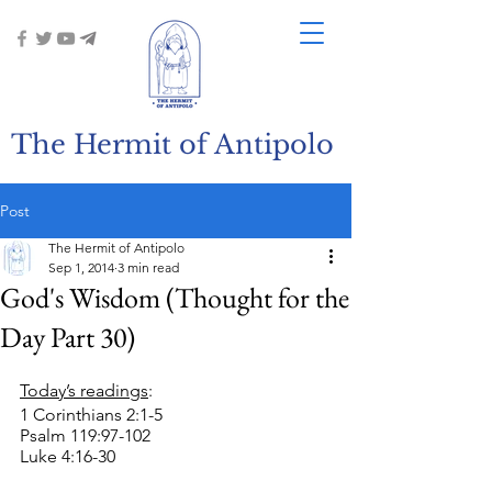
The Hermit of Antipolo
Post
The Hermit of Antipolo
Sep 1, 2014
3 min read
God's Wisdom (Thought for the
Day Part 30)
Today’s readings
:
1 Corinthians 2:1-5
Psalm 119:97-102
Luke 4:16-30