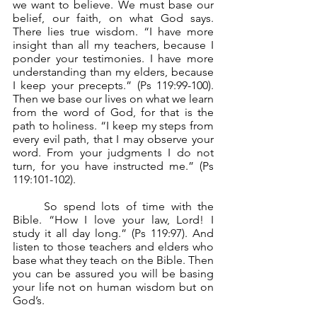
we want to believe. We must base our 
belief, our faith, on what God says. 
There lies true wisdom. “I have more 
insight than all my teachers, because I 
ponder your testimonies. I have more 
understanding than my elders, because 
I keep your precepts.” (Ps 119:99-100). 
Then we base our lives on what we learn 
from the word of God, for that is the 
path to holiness. “I keep my steps from 
every evil path, that I may observe your 
word. From your judgments I do not 
turn, for you have instructed me.” (Ps 
119:101-102).
	So spend lots of time with the 
Bible. “How I love your law, Lord! I 
study it all day long.” (Ps 119:97). And 
listen to those teachers and elders who 
base what they teach on the Bible. Then 
you can be assured you will be basing 
your life not on human wisdom but on 
God’s.