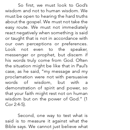
	So first, we must look to God’s 
wisdom and not to human wisdom. We 
must be open to hearing the hard truths 
about the gospel. We must not take the 
easy route. We must not immediately 
react negatively when something is said 
or taught that is not in accordance with 
our own perceptions or preferences. 
Look not even to the speaker, 
messenger or prophet, but discern if 
his words truly come from God. Often 
the situation might be like that in Paul’s 
case, as he said, “my message and my 
proclamation were not with persuasive 
words of wisdom, but with a 
demonstration of spirit and power, so 
that your faith might rest not on human 
wisdom but on the power of God.” (1 
Cor 2:4-5).
	Second, one way to test what is 
said is to measure it against what the 
Bible says. We cannot just believe what 