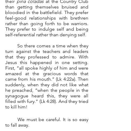
their 
pina coladas
 at the Country Club 
than getting themselves bruised and 
bloodied in the battlefield. They prefer 
feel-good relationships with brethren 
rather than going forth to be warriors. 
They prefer to indulge self and being 
self-referential rather than denying self.
	So there comes a time when they 
turn against the teachers and leaders 
that they professed to admire. With 
Jesus this happened in one setting. 
First, “all spoke highly of him and were 
amazed at the gracious words that 
came from his mouth.” (Lk 4:22a). Then 
suddenly, when they did not like what 
he preached, “when the people in the 
synagogue heard this, they were all 
filled with fury.” (Lk 4:28). And they tried 
to kill him!
	We must be careful. It is so easy 
to fall away.