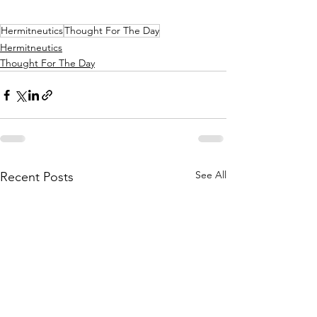
Hermitneutics
Thought For The Day
Hermitneutics
Thought For The Day
See All
Recent Posts