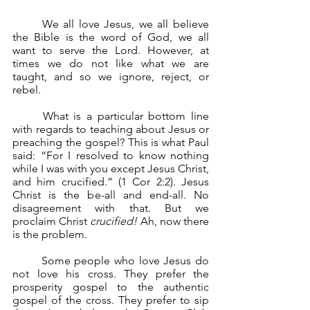
	We all love Jesus, we all believe 
the Bible is the word of God, we all 
want to serve the Lord. However, at 
times we do not like what we are 
taught, and so we ignore, reject, or 
rebel.
	What is a particular bottom line 
with regards to teaching about Jesus or 
preaching the gospel? This is what Paul 
said: “For I resolved to know nothing 
while I was with you except Jesus Christ, 
and him crucified.” (1 Cor 2:2). Jesus 
Christ is the be-all and end-all. No 
disagreement with that. But we 
proclaim Christ 
crucified!
 Ah, now there 
is the problem.
	Some people who love Jesus do 
not love his cross. They prefer the 
prosperity gospel to the authentic 
gospel of the cross. They prefer to sip 