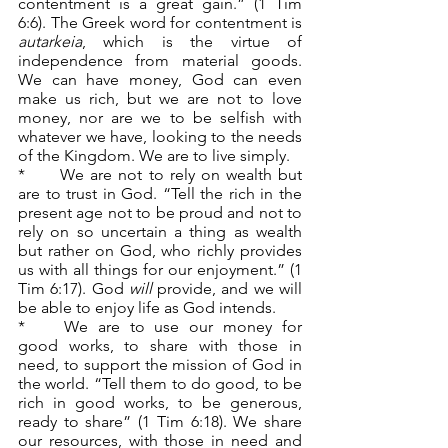
contentment is a great gain.” (1 Tim 
6:6). The Greek word for contentment is 
autarkeia
, which is the virtue of 
independence from material goods. 
We can have money, God can even 
make us rich, but we are not to love 
money, nor are we to be selfish with 
whatever we have, looking to the needs 
of the Kingdom. We are to live simply.
*	We are not to rely on wealth but 
are to trust in God. “Tell the rich in the 
present age not to be proud and not to 
rely on so uncertain a thing as wealth 
but rather on God, who richly provides 
us with all things for our enjoyment.” (1 
Tim 6:17). God 
will 
provide, and we will 
be able to enjoy life as God intends.
*	We are to use our money for 
good works, to share with those in 
need, to support the mission of God in 
the world. “Tell them to do good, to be 
rich in good works, to be generous, 
ready to share” (1 Tim 6:18). We share 
our resources, with those in need and 