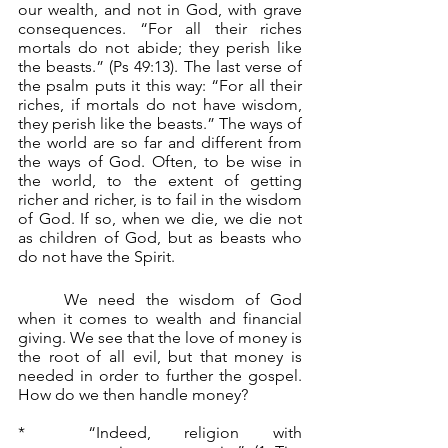
our wealth, and not in God, with grave 
consequences. “For all their riches 
mortals do not abide; they perish like 
the beasts.” (Ps 49:13). The last verse of 
the psalm puts it this way: “For all their 
riches, if mortals do not have wisdom, 
they perish like the beasts.” The ways of 
the world are so far and different from 
the ways of God. Often, to be wise in 
the world, to the extent of getting 
richer and richer, is to fail in the wisdom 
of God. If so, when we die, we die not 
as children of God, but as beasts who 
do not have the Spirit.
	We need the wisdom of God 
when it comes to wealth and financial 
giving. We see that the love of money is 
the root of all evil, but that money is 
needed in order to further the gospel. 
How do we then handle money?
*	“Indeed, religion with 