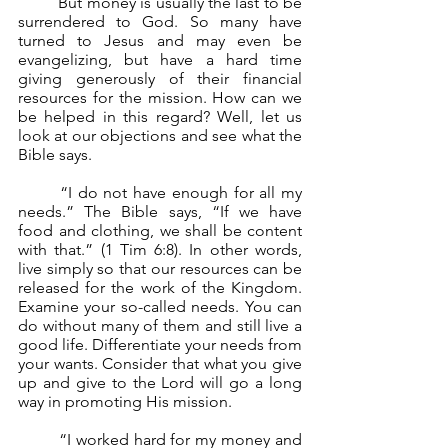
	But money is usually the last to be 
surrendered to God. So many have 
turned to Jesus and may even be 
evangelizing, but have a hard time 
giving generously of their financial 
resources for the mission. How can we 
be helped in this regard? Well, let us 
look at our objections and see what the 
Bible says.
	“I do not have enough for all my 
needs.” The Bible says, “If we have 
food and clothing, we shall be content 
with that.” (1 Tim 6:8). In other words, 
live simply so that our resources can be 
released for the work of the Kingdom. 
Examine your so-called needs. You can 
do without many of them and still live a 
good life. Differentiate your needs from 
your wants. Consider that what you give 
up and give to the Lord will go a long 
way in promoting His mission.
	“I worked hard for my money and 