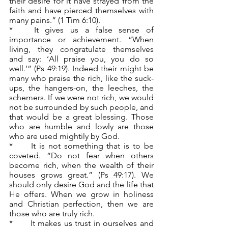
their desire for it have strayed from the 
faith and have pierced themselves with 
many pains.” (1 Tim 6:10).
*	It gives us a false sense of 
importance or achievement. “When 
living, they congratulate themselves 
and say: ‘All praise you, you do so 
well.’” (Ps 49:19). Indeed their might be 
many who praise the rich, like the suck-
ups, the hangers-on, the leeches, the 
schemers. If we were not rich, we would 
not be surrounded by such people, and 
that would be a great blessing. Those 
who are humble and lowly are those 
who are used mightily by God.
*	It is not something that is to be 
coveted. “Do not fear when others 
become rich, when the wealth of their 
houses grows great.” (Ps 49:17). We 
should only desire God and the life that 
He offers. When we grow in holiness 
and Christian perfection, then we are 
those who are truly rich.
*	It makes us trust in ourselves and 