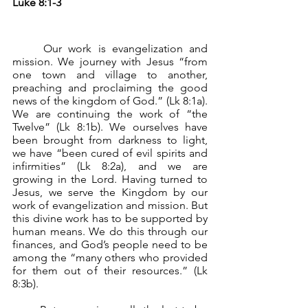
Luke 8:1-3
	Our work is evangelization and 
mission. We journey with Jesus “from 
one town and village to another, 
preaching and proclaiming the good 
news of the kingdom of God.” (Lk 8:1a). 
We are continuing the work of “the 
Twelve” (Lk 8:1b). We ourselves have 
been brought from darkness to light, 
we have “been cured of evil spirits and 
infirmities” (Lk 8:2a), and we are 
growing in the Lord. Having turned to 
Jesus, we serve the Kingdom by our 
work of evangelization and mission. But 
this divine work has to be supported by 
human means. We do this through our 
finances, and God’s people need to be 
among the “many others who provided 
for them out of their resources.” (Lk 
8:3b).