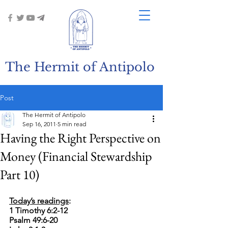
The Hermit of Antipolo
Post
The Hermit of Antipolo
Sep 16, 2011
5 min read
Having the Right Perspective on
Money (Financial Stewardship
Part 10)
Today’s readings
: 
1 Timothy 6:2-12
Psalm 49:6-20