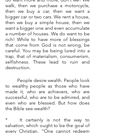
walk, then we purchase a motorcycle, 
then we buy a car, then we want a 
bigger car or two cars. We rent a house, 
then we buy a simple house, then we 
want a bigger one and even accumulate 
a number of houses. We do want to be 
rich! While to have more of blessings 
that come from God is not wrong, be 
careful. You may be being lured into a 
trap, that of materialism, consumerism, 
selfishness. These lead to ruin and 
destruction.
	People desire wealth. People look 
to wealthy people as those who have 
made it, who are achievers, who are 
successful, who are to be admired, and 
even who are blessed. But how does 
the Bible see wealth?
*	It certainly is not the way to 
salvation, which ought to be the goal of 
every Christian. “One cannot redeem 