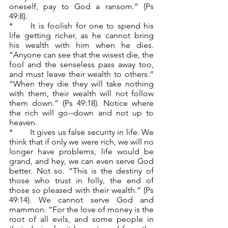
oneself, pay to God a ransom.” (Ps 
49:8).
*	It is foolish for one to spend his 
life getting richer, as he cannot bring 
his wealth with him when he dies. 
“Anyone can see that the wisest die, the 
fool and the senseless pass away too, 
and must leave their wealth to others.” 
“When they die they will take nothing 
with them, their wealth will not follow 
them down.” (Ps 49:18). Notice where 
the rich will go--down and not up to 
heaven.
*	It gives us false security in life. We 
think that if only we were rich, we will no 
longer have problems, life would be 
grand, and hey, we can even serve God 
better. Not so. “This is the destiny of 
those who trust in folly, the end of 
those so pleased with their wealth.” (Ps 
49:14). We cannot serve God and 
mammon. “For the love of money is the 
root of all evils, and some people in 