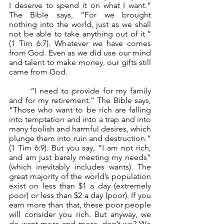
I deserve to spend it on what I want.” 
The Bible says, “For we brought 
nothing into the world, just as we shall 
not be able to take anything out of it.” 
(1 Tim 6:7). Whatever we have comes 
from God. Even as we did use our mind 
and talent to make money, our gifts still 
came from God. 
	“I need to provide for my family 
and for my retirement.” The Bible says, 
“Those who want to be rich are falling 
into temptation and into a trap and into 
many foolish and harmful desires, which 
plunge them into ruin and destruction.” 
(1 Tim 6:9). But you say, “I am not rich, 
and am just barely meeting my needs” 
(which inevitably includes wants). The 
great majority of the world’s population 
exist on less than $1 a day (extremely 
poor) or less than $2 a day (poor). If you 
earn more than that, these poor people 
will consider you rich. But anyway, we 
do want more and more, don’t we? We 