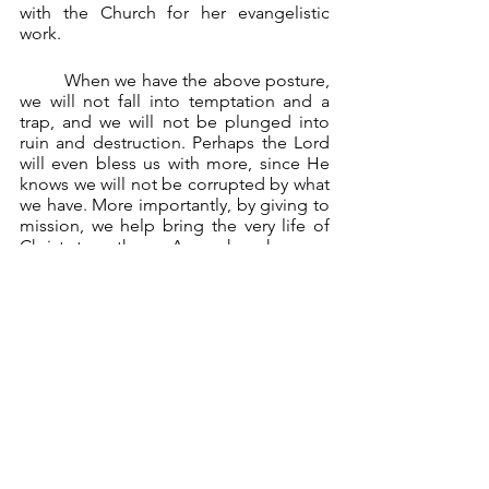
with the Church for her evangelistic 
work.
	When we have the above posture, 
we will not fall into temptation and a 
trap, and we will not be plunged into 
ruin and destruction. Perhaps the Lord 
will even bless us with more, since He 
knows we will not be corrupted by what 
we have. More importantly, by giving to 
mission, we help bring the very life of 
Christ to others. As such, when we 
finally leave this earth, we look not to 
dying as beasts, but as good and 
faithful servants who will be welcomed 
by Jesus himself.
	We then go through life, 
“accumulating as treasure a good 
foundation for the future, so as to win 
the life that is true life.” (1 Tim 6:19).
*     *     *