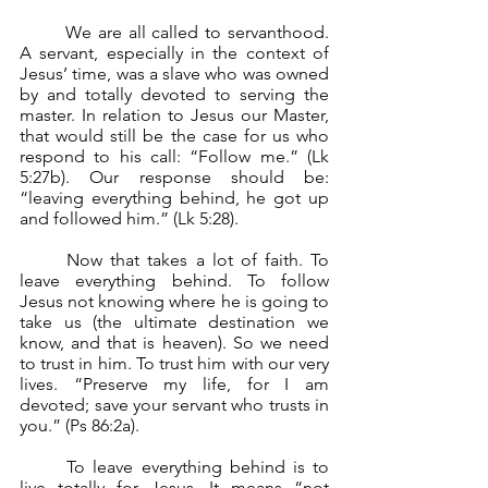
	We are all called to servanthood. 
A servant, especially in the context of 
Jesus’ time, was a slave who was owned 
by and totally devoted to serving the 
master. In relation to Jesus our Master, 
that would still be the case for us who 
respond to his call: “Follow me.” (Lk 
5:27b). Our response should be: 
“leaving everything behind, he got up 
and followed him.” (Lk 5:28).
	Now that takes a lot of faith. To 
leave everything behind. To follow 
Jesus not knowing where he is going to 
take us (the ultimate destination we 
know, and that is heaven). So we need 
to trust in him. To trust him with our very 
lives. “Preserve my life, for I am 
devoted; save your servant who trusts in 
you.” (Ps 86:2a).
	To leave everything behind is to 
live totally for Jesus. It means “not 