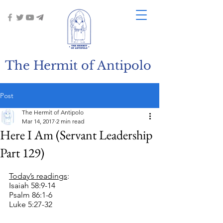
The Hermit of Antipolo
Post
The Hermit of Antipolo
Mar 14, 2017
2 min read
Here I Am (Servant Leadership
Part 129)
Today’s readings
:
Isaiah 58:9-14
Psalm 86:1-6
Luke 5:27-32