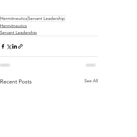
Hermitneutics
Servant Leadership
Hermitneutics
Servant Leadership
See All
Recent Posts