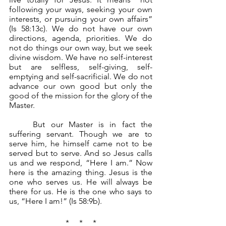
following your ways, seeking your own 
interests, or pursuing your own affairs” 
(Is 58:13c). We do not have our own 
directions, agenda, priorities. We do 
not do things our own way, but we seek 
divine wisdom. We have no self-interest 
but are selfless, self-giving, self-
emptying and self-sacrificial. We do not 
advance our own good but only the 
good of the mission for the glory of the 
Master. 
	But our Master is in fact the 
suffering servant. Though we are to 
serve him, he himself came not to be 
served but to serve. And so Jesus calls 
us and we respond, “Here I am.” Now 
here is the amazing thing. Jesus is the 
one who serves us. He will always be 
there for us. He is the one who says to 
us, “Here I am!” (Is 58:9b).
*     *     *