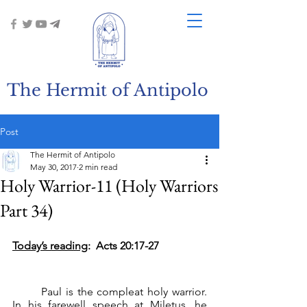
The Hermit of Antipolo
Post
The Hermit of Antipolo
May 30, 2017
2 min read
Holy Warrior-11 (Holy Warriors
Part 34)
Today’s reading
:  Acts 20:17-27
	Paul is the compleat holy warrior. 
In his farewell speech at Miletus, he 