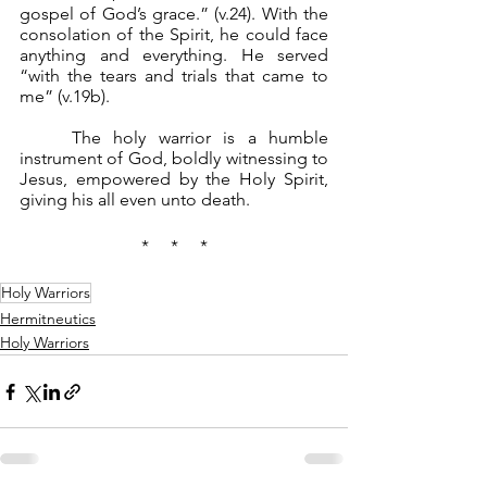
gospel of God’s grace.” (v.24). With the 
consolation of the Spirit, he could face 
anything and everything. He served 
“with the tears and trials that came to 
me” (v.19b).
	The holy warrior is a humble 
instrument of God, boldly witnessing to 
Jesus, empowered by the Holy Spirit, 
giving his all even unto death.
*     *     *
Holy Warriors
Hermitneutics
Holy Warriors