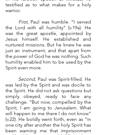
testified as to what makes for a holy 
warrior.
First, 
Paul was humble. “I served 
the Lord with all humility” (v.19a). He 
was the great apostle, appointed by 
Jesus himself. He established and 
nurtured missions. But he knew he was 
just an instrument, and that apart from 
the power of God he was nothing. Such 
humility enabled him to be used by the 
Spirit even more.
Second,
 Paul was Spirit-filled. He 
was led by the Spirit and was docile to 
the Spirit. He did not ask questions but 
simply obeyed, ready to face any 
challenge. “But now, compelled by the 
Spirit, I am going to Jerusalem. What 
will happen to me there I do not know” 
(v.22). He boldly went forth, even as “in 
one city after another the holy Spirit has 
been warning me that imprisonment 