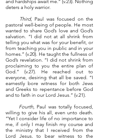
and hardships await me.” (v.23). Nothing 
deters a holy warrior.
Third, 
Paul was focused on the 
pastoral well-being of people. He most 
wanted to share God’s love and God’s 
salvation. “I did not at all shrink from 
telling you what was for your benefit, or 
from teaching you in public and in your 
homes.” (v.20). He taught the fullness of 
God’s revelation. “I did not shrink from 
proclaiming to you the entire plan of 
God.” (v.27). He reached out to 
everyone, desiring that all be saved. “I 
earnestly bore witness for both Jews 
and Greeks to repentance before God 
and to faith in our Lord Jesus.” (v.21).
Fourth,
 Paul was totally focused, 
willing to give his all, even unto death. 
“Yet I consider life of no importance to 
me, if only I may finish my course and 
the ministry that I received from the 
Lord Jesus, to bear witness to the 